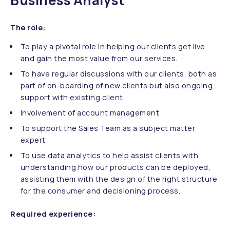
Business Analyst
The role:
To play a pivotal role in helping our clients get live
and gain the most value from our services.
To have regular discussions with our clients, both as
part of on-boarding of new clients but also ongoing
support with existing client.
Involvement of account management
To support the Sales Team as a subject matter
expert
To use data analytics to help assist clients with
understanding how our products can be deployed,
assisting them with the design of the right structure
for the consumer and decisioning process.
Required experience: