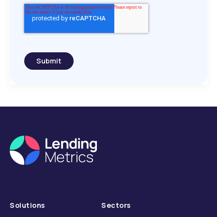
Submit
Solutions
Sectors