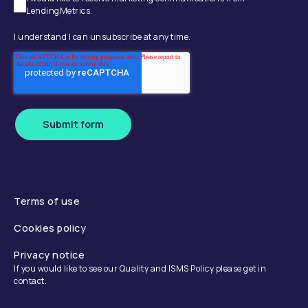
LendingMetrics.
I understand I can unsubscribe at any time.
Submit form
Terms of use
Cookies policy
Privacy notice
If you would like to see our Quality and ISMS Policy please get in
contact.