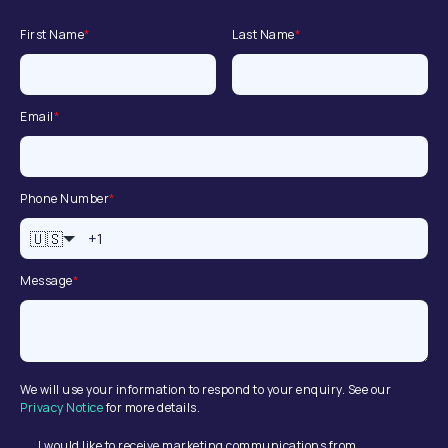
First Name
*
Last Name
*
Email
*
Phone Number
*
🇺🇸
Message
*
We will use your information to respond to your enquiry. See our
Privacy Notice
for more details.
I would like to receive marketing communications from