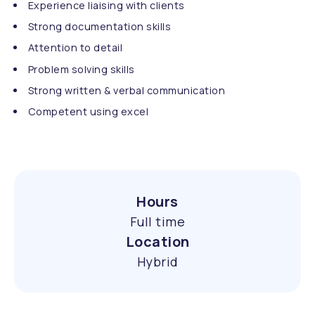
Experience liaising with clients
Strong documentation skills
Attention to detail
Problem solving skills
Strong written & verbal communication
Competent using excel
Hours
Full time
Location
Hybrid