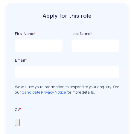
Apply for this role
First Name
*
Last Name
*
Email
*
We will use your information to respond to your enquiry. See
our
Candidate Privacy Notice
for more details.
CV
*