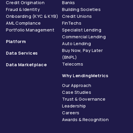
Credit Origination
Banks
Fraud & Identity
Building Societies
Onboarding (KYC & KYB)
Credit Unions
AML Compliance
FinTechs
Portfolio Management
Specialist Lending
Commercial Lending
Platform
Auto Lending
Buy Now, Pay Later
Data Services
(BNPL)
Telecoms
Data Marketplace
Why LendingMetrics
Our Approach
Case Studies
Trust & Governance
Leadership
Careers
Awards & Recognition