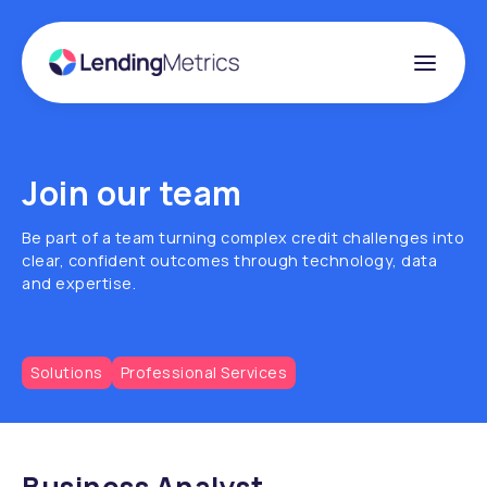
Join our team
Be part of a team turning complex credit challenges into
clear, confident outcomes through technology, data
and expertise.
Solutions
Professional Services