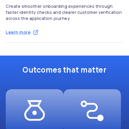
Create smoother onboarding experiences through
faster identity checks and clearer customer verification
across the application journey.
Learn more
Outcomes that matter