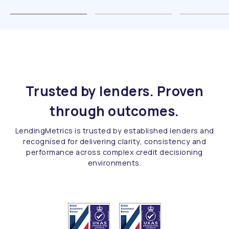
Trusted by lenders. Proven
through outcomes.
LendingMetrics is trusted by established lenders and
recognised for delivering clarity, consistency and
performance across complex credit decisioning
environments.