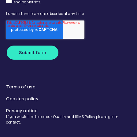
LendingMetrics.
I understand I can unsubscribe at any time.
Submit form
Terms of use
Cookies policy
Privacy notice
If you would like to see our Quality and ISMS Policy please get in
contact.