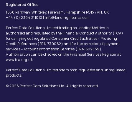
Registered Office
1650 Parkway, Whiteley, Fareham, Hampshire PO15 7AH, UK
+44 (0) 2394 211010 | info@lendingmetrics.com
Perfect Data Solutions Limited trading as LendingMetrics is
authorised and regulated by the Financial Conduct Authority (FCA)
for carrying out regulated Consumer Credit activities - Providing
Credit References (FRN 730062) and for the provision of payment
services – Account Information Services (FRN 802559).
Authorisation can be checked on the Financial Services Register at:
www.fca.org.uk.
Perfect Data Solutions Limited offers both regulated and unregulated
products.
© 2026 Perfect Data Solutions Ltd. All rights reserved.