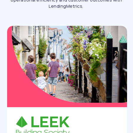
LendingMetrics.
Case study
humm UK: Scaling with confidence
using the Auto Decision Platform
humm UK partnered with LendingMetrics to
automate decisioning, accelerate customer
journeys and support scalable lending growth