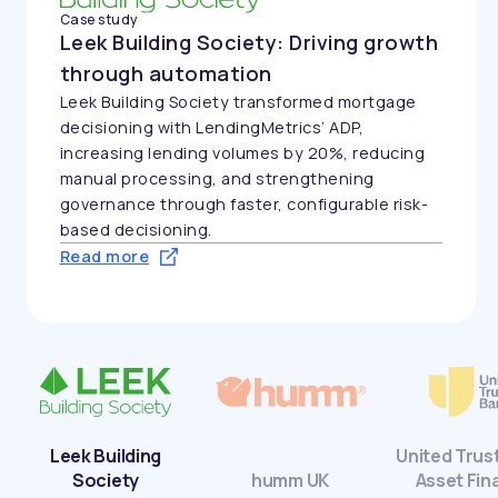
with stronger operational control.
th
Read more
g
-
United Trust Bank:
humm UK
Asset Finance
Leeds Cre