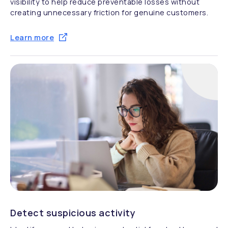
visibility to help reduce preventable losses without
creating unnecessary friction for genuine customers.
Learn more
Detect suspicious activity