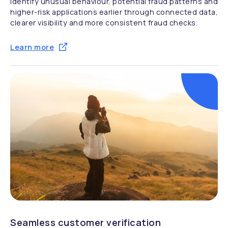
Identify unusual behaviour, potential fraud patterns and
higher-risk applications earlier through connected data,
clearer visibility and more consistent fraud checks.
Learn more
Seamless customer verification