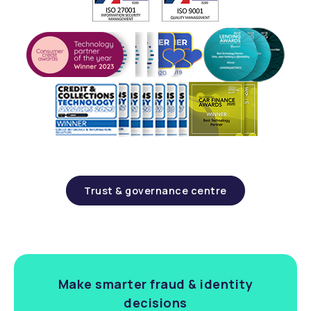
Trust & governance centre
Make smarter fraud & identity
decisions