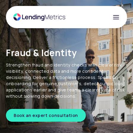
Fraud & Identity
Strengthen fraud and identity checks with clearer risk
visibility, connected data and more confident
decisioning. Deliver a frictionless process. Speed up
onboarding for genuine customers, detect suspicious
applications earlier and give teams a clearer view of risk
without slowing down decisions.
Book an expert consultation