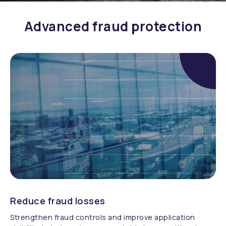
Advanced fraud protection
Reduce fraud losses
Strengthen fraud controls and improve application