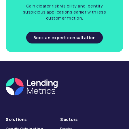
Gain clearer risk visibility and identify
suspicious applications earlier with less
customer friction.
Book an expert consultation
Solutions
Sectors
Credit Origination
Banks