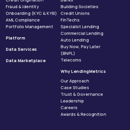
Fraud & Identity
Building Societies
Onboarding (KYC & KYB)
Credit Unions
AML Compliance
FinTechs
Portfolio Management
Specialist Lending
Commercial Lending
Platform
Auto Lending
Buy Now, Pay Later
Data Services
(BNPL)
Telecoms
Data Marketplace
Why LendingMetrics
Our Approach
Case Studies
Trust & Governance
Leadership
Careers
Awards & Recognition