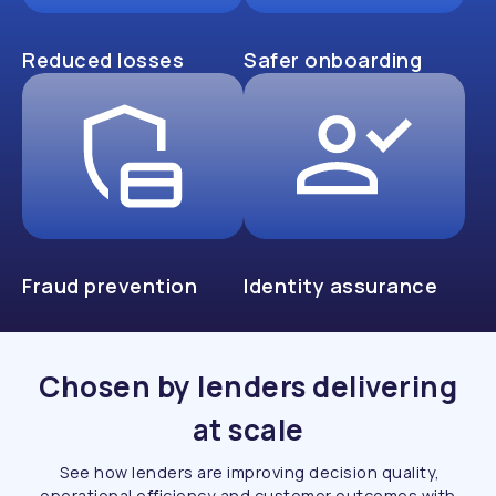
Reduced losses
Safer onboarding
Fraud prevention
Identity assurance
Chosen by lenders delivering
at scale
See how lenders are improving decision quality,
operational efficiency and customer outcomes with