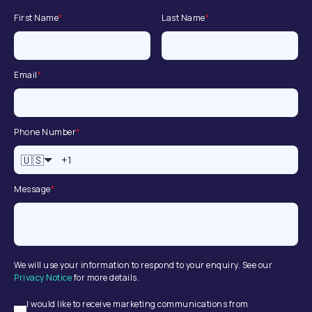
First Name
*
Last Name
*
Email
*
Phone Number
*
🇺🇸
Message
*
We will use your information to respond to your enquiry. See our
Privacy Notice
for more details.
I would like to receive marketing communications from