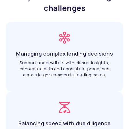
challenges
Managing complex lending decisions
Support underwriters with clearer insights,
connected data and consistent processes
across larger commercial lending cases.
Balancing speed with due diligence