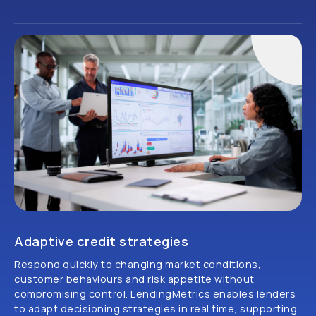
Adaptive credit strategies
Respond quickly to changing market conditions,
customer behaviours and risk appetite without
compromising control. LendingMetrics enables lenders
to adapt decisioning strategies in real time, supporting