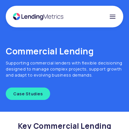
Commercial Lending
Supporting commercial lenders with flexible decisioning
designed to manage complex projects, support growth
and adapt to evolving business demands.
Case Studies
Key Commercial Lending