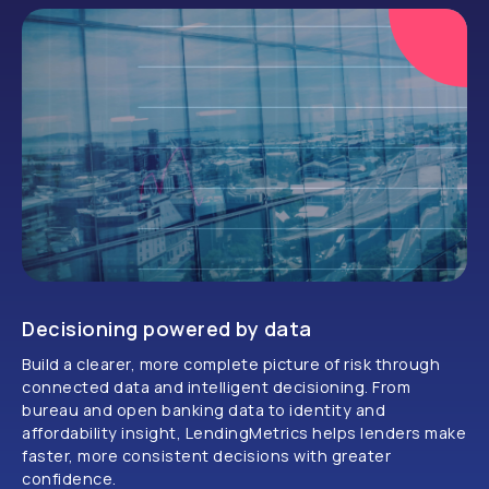
Decisioning powered by data
Build a clearer, more complete picture of risk through
connected data and intelligent decisioning. From
bureau and open banking data to identity and
affordability insight, LendingMetrics helps lenders make
faster, more consistent decisions with greater
confidence.