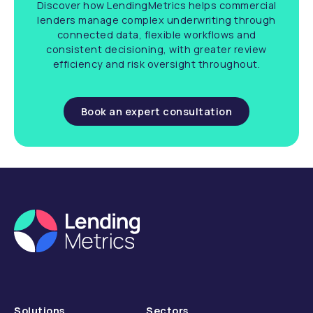
Discover how LendingMetrics helps commercial
lenders manage complex underwriting through
connected data, flexible workflows and
consistent decisioning, with greater review
efficiency and risk oversight throughout.
Book an expert consultation
Solutions
Sectors