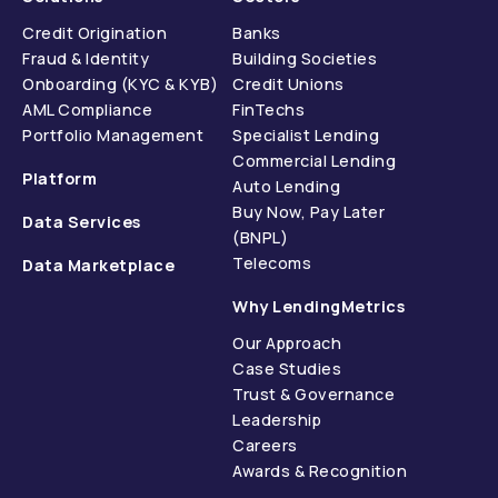
Credit Origination
Banks
Fraud & Identity
Building Societies
Onboarding (KYC & KYB)
Credit Unions
AML Compliance
FinTechs
Portfolio Management
Specialist Lending
Commercial Lending
Platform
Auto Lending
Buy Now, Pay Later
Data Services
(BNPL)
Telecoms
Data Marketplace
Why LendingMetrics
Our Approach
Case Studies
Trust & Governance
Leadership
Careers
Awards & Recognition