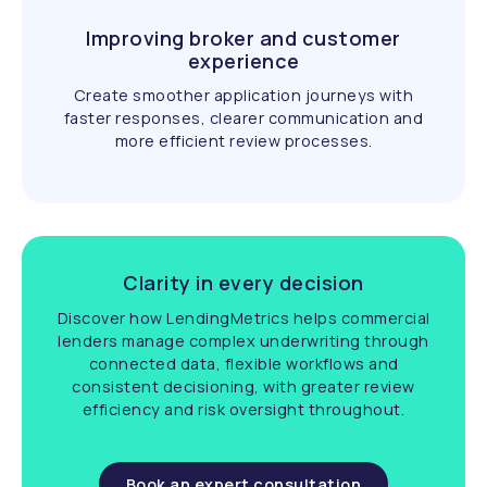
Improving broker and customer
experience
Create smoother application journeys with
faster responses, clearer communication and
more efficient review processes.
Clarity in every decision
Discover how LendingMetrics helps commercial
lenders manage complex underwriting through
connected data, flexible workflows and
consistent decisioning, with greater review
efficiency and risk oversight throughout.
Book an expert consultation