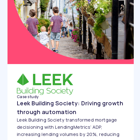
Case study
Leek Building Society: Driving growth
through automation
Leek Building Society transformed mortgage
decisioning with LendingMetrics’ ADP,
increasing lending volumes by 20%, reducing