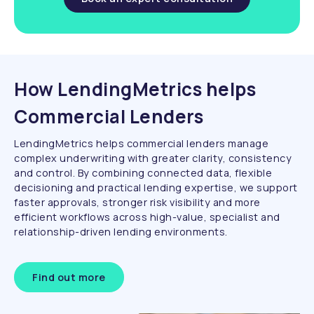
How LendingMetrics helps
Commercial Lenders
LendingMetrics helps commercial lenders manage
complex underwriting with greater clarity, consistency
and control. By combining connected data, flexible
decisioning and practical lending expertise, we support
faster approvals, stronger risk visibility and more
efficient workflows across high-value, specialist and
relationship-driven lending environments.
Find out more