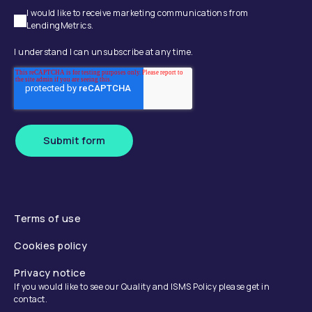
I would like to receive marketing communications from
LendingMetrics.
I understand I can unsubscribe at any time.
Submit form
Terms of use
Cookies policy
Privacy notice
If you would like to see our Quality and ISMS Policy please get in
contact.