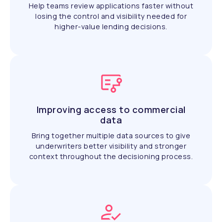
Help teams review applications faster without
losing the control and visibility needed for
higher-value lending decisions.
Improving access to commercial
data
Bring together multiple data sources to give
underwriters better visibility and stronger
context throughout the decisioning process.