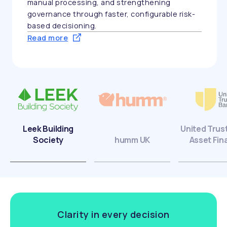
manual processing, and strengthening
governance through faster, configurable risk-
based decisioning.
Read more
Leek Building
United Trus
Society
humm UK
Asset Fin
Clarity in every decision