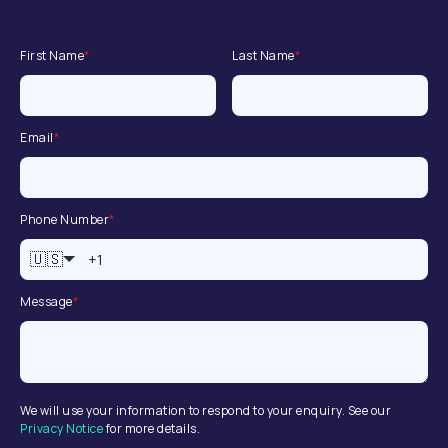
First Name
*
Last Name
*
Email
*
Phone Number
*
🇺🇸
Message
*
We will use your information to respond to your enquiry. See our
Privacy Notice
for more details.