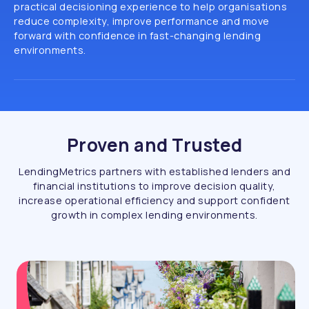
practical decisioning experience to help organisations
reduce complexity, improve performance and move
forward with confidence in fast-changing lending
environments.
Proven and Trusted
LendingMetrics partners with established lenders and
financial institutions to improve decision quality,
increase operational efficiency and support confident
growth in complex lending environments.