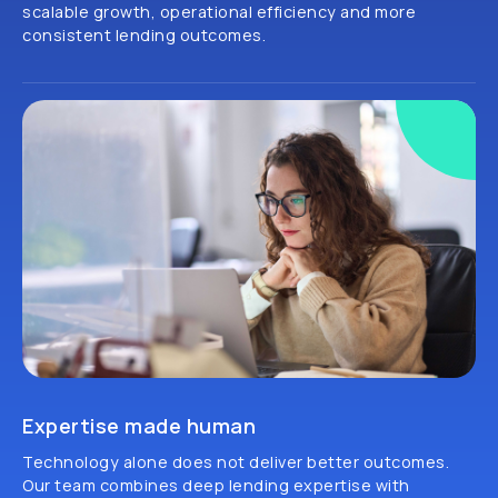
scalable growth, operational efficiency and more
consistent lending outcomes.
Expertise made human
Technology alone does not deliver better outcomes.
Our team combines deep lending expertise with