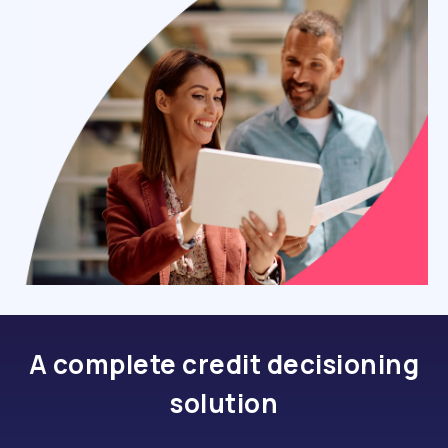
A complete credit decisioning
solution