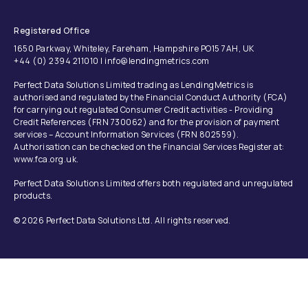
Registered Office
1650 Parkway, Whiteley, Fareham, Hampshire PO15 7AH, UK
+44 (0) 2394 211010 | info@lendingmetrics.com
Perfect Data Solutions Limited trading as LendingMetrics is
authorised and regulated by the Financial Conduct Authority (FCA)
for carrying out regulated Consumer Credit activities - Providing
Credit References (FRN 730062) and for the provision of payment
services – Account Information Services (FRN 802559).
Authorisation can be checked on the Financial Services Register at:
www.fca.org.uk.
Perfect Data Solutions Limited offers both regulated and unregulated
products.
© 2026 Perfect Data Solutions Ltd. All rights reserved.