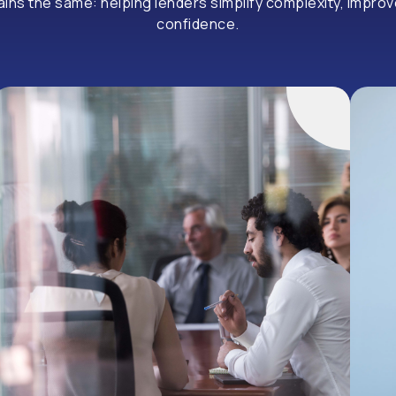
s the same: helping lenders simplify complexity, improve 
confidence.