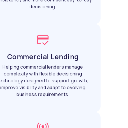
decisioning.
Commercial Lending
Helping commercial lenders manage
complexity with flexible decisioning
echnology designed to support growth,
improve visibility and adapt to evolving
business requirements.