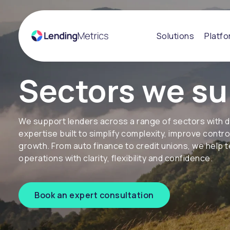
Solutions
Platf
Sectors we su
We support lenders across a range of sectors with 
expertise built to simplify complexity, improve contr
growth. From auto finance to credit unions, we help
operations with clarity, flexibility and confidence.
Book an expert consultation