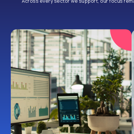
Across every sector we support, our focus remain