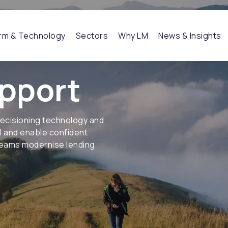
orm & Technology
Sectors
Why LM
News & Insights
pport
decisioning technology and
ol and enable confident
 teams modernise lending