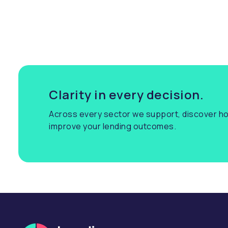
Clarity in every decision.
Across every sector we support, discover ho
improve your lending outcomes.