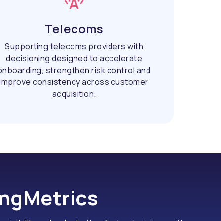
Telecoms
Supporting telecoms providers with
decisioning designed to accelerate
onboarding, strengthen risk control and
improve consistency across customer
acquisition.
ingMetrics