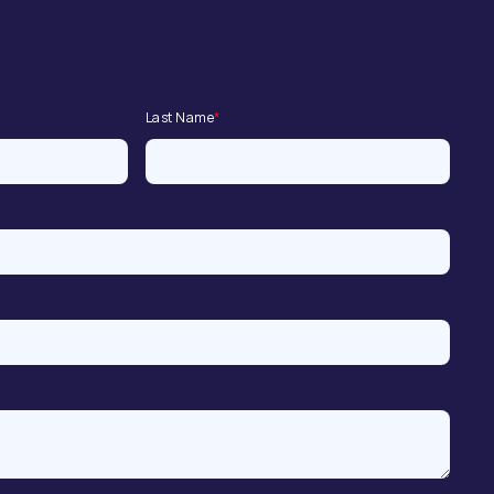
Last Name
*