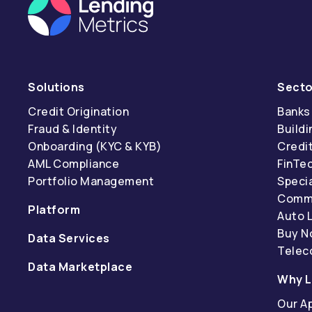
Solutions
Secto
Credit Origination
Banks
Fraud & Identity
Buildi
Onboarding (KYC & KYB)
Credi
AML Compliance
FinTe
Portfolio Management
Specia
Comme
Platform
Auto 
Buy N
Data Services
Tele
Data Marketplace
Why L
Our A