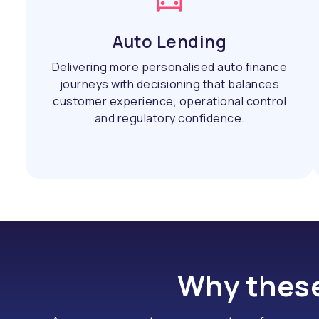
Auto Lending
Delivering more personalised auto finance
journeys with decisioning that balances
customer experience, operational control
and regulatory confidence.
Why these