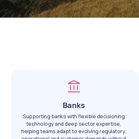
Banks
Supporting banks with flexible decisioning
technology and deep sector expertise,
helping teams adapt to evolving regulatory,
operational and customer demands without