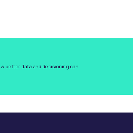
w better data and decisioning can