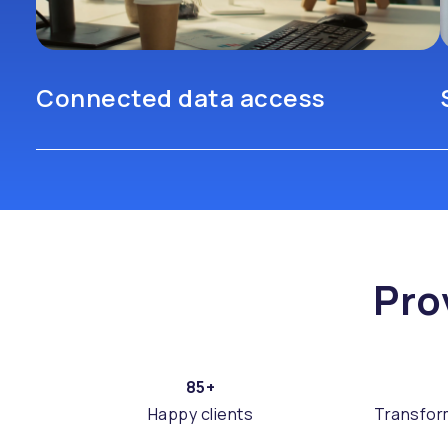
Connected data access
Pro
85+
Happy clients
Transfor