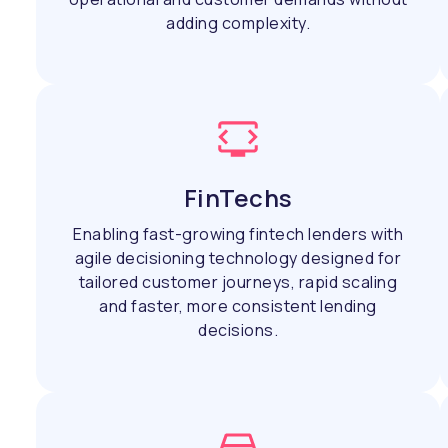
adding complexity.
FinTechs
Enabling fast-growing fintech lenders with
agile decisioning technology designed for
tailored customer journeys, rapid scaling
and faster, more consistent lending
decisions.