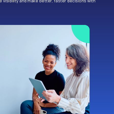
visibility and make better, faster decisions with