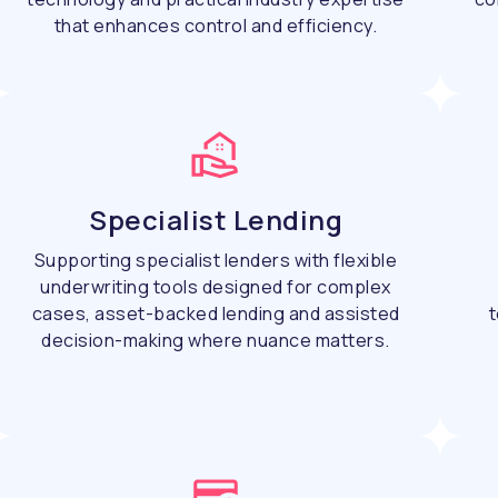
that enhances control and efficiency.
Specialist Lending
Supporting specialist lenders with flexible
underwriting tools designed for complex
cases, asset-backed lending and assisted
t
decision-making where nuance matters.