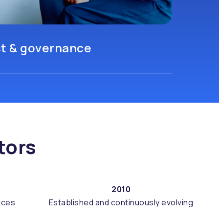
st & governance
tors
2010
rces
Established and continuously evolving