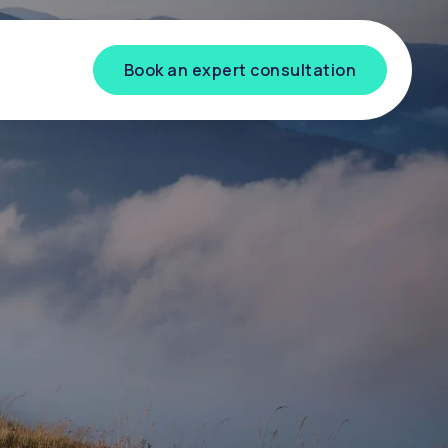
Book an expert consultation