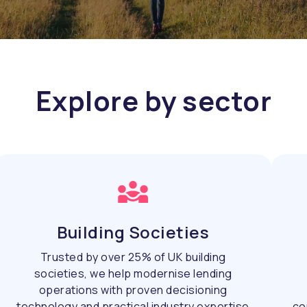
Explore by sector
Building Societies
Trusted by over 25% of UK building
societies, we help modernise lending
operations with proven decisioning
technology and practical industry expertise
co