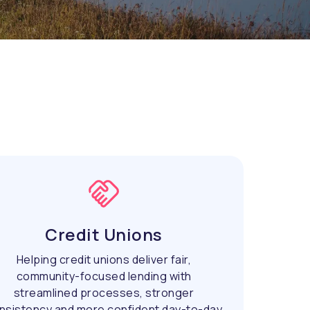
Credit Unions
Helping credit unions deliver fair,
community-focused lending with
streamlined processes, stronger
nsistency and more confident day-to-day