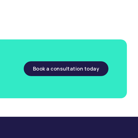
Book a consultation today