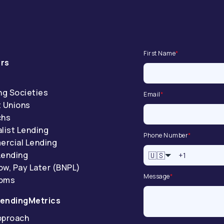
First Name
*
rs
ng Societies
Email
*
t Unions
chs
list Lending
Phone Number
*
rcial Lending
Lending
🇺🇸
ow, Pay Later (BNPL)
Message
*
coms
endingMetrics
pproach