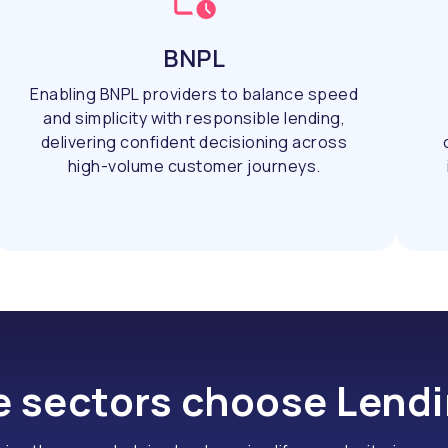
BNPL
Enabling BNPL providers to balance speed
and simplicity with responsible lending,
delivering confident decisioning across
high-volume customer journeys.
 sectors choose Lend