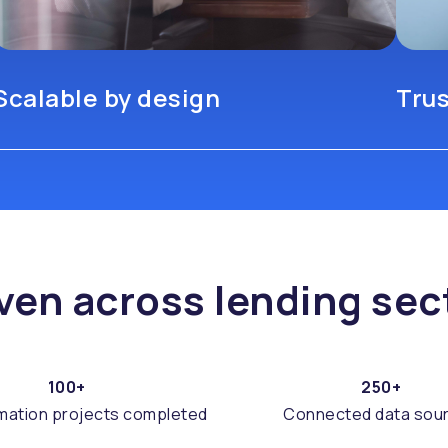
Scalable by design
Tru
ven across lending sec
100+
250+
mation projects completed
Connected data sou