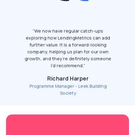
“
We now have regular catch-ups
exploring how LendingMetrics can add
further value. It is a forward-looking
company, helping us plan for our own
growth, and they’re definitely someone
I’d recommend.
”
Richard Harper
Programme Manager - Leek Building
Society