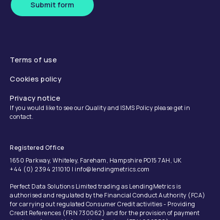
Submit form
Terms of use
Cookies policy
Privacy notice
If you would like to see our Quality and ISMS Policy please get in
contact.
Registered Office
1650 Parkway, Whiteley, Fareham, Hampshire PO15 7AH, UK
+44 (0) 2394 211010 | info@lendingmetrics.com
Perfect Data Solutions Limited trading as LendingMetrics is
authorised and regulated by the Financial Conduct Authority (FCA)
for carrying out regulated Consumer Credit activities - Providing
Credit References (FRN 730062) and for the provision of payment