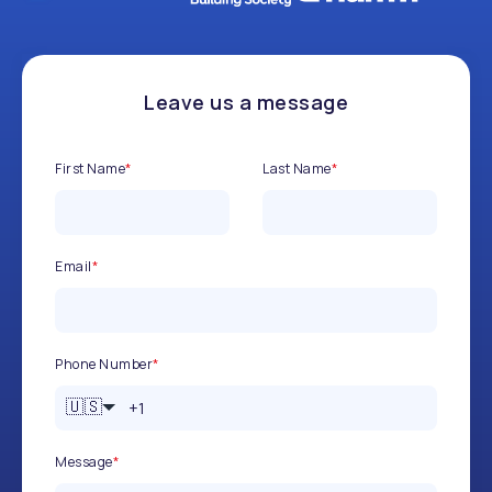
Leave us a message
First Name
*
Last Name
*
Email
*
Phone Number
*
🇺🇸
Message
*