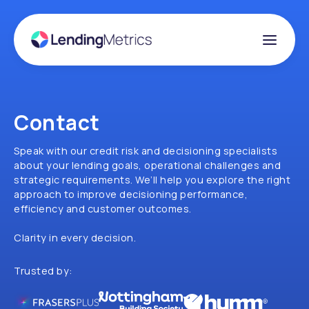
Contact
Speak with our credit risk and decisioning specialists
about your lending goals, operational challenges and
strategic requirements. We’ll help you explore the right
approach to improve decisioning performance,
efficiency and customer outcomes.
Clarity in every decision.
Trusted by: