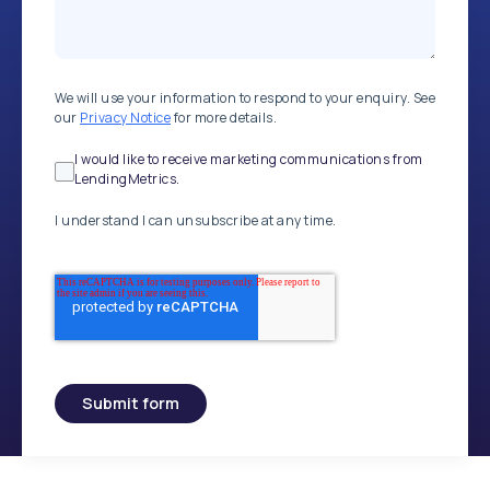
We will use your information to respond to your enquiry. See
our
Privacy Notice
for more details.
I would like to receive marketing communications from
LendingMetrics.
I understand I can unsubscribe at any time.
Submit form