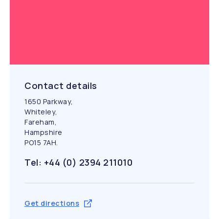
Contact details
1650 Parkway,
Whiteley,
Fareham,
Hampshire
PO15 7AH.
Tel: +44 (0) 2394 211010
Get directions