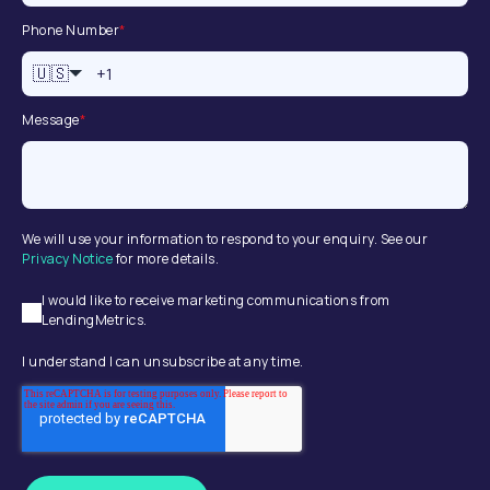
Phone Number
*
🇺🇸
Message
*
We will use your information to respond to your enquiry. See our
Privacy Notice
for more details.
I would like to receive marketing communications from
LendingMetrics.
I understand I can unsubscribe at any time.