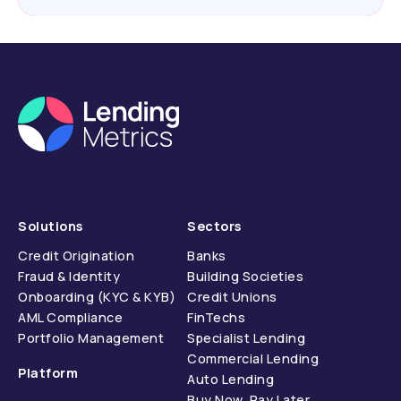
Solutions
Sectors
Credit Origination
Banks
Fraud & Identity
Building Societies
Onboarding (KYC & KYB)
Credit Unions
AML Compliance
FinTechs
Portfolio Management
Specialist Lending
Commercial Lending
Platform
Auto Lending
Buy Now, Pay Later