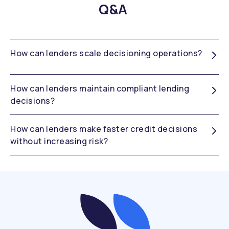
Q&A
How can lenders scale decisioning operations?
How can lenders maintain compliant lending
decisions?
How can lenders make faster credit decisions
without increasing risk?