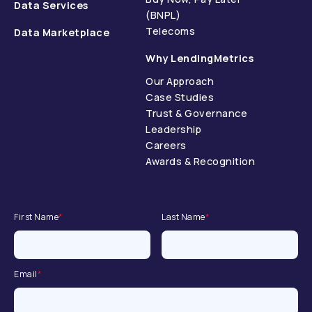
Data Services
(BNPL)
Telecoms
Data Marketplace
Why LendingMetrics
Our Approach
Case Studies
Trust & Governance
Leadership
Careers
Awards & Recognition
First Name
*
Last Name
*
Email
*