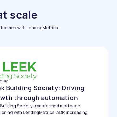
at scale
outcomes with LendingMetrics.
study
k Building Society: Driving
owth through automation
 Building Society transformed mortgage
ioning with LendingMetrics’ ADP, increasing