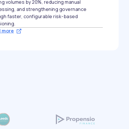
ing volumes by 20%, reducing manual
essing, and strengthening governance
gh faster, configurable risk-based
ioning.
 more