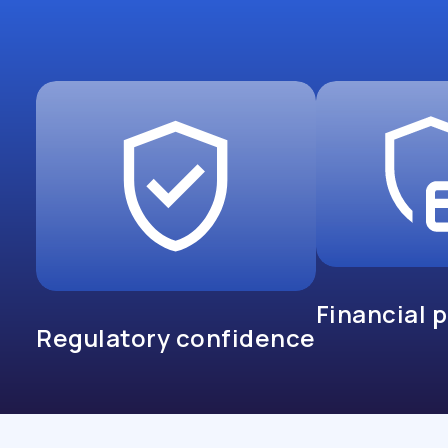
Financial 
Regulatory confidence