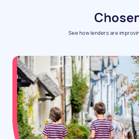
Chosen 
See how lenders are improvin