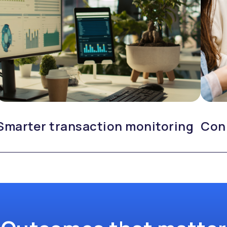
Smarter transaction monitoring
Con