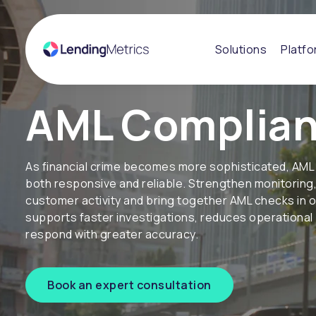
Solutions
Platf
AML Complia
As financial crime becomes more sophisticated, AML
both responsive and reliable. Strengthen monitoring, 
customer activity and bring together AML checks in 
supports faster investigations, reduces operationa
respond with greater accuracy.
Book an expert consultation