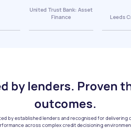
United Trust Bank: Asset
Finance
Leeds C
d by lenders. Proven 
outcomes.
ted by established lenders and recognised for delivering c
rformance across complex credit decisioning environmen