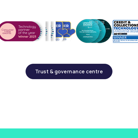
Trust & governance centre