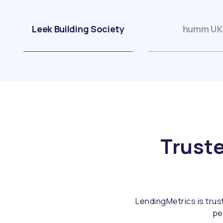
Leek Building Society
humm UK
Truste
LendingMetrics is trus
pe