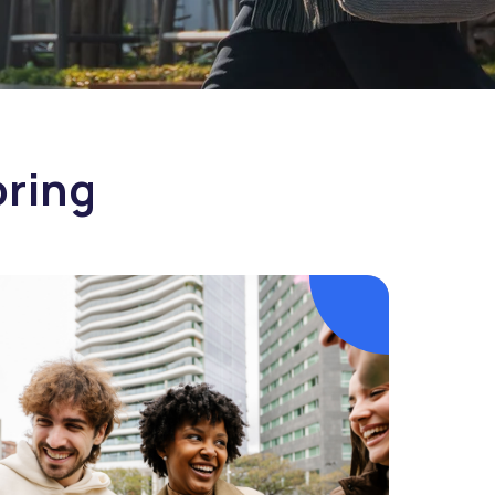
oring