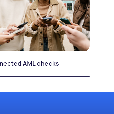
nected AML checks