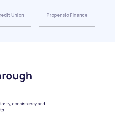
redit Union
Propensio Finance
through
larity, consistency and
ts.