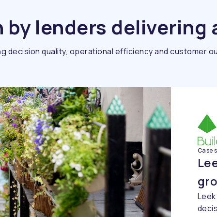
by lenders delivering 
g decision quality, operational efficiency and customer 
Case 
Lee
gr
Leek
decis