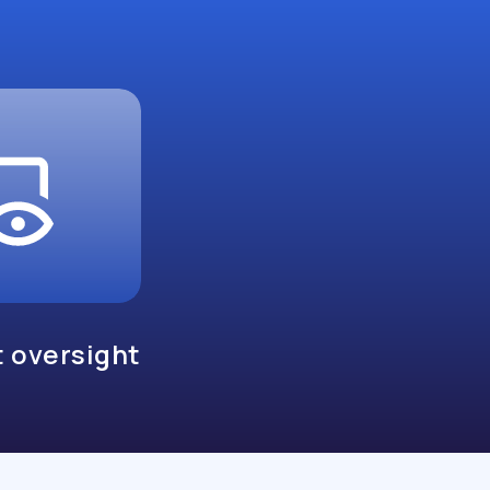
 oversight