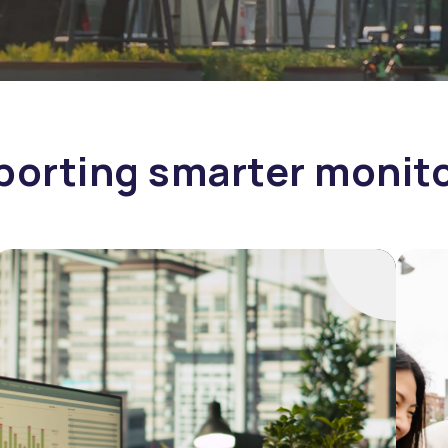
orting smarter monit