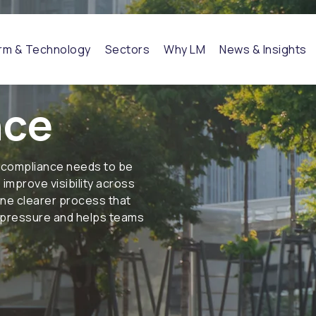
orm & Technology
Sectors
Why LM
News & Insights
nce
 compliance needs to be
improve visibility across
one clearer process that
l pressure and helps teams