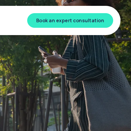
Book an expert consultation