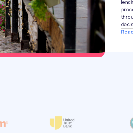
lend
proc
throu
decis
Read