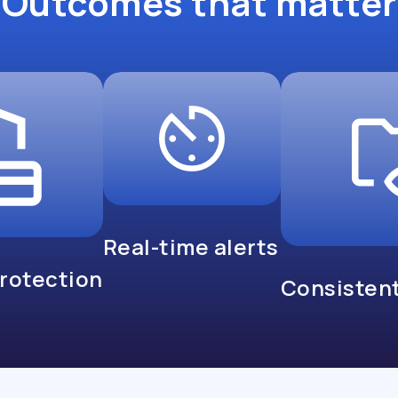
Outcomes that matter
Real-time alerts
protection
Consistent