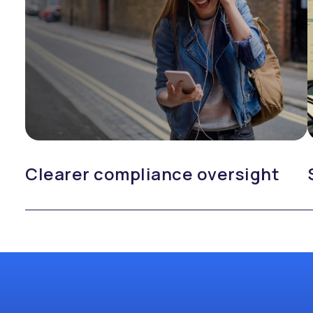
Clearer compliance oversight