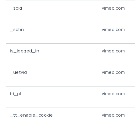
_scid
.vimeo.com
_schn
.vimeo.com
is_logged_in
.vimeo.com
_uetvid
.vimeo.com
bi_pt
.vimeo.com
_tt_enable_cookie
.vimeo.com