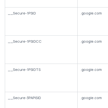
__Secure-1PSID
.google.com
__Secure-1PSIDCC
.google.com
__Secure-1PSIDTS
.google.com
__Secure-3PAPISID
.google.com