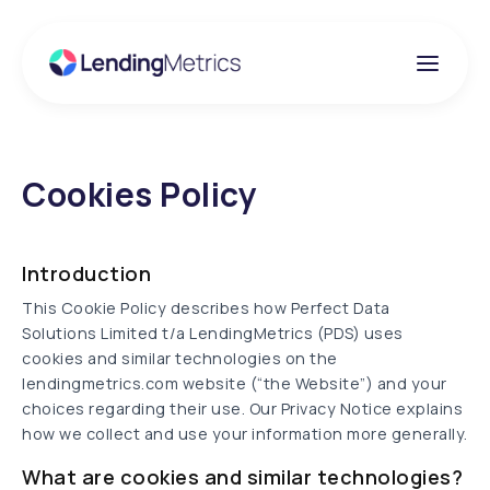
Cookies Policy
Introduction
This Cookie Policy describes how Perfect Data
Solutions Limited t/a LendingMetrics (PDS) uses
cookies and similar technologies on the
lendingmetrics.com website (“the Website”) and your
choices regarding their use. Our Privacy Notice explains
how we collect and use your information more generally.
What are cookies and similar technologies?