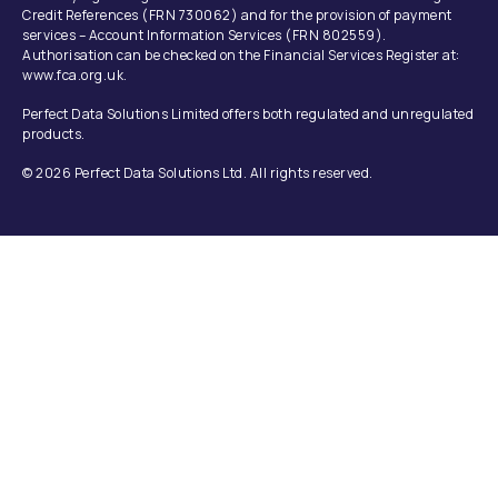
Credit References (FRN 730062) and for the provision of payment
services – Account Information Services (FRN 802559).
Authorisation can be checked on the Financial Services Register at:
www.fca.org.uk.
Perfect Data Solutions Limited offers both regulated and unregulated
products.
© 2026 Perfect Data Solutions Ltd. All rights reserved.