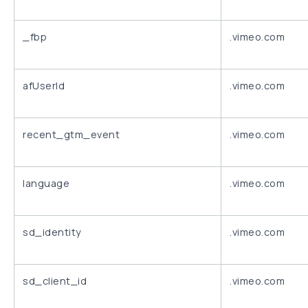
_fbp
.vimeo.com
afUserId
.vimeo.com
recent_gtm_event
.vimeo.com
language
.vimeo.com
sd_identity
.vimeo.com
sd_client_id
.vimeo.com