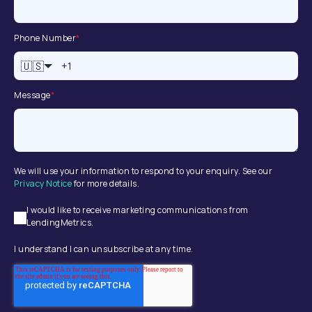
Phone Number
*
🇺🇸
Message
*
We will use your information to respond to your enquiry. See our
Privacy Notice
for more details.
I would like to receive marketing communications from
LendingMetrics.
I understand I can unsubscribe at any time.