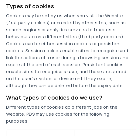
Types of cookies
Cookies may be set by us when you visit the Website
(first party cookies) or created by other sites, such as
search engines or analytics services to track user
behaviour across different sites (third party cookies).
Cookies can be either session cookies or persistent
cookies. Session cookies enable sites to recognise and
link the actions of a user during a browsing session and
expire at the end of each session. Persistent cookies
enable sites to recognise a user, and these are stored
on the user’s system or device until they expire,
although they can be deleted before the expiry date.
What types of cookies do we use?
Different types of cookies do different jobs on the
Website. PDS may use cookies for the following
purposes: