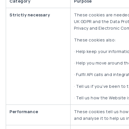
Category
Purpose
Strictly necessary
These cookies are needed t
UK GDPR and the Data Prote
Privacy and Electronic Co
These cookies also:
·
Help keep your informatio
·
Help you move around the
·
Fulfil API calls and integr
·
Tell us if you’ve been t
·
Tell us how the Website i
Performance
These cookies tell us how
and analyse it to help us