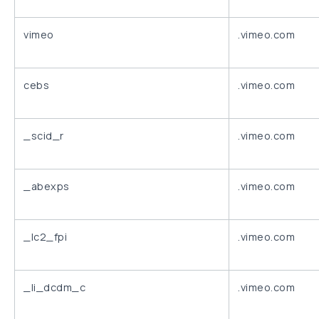
vimeo
.vimeo.com
cebs
.vimeo.com
_scid_r
.vimeo.com
_abexps
.vimeo.com
_lc2_fpi
.vimeo.com
_li_dcdm_c
.vimeo.com