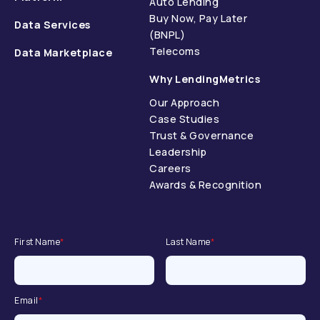
Auto Lending
Buy Now, Pay Later
Data Services
(BNPL)
Telecoms
Data Marketplace
Why LendingMetrics
Our Approach
Case Studies
Trust & Governance
Leadership
Careers
Awards & Recognition
First Name
*
Last Name
*
Email
*