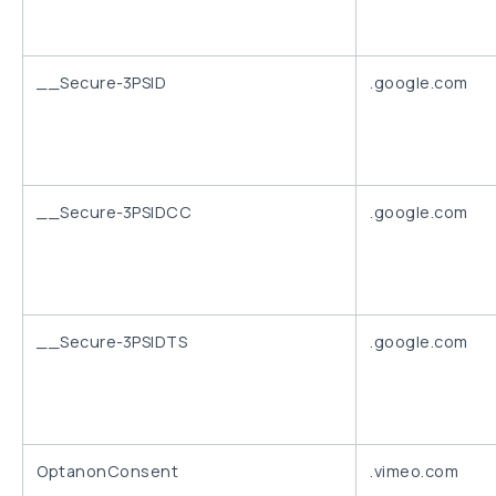
__Secure-3PSID
.google.com
__Secure-3PSIDCC
.google.com
__Secure-3PSIDTS
.google.com
OptanonConsent
.vimeo.com