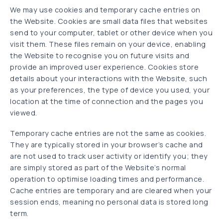
We may use cookies and temporary cache entries on
the Website. Cookies are small data files that websites
send to your computer, tablet or other device when you
visit them. These files remain on your device, enabling
the Website to recognise you on future visits and
provide an improved user experience. Cookies store
details about your interactions with the Website, such
as your preferences, the type of device you used, your
location at the time of connection and the pages you
viewed.
Temporary cache entries are not the same as cookies.
They are typically stored in your browser’s cache and
are not used to track user activity or identify you; they
are simply stored as part of the Website’s normal
operation to optimise loading times and performance.
Cache entries are temporary and are cleared when your
session ends, meaning no personal data is stored long
term.