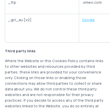
_ttp
.vimeo.com
_gcl_au [x2]
Google
Third party links
Where the Website or this Cookies Policy contains links
to other websites and resources provided by third
parties, these links are provided for your convenience
only. Clicking on those links or enabling those
connections may allow third parties to collect or share
data about you. We do not control these third party
websites and are not responsible for their privacy
practices. If you decide to access any of the third party
websites linked to the Website, you do so entirely at