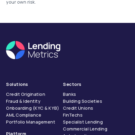
your own risk.
Solutions
Sectors
Credit Origination
Banks
Fraud & Identity
Building Societies
Onboarding (KYC & KYB)
Credit Unions
AML Compliance
FinTechs
Portfolio Management
Specialist Lending
Commercial Lending
Platform