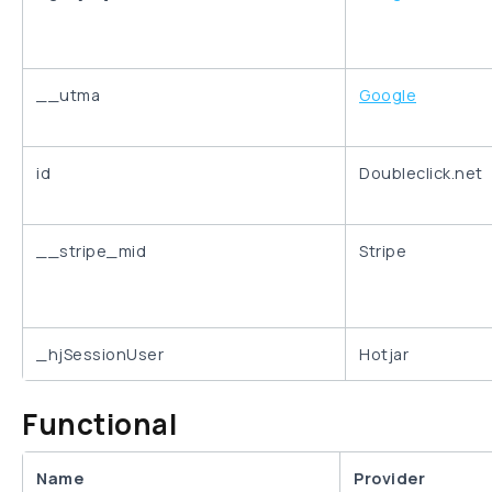
__utma
Google
id
Doubleclick.net
__stripe_mid
Stripe
_hjSessionUser
Hotjar
Functional
Name
Provider