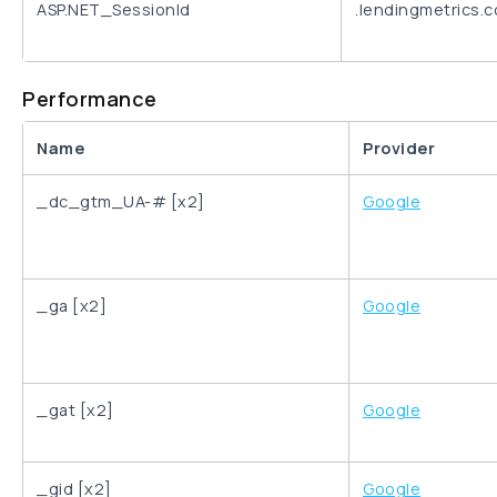
ASP.NET_SessionId
.lendingmetrics.
Performance
Name
Provider
_dc_gtm_UA-# [x2]
Google
_ga [x2]
Google
_gat [x2]
Google
_gid [x2]
Google