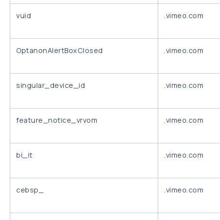
vuid
.vimeo.com
OptanonAlertBoxClosed
.vimeo.com
singular_device_id
.vimeo.com
feature_notice_vrvom
.vimeo.com
bi_it
.vimeo.com
cebsp_
.vimeo.com