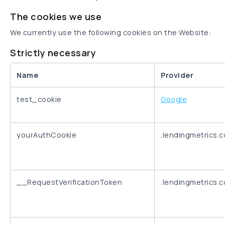
The cookies we use
We currently use the following cookies on the Website:
Strictly necessary
Name
Provider
test_cookie
Google
yourAuthCookie
.lendingmetrics.
__RequestVerificationToken
.lendingmetrics.