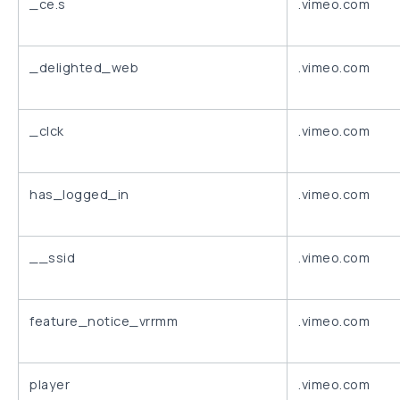
_ce.s
.vimeo.com
_delighted_web
.vimeo.com
_clck
.vimeo.com
has_logged_in
.vimeo.com
__ssid
.vimeo.com
feature_notice_vrrmm
.vimeo.com
player
.vimeo.com