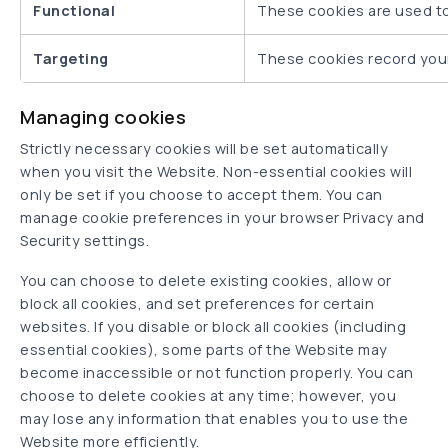
Functional
These cookies are used t
Targeting
These cookies record your 
Managing cookies
Strictly necessary cookies will be set automatically
when you visit the Website. Non-essential cookies will
only be set if you choose to accept them. You can
manage cookie preferences in your browser Privacy and
Security settings.
You can choose to delete existing cookies, allow or
block all cookies, and set preferences for certain
websites. If you disable or block all cookies (including
essential cookies), some parts of the Website may
become inaccessible or not function properly. You can
choose to delete cookies at any time; however, you
may lose any information that enables you to use the
Website more efficiently.