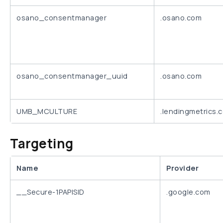
osano_consentmanager
.osano.com
osano_consentmanager_uuid
.osano.com
UMB_MCULTURE
.lendingmetrics.
Targeting
Name
Provider
__Secure-1PAPISID
.google.com