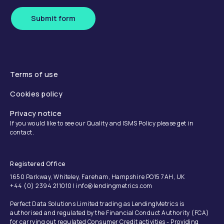
Submit form
Terms of use
Cookies policy
Privacy notice
If you would like to see our Quality and ISMS Policy please get in
contact.
Registered Office
1650 Parkway, Whiteley, Fareham, Hampshire PO15 7AH, UK
+44 (0) 2394 211010 | info@lendingmetrics.com
Perfect Data Solutions Limited trading as LendingMetrics is
authorised and regulated by the Financial Conduct Authority (FCA)
for carrying out regulated Consumer Credit activities - Providing