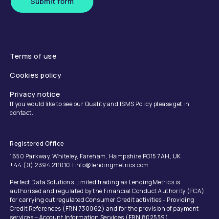
Submit form
Terms of use
Cookies policy
Privacy notice
If you would like to see our Quality and ISMS Policy please get in
contact.
Registered Office
1650 Parkway, Whiteley, Fareham, Hampshire PO15 7AH, UK
+44 (0) 2394 211010 | info@lendingmetrics.com
Perfect Data Solutions Limited trading as LendingMetrics is
authorised and regulated by the Financial Conduct Authority (FCA)
for carrying out regulated Consumer Credit activities - Providing
Credit References (FRN 730062) and for the provision of payment
services – Account Information Services (FRN 802559).