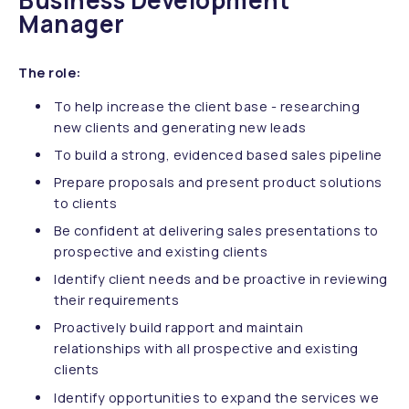
Business Development
Manager
The role:
To help increase the client base - researching
new clients and generating new leads
To build a strong, evidenced based sales pipeline
Prepare proposals and present product solutions
to clients
Be confident at delivering sales presentations to
prospective and existing clients
Identify client needs and be proactive in reviewing
their requirements
Proactively build rapport and maintain
relationships with all prospective and existing
clients
Identify opportunities to expand the services we