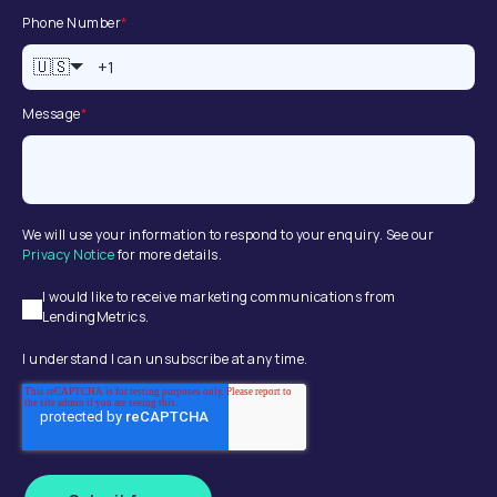
Phone Number
*
🇺🇸
Message
*
We will use your information to respond to your enquiry. See our
Privacy Notice
for more details.
I would like to receive marketing communications from
LendingMetrics.
I understand I can unsubscribe at any time.