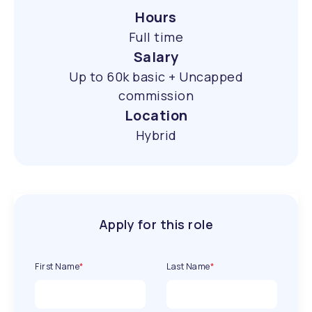
Hours
Full time
Salary
Up to 60k basic + Uncapped
commission
Location
Hybrid
Apply for this role
First Name
*
Last Name
*