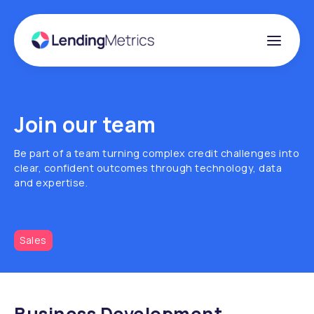
Join our team
Be part of a team turning complex credit challenges into
clear, confident outcomes through technology, data
and expertise.
Sales