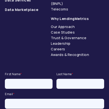
Data Services
(BNPL)
Telecoms
Data Marketplace
Why LendingMetrics
Our Approach
Case Studies
Trust & Governance
Leadership
Careers
Awards & Recognition
First Name
*
Last Name
*
Email
*