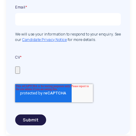
Email
*
We will use your information to respond to your enquiry. See
our
Candidate Privacy Notice
for more details.
CV
*
Submit