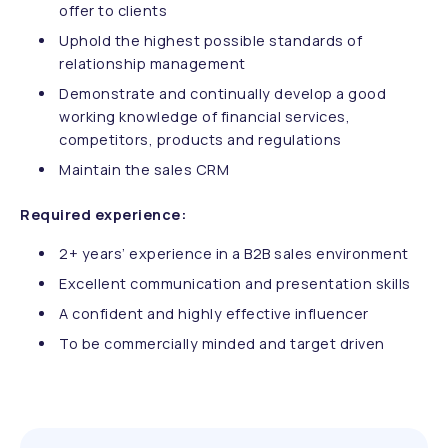
offer to clients
Uphold the highest possible standards of
relationship management
Demonstrate and continually develop a good
working knowledge of financial services,
competitors, products and regulations
Maintain the sales CRM
Required experience:
2+ years’ experience in a B2B sales environment
Excellent communication and presentation skills
A confident and highly effective influencer
To be commercially minded and target driven