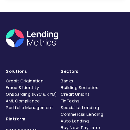
Solutions
Sectors
Credit Origination
Banks
Fraud & Identity
Building Societies
Onboarding (KYC & KYB)
Credit Unions
AML Compliance
FinTechs
Portfolio Management
Specialist Lending
Commercial Lending
Platform
Auto Lending
Buy Now, Pay Later