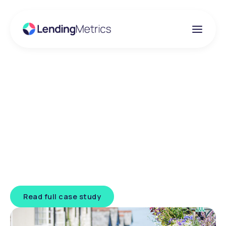
Client success story
Leek Building Society
Challenge:
Removing manual bottlenecks while
maintaining risk control
Read full case study