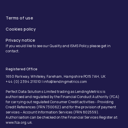
Terms of use
Cookies policy
Privacy notice
If you would like to see our Quality and ISMS Policy please get in
contact.
Registered Office
1650 Parkway, Whiteley, Fareham, Hampshire PO15 7AH, UK
+44 (0) 2394 211010 | info@lendingmetrics.com
Perfect Data Solutions Limited trading as LendingMetrics is
authorised and regulated by the Financial Conduct Authority (FCA)
for carrying out regulated Consumer Credit activities - Providing
Credit References (FRN 730062) and for the provision of payment
services – Account Information Services (FRN 802559).
Authorisation can be checked on the Financial Services Register at:
www.fca.org.uk.