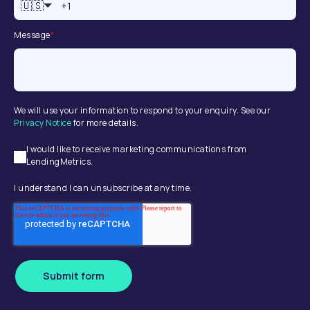
🇺🇸
Message
*
We will use your information to respond to your enquiry. See our
Privacy Notice
for more details.
I would like to receive marketing communications from
LendingMetrics.
I understand I can unsubscribe at any time.
Submit form