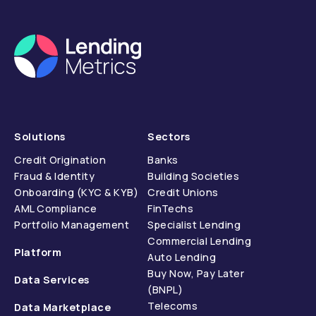
Solutions
Sectors
Credit Origination
Banks
Fraud & Identity
Building Societies
Onboarding (KYC & KYB)
Credit Unions
AML Compliance
FinTechs
Portfolio Management
Specialist Lending
Commercial Lending
Platform
Auto Lending
Buy Now, Pay Later
Data Services
(BNPL)
Telecoms
Data Marketplace