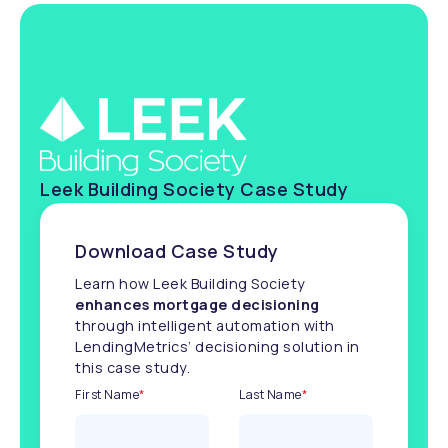
Leek Building Society Case Study
Download Case Study
Learn how Leek Building Society
enhances mortgage decisioning
through intelligent automation with
LendingMetrics’ decisioning solution in
this case study.
First Name
*
Last Name
*