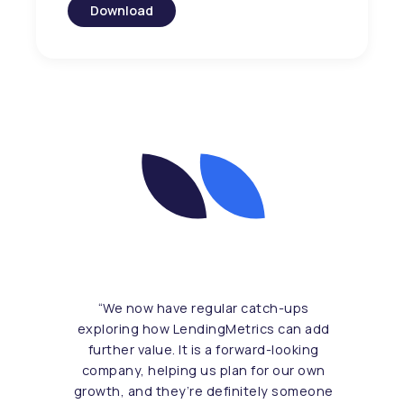
Download
“
We now have regular catch-ups
exploring how LendingMetrics can add
further value. It is a forward-looking
company, helping us plan for our own
growth, and they’re definitely someone