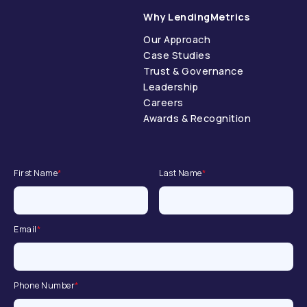
Why LendingMetrics
Our Approach
Case Studies
Trust & Governance
Leadership
Careers
Awards & Recognition
First Name
*
Last Name
*
Email
*
Phone Number
*