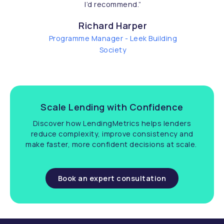
I’d recommend.
”
Richard Harper
Programme Manager - Leek Building
Society
Scale Lending with Confidence
Discover how LendingMetrics helps lenders
reduce complexity, improve consistency and
make faster, more confident decisions at scale.
Book an expert consultation