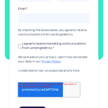
Email
*
By checking the boxes below, you agree to receive
communications from LendingMetrics.
I agree to receive marketing communications
from LendingMetrics.
*
We care about your privacy. Learn how we handle
your data in our
Privacy Policy.
I understand I can unsubscribe at any time.