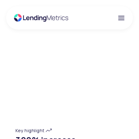
Client success story
Propensio Finance
Propensio offers affordable access to finance for home
improvements, renewables and accessibility products.
Their mission is to deliver inclusive and responsible
finance solutions, supporting customers who may not
be well served by mainstream lenders.
Key highlight