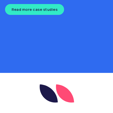
Read more case studies