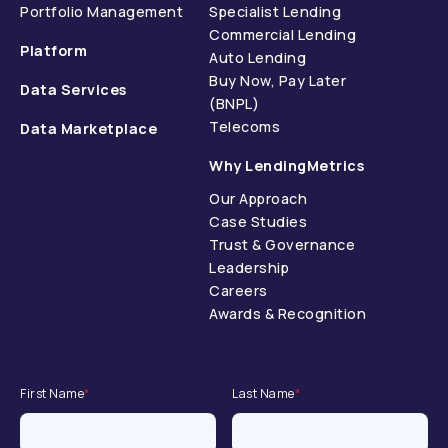
Portfolio Management
Specialist Lending
Commercial Lending
Platform
Auto Lending
Buy Now, Pay Later
Data Services
(BNPL)
Telecoms
Data Marketplace
Why LendingMetrics
Our Approach
Case Studies
Trust & Governance
Leadership
Careers
Awards & Recognition
First Name
*
Last Name
*