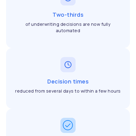
Two-thirds
of underwriting decisions are now fully
automated
Decision times
reduced from several days to within a few hours