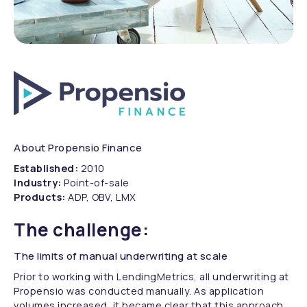
About Propensio Finance
Established:
2010
Industry:
Point-of-sale
Products:
ADP, OBV, LMX
The challenge:
The limits of manual underwriting at scale
Prior to working with LendingMetrics, all underwriting at
Propensio was conducted manually. As application
volumes increased, it became clear that this approach