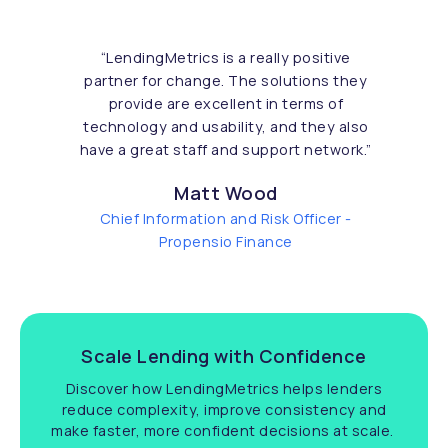
“
LendingMetrics is a really positive
partner for change. The solutions they
provide are excellent in terms of
technology and usability, and they also
have a great staff and support network.
”
Matt Wood
Chief Information and Risk Officer -
Propensio Finance
Scale Lending with Confidence
Discover how LendingMetrics helps lenders
reduce complexity, improve consistency and
make faster, more confident decisions at scale.