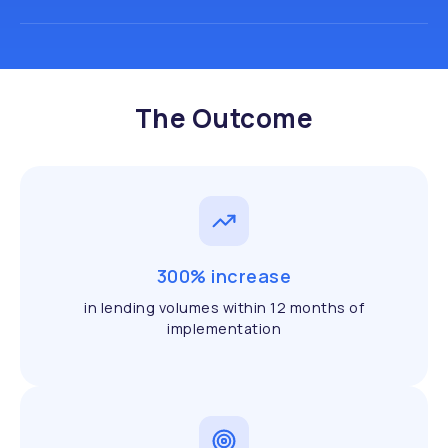
The Outcome
300% increase
in lending volumes within 12 months of
implementation