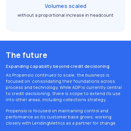
Volumes scaled
without a proportional increase in headcount
The future
Expanding capability beyond credit decisioning
As Propensio continues to scale, the business is
focused on consolidating their foundations across
process and technology. While ADP is currently central
to credit decisioning, there is scope to extend its use
into other areas, including collections strategy.
Propensio is focused on maintaining control and
performance as its customer base grows, working
closely with LendingMetrics as a partner for change.