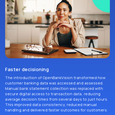
Faster decisioning
The introduction of OpenBankVision transformed how
customer banking data was accessed and assessed.
Manual bank statement collection was replaced with
secure digital access to transaction data, reducing
average decision times from several days to just hours.
This improved data consistency, reduced manual
handling and delivered faster outcomes for customers.