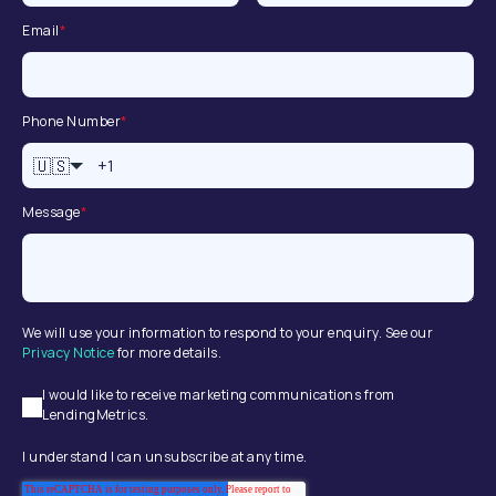
Email
*
Phone Number
*
🇺🇸
Message
*
We will use your information to respond to your enquiry. See our
Privacy Notice
for more details.
I would like to receive marketing communications from
LendingMetrics.
I understand I can unsubscribe at any time.