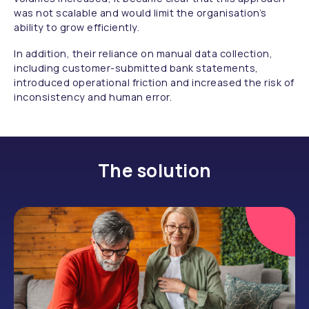
was not scalable and would limit the organisation’s
ability to grow efficiently.
In addition, their reliance on manual data collection,
including customer-submitted bank statements,
introduced operational friction and increased the risk of
inconsistency and human error.
The solution