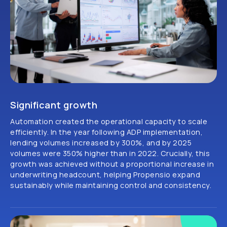
Significant growth
Automation created the operational capacity to scale
efficiently. In the year following ADP implementation,
lending volumes increased by 300%, and by 2025
volumes were 350% higher than in 2022. Crucially, this
growth was achieved without a proportional increase in
underwriting headcount, helping Propensio expand
sustainably while maintaining control and consistency.