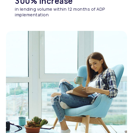
300% increase
in lending volume within 12 months of ADP
implementation