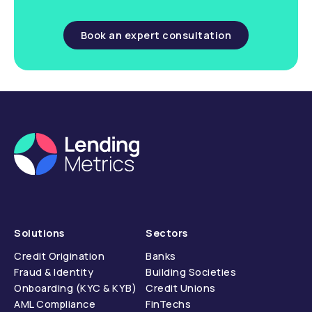
Book an expert consultation
Solutions
Sectors
Credit Origination
Banks
Fraud & Identity
Building Societies
Onboarding (KYC & KYB)
Credit Unions
AML Compliance
FinTechs