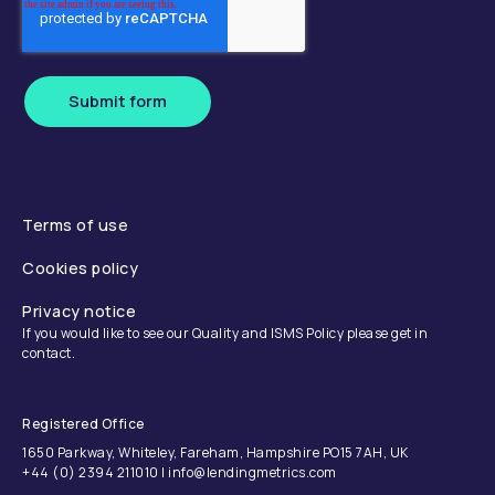
Submit form
Terms of use
Cookies policy
Privacy notice
If you would like to see our Quality and ISMS Policy please get in
contact.
Registered Office
1650 Parkway, Whiteley, Fareham, Hampshire PO15 7AH, UK
+44 (0) 2394 211010 | info@lendingmetrics.com