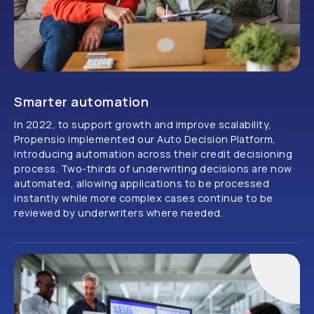
Smarter automation
In 2022, to support growth and improve scalability,
Propensio implemented our Auto Decision Platform,
introducing automation across their credit decisioning
process. Two-thirds of underwriting decisions are now
automated, allowing applications to be processed
instantly while more complex cases continue to be
reviewed by underwriters where needed.