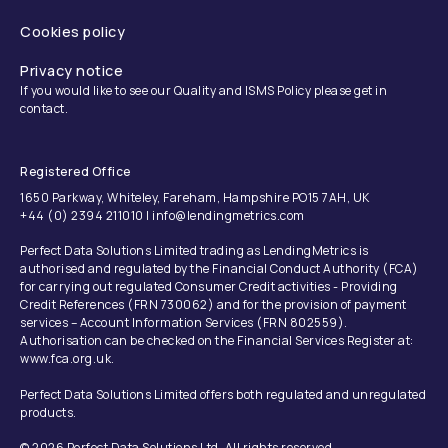
Cookies policy
Privacy notice
If you would like to see our Quality and ISMS Policy please get in
contact.
Registered Office
1650 Parkway, Whiteley, Fareham, Hampshire PO15 7AH, UK
+44 (0) 2394 211010 | info@lendingmetrics.com
Perfect Data Solutions Limited trading as LendingMetrics is
authorised and regulated by the Financial Conduct Authority (FCA)
for carrying out regulated Consumer Credit activities - Providing
Credit References (FRN 730062) and for the provision of payment
services – Account Information Services (FRN 802559).
Authorisation can be checked on the Financial Services Register at:
www.fca.org.uk.
Perfect Data Solutions Limited offers both regulated and unregulated
products.
© 2026 Perfect Data Solutions Ltd. All rights reserved.