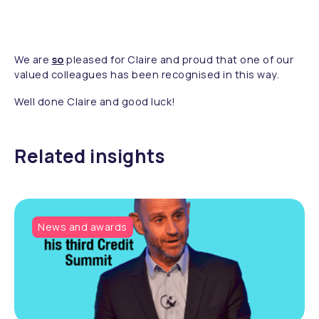
We are
so
pleased for Claire and proud that one of our
valued colleagues has been recognised in this way.
Well done Claire and good luck!
Related insights
News and awards