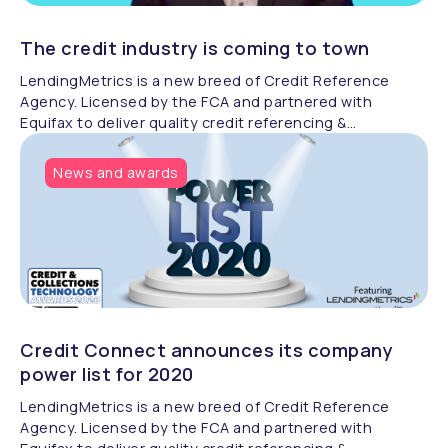
The credit industry is coming to town
LendingMetrics is a new breed of Credit Reference
Agency. Licensed by the FCA and partnered with
Equifax to deliver quality credit referencing &
compliance.
News and awards
Credit Connect announces its company
power list for 2020
LendingMetrics is a new breed of Credit Reference
Agency. Licensed by the FCA and partnered with