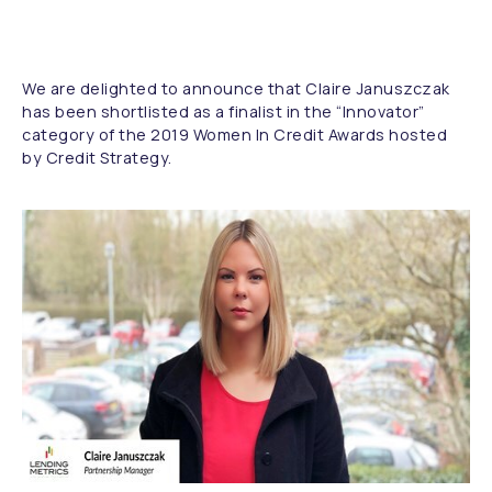
We are delighted to announce that Claire Januszczak
has been shortlisted as a finalist in the “Innovator”
category of the 2019 Women In Credit Awards hosted
by Credit Strategy.