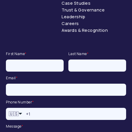
Case Studies
Trust & Governance
Leadership
Careers
Awards & Recognition
First Name
*
Last Name
*
Email
*
Phone Number
*
🇺🇸
Message
*