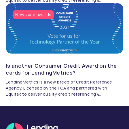
Equifax to deliver quality credit referencing &
compliance.
News and awards
Is another Consumer Credit Award on the
cards for LendingMetrics?
LendingMetrics is a new breed of Credit Reference
Agency. Licensed by the FCA and partnered with
Equifax to deliver quality credit referencing &
compliance.