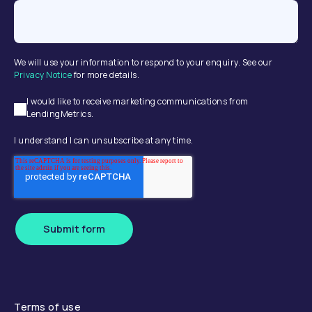
We will use your information to respond to your enquiry. See our
Privacy Notice
for more details.
I would like to receive marketing communications from
LendingMetrics.
I understand I can unsubscribe at any time.
Submit form
Terms of use