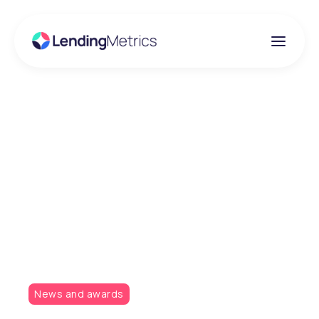
Insights
Claire Januszczak
shortlisted as a finalist
in the 2019 Women In
Credit Awards
News and awards