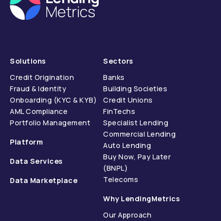
Solutions
Sectors
Credit Origination
Banks
Fraud & Identity
Building Societies
Onboarding (KYC & KYB)
Credit Unions
AML Compliance
FinTechs
Portfolio Management
Specialist Lending
Commercial Lending
Platform
Auto Lending
Buy Now, Pay Later
Data Services
(BNPL)
Telecoms
Data Marketplace
Why LendingMetrics
Our Approach