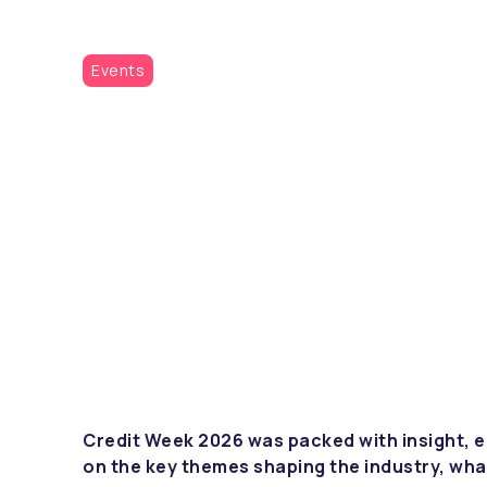
Events
Credit Week 2026 was packed with insight, e
on the key themes shaping the industry, wha