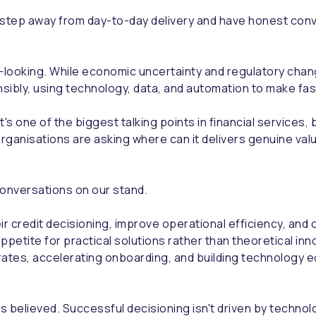
 step away from day-to-day delivery and have honest conv
ooking. While economic uncertainty and regulatory change
ibly, using technology, data, and automation to make fast
t's one of the biggest talking points in financial service
organisations are asking where can it delivers genuine va
onversations on our stand.
ir credit decisioning, improve operational efficiency, an
ppetite for practical solutions rather than theoretical i
rates, accelerating onboarding, and building technology
believed. Successful decisioning isn't driven by technolo