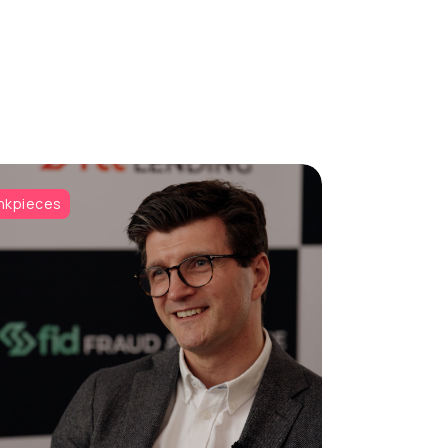
nkpieces