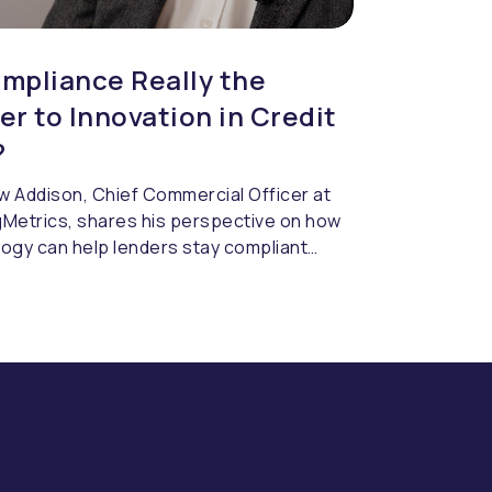
ompliance Really the
ier to Innovation in Credit
?
 Addison, Chief Commercial Officer at
Metrics, shares his perspective on how
ogy can help lenders stay compliant
 slowing innovation. Regulation isn’t
slowing credit risk teams down. The real
ge is how quickly technology can
. Inflexible systems create friction
gility is needed most, turning simple
 into lengthy processes. The lenders
 ahead are those embedding compliance
eir decisioning from the outset, giving
ntrol, speed, and confidence.