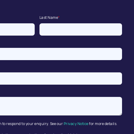
Last Name
*
n to respond to your enquiry. See our
Privacy Notice
for more details.