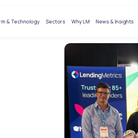
orm & Technology
Sectors
Why LM
News & Insights
26:
tions
 week for