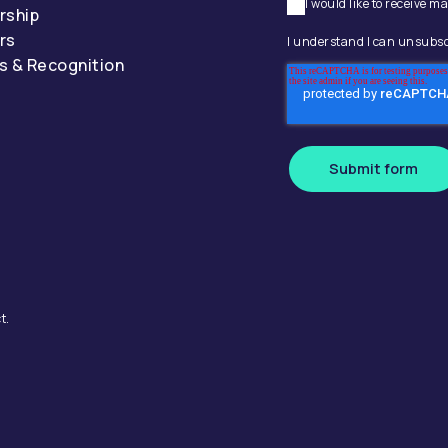
I would like to receive
rship
rs
I understand I can unsubsc
s & Recognition
Submit form
t.