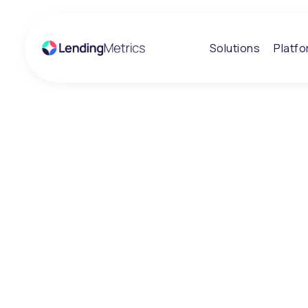
Solutions
Platf
Insights
Credit Week 20
Great conversa
and an exciting
LendingMetrics