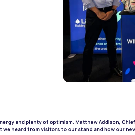
nergy and plenty of optimism. Matthew Addison, Chief
t we heard from visitors to our stand and how our ne