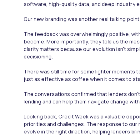
software, high-quality data, and deep industry 
Our new branding was another real talking poin
The feedback was overwhelmingly positive, with
become. More importantly, they told us the mes
clarity matters because our evolution isn't simply
decisioning.
There was still time for some lighter moments to
just as effective as coffee when it comes to st
The conversations confirmed that lenders don't
lending and can help them navigate change with
Looking back, Credit Week was a valuable opport
priorities and challenges. The response to our 
evolve in the right direction, helping lenders br