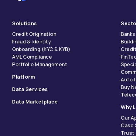
Solutions
Secto
Credit Origination
Banks
Fraud & Identity
Buildi
Onboarding (KYC & KYB)
Credi
AML Compliance
FinTe
Portfolio Management
Specia
Comme
Platform
Auto 
Buy N
Data Services
Tele
Data Marketplace
Why L
Our A
Case 
Trust