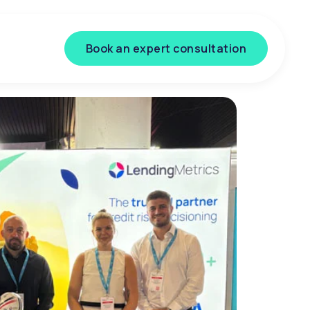
Book an expert consultation