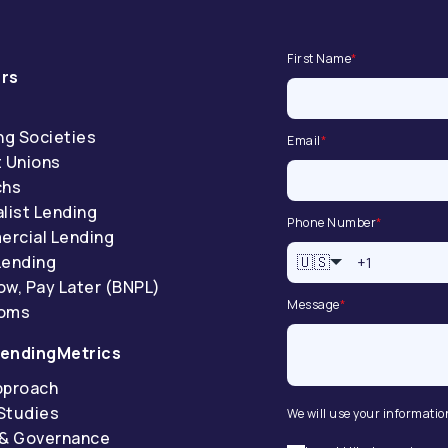
First Name
*
rs
ng Societies
Email
*
t Unions
chs
list Lending
Phone Number
*
rcial Lending
Lending
🇺🇸
ow, Pay Later (BNPL)
Message
*
coms
endingMetrics
pproach
Studies
We will use your informatio
 & Governance