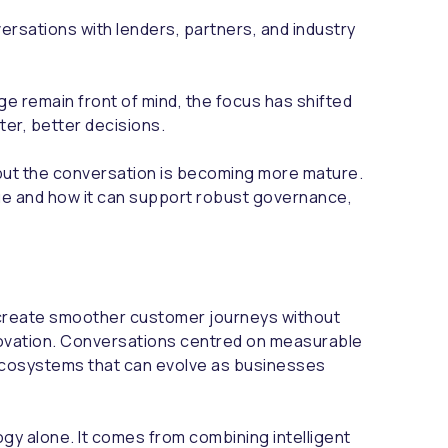
ersations with lenders, partners, and industry
 remain front of mind, the focus has shifted
er, better decisions.
s, but the conversation is becoming more mature.
lue and how it can support robust governance,
d create smoother customer journeys without
nnovation. Conversations centred on measurable
 ecosystems that can evolve as businesses
gy alone. It comes from combining intelligent