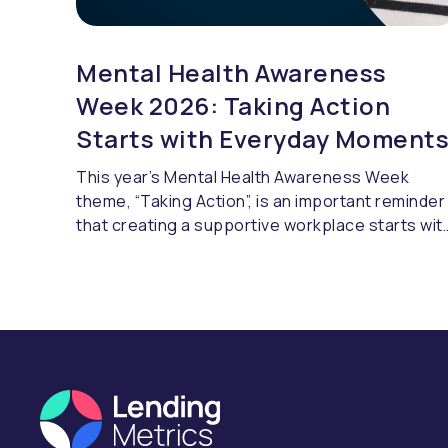
Mental Health Awareness
Week 2026: Taking Action
Starts with Everyday Moment
This year’s Mental Health Awareness Week
theme, “Taking Action”, is an important reminder
that creating a supportive workplace starts wit
openness, awareness and making space for
honest discussions. It’s about helping people
feel comfortable asking for support when they
need it and knowing they will be listened to.
LendingMetrics' HR Officer, Faye Graham, share
her thoughts on positive habits, honest
conversations and why small things can make a
lasting difference.