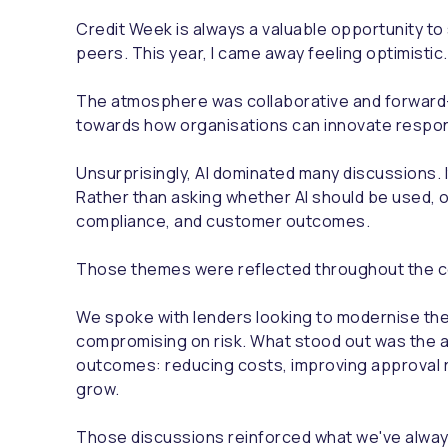
Credit Week is always a valuable opportunity to
peers. This year, I came away feeling optimistic.
The atmosphere was collaborative and forward-l
towards how organisations can innovate respons
Unsurprisingly, AI dominated many discussions. I
Rather than asking whether AI should be used, 
compliance, and customer outcomes.
Those themes were reflected throughout the c
We spoke with lenders looking to modernise the
compromising on risk. What stood out was the a
outcomes: reducing costs, improving approval 
grow.
Those discussions reinforced what we've always 