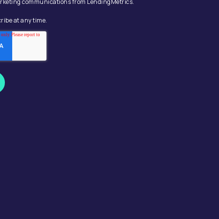
 marketing communications from LendingMetrics.
ribe at any time.