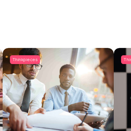
Thinkpieces
Thi