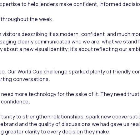
expertise to help lenders make confident, informed decisi
t throughout the week.
 visitors describing it as modern, confident, and much m
saging clearly communicated who we are, what we stand fo
 about a new visual identity; it's about reflecting our ambi
o. Our World Cup challenge sparked plenty of friendly com
arting conversations.
 need more technology for the sake of it. They need trust
 confidence.
unity to strengthen relationships, spark new conversatio
rebrand and the quality of discussions we had gave us rea
ing greater clarity to every decision they make.