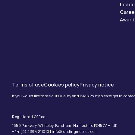
Leade
Caree
Award
Terms of use
Cookies policy
Privacy notice
If you would like to see our Quality and ISMS Policy please get in contac
Registered Office
1650 Parkway, Whiteley, Fareham, Hampshire PO15 7AH, UK
+44 (0) 2394 211010 | info@lendingmetrics.com