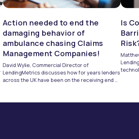
Action needed to end the
Is C
damaging behavior of
Barr
s
ambulance chasing Claims
Risk
Management Companies!
Matthew
Lending
David Wylie, Commercial Director of
h
technol
LendingMetrics discusses how for years lenders
without
across the UK have been on the receiving end of
what’s 
sharp practices and opportunistic abuse of the
challen
FOS fee structure by many Claims Management
respond
Companies.
s
where a
changes
pulling
into th
them co