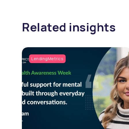
Related insights
LendingMetrics