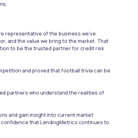
ons.
ore representative of the business we've
r, and the value we bring to the market. That
tion to be the trusted partner for credit risk
petition and proved that football trivia can be
ed partners who understand the realities of
ns and gain insight into current market
l confidence that LendingMetrics continues to