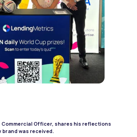
 Commercial Officer, shares his reflections
w brand was received.