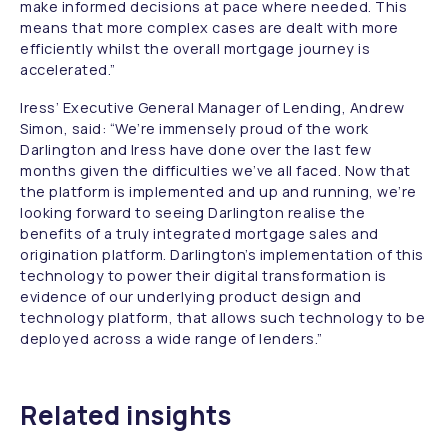
make informed decisions at pace where needed. This
means that more complex cases are dealt with more
efficiently whilst the overall mortgage journey is
accelerated.”
Iress’ Executive General Manager of Lending, Andrew
Simon, said:
“We’re immensely proud of the work
Darlington and Iress have done over the last few
months given the difficulties we’ve all faced. Now that
the platform is implemented and up and running, we’re
looking forward to seeing Darlington realise the
benefits of a truly integrated mortgage sales and
origination platform. Darlington’s implementation of this
technology to power their digital transformation is
evidence of our underlying product design and
technology platform, that allows such technology to be
deployed across a wide range of lenders.”
Related insights