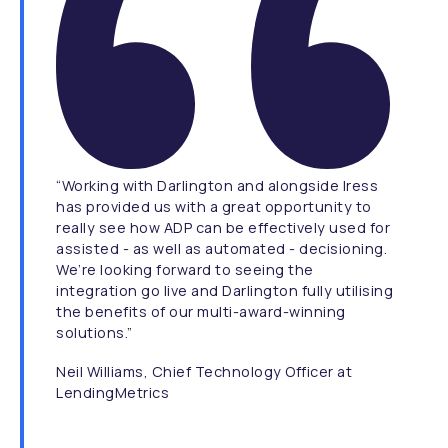
“Working with Darlington and alongside Iress
has provided us with a great opportunity to
really see how ADP can be effectively used for
assisted - as well as automated - decisioning.
We’re looking forward to seeing the
integration go live and Darlington fully utilising
the benefits of our multi-award-winning
solutions.”
Neil Williams, Chief Technology Officer at
LendingMetrics