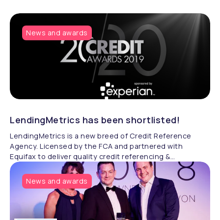
News and awards
LendingMetrics has been shortlisted!
LendingMetrics is a new breed of Credit Reference
Agency. Licensed by the FCA and partnered with
Equifax to deliver quality credit referencing &
compliance.
News and awards