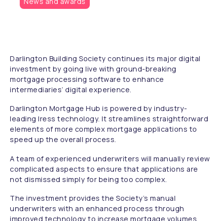
News and awards
Darlington Building Society continues its major digital
investment by going live with ground-breaking
mortgage processing software to enhance
intermediaries’ digital experience.
Darlington Mortgage Hub is powered by industry-
leading Iress technology. It streamlines straightforward
elements of more complex mortgage applications to
speed up the overall process.
A team of experienced underwriters will manually review
complicated aspects to ensure that applications are
not dismissed simply for being too complex.
The investment provides the Society’s manual
underwriters with an enhanced process through
improved technology to increase mortgage volumes