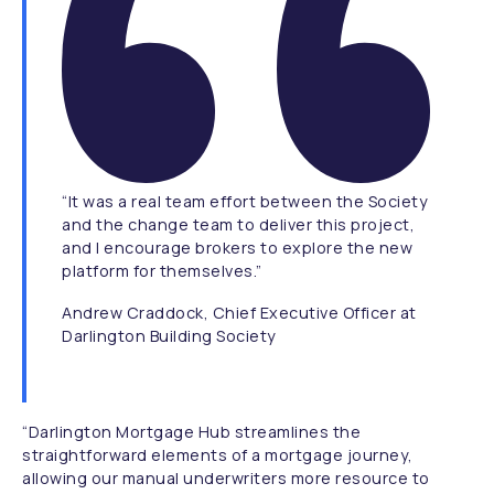
“It was a real team effort between the Society
and the change team to deliver this project,
and I encourage brokers to explore the new
platform for themselves.”
Andrew Craddock, Chief Executive Officer at
Darlington Building Society
“Darlington Mortgage Hub streamlines the
straightforward elements of a mortgage journey,
allowing our manual underwriters more resource to