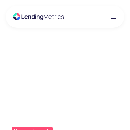
Insights
Darlington Building
Society goes live with
new Iress broker
platform and
LendingMetrics’ ADP