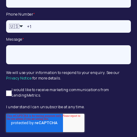
Phone Number
*
🇺🇸
Message
*
We will use your information to respond to your enquiry. See our
Privacy Notice
for more details.
I would like to receive marketing communications from
LendingMetrics.
I understand I can unsubscribe at any time.