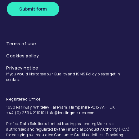
Submit form
Terms of use
Cookies policy
Privacy notice
If you would like to see our Quality and ISMS Policy please get in
contact.
Registered Office
1650 Parkway, Whiteley, Fareham, Hampshire PO15 7AH, UK
+44 (0) 2394 211010 | info@lendingmetrics.com
Perfect Data Solutions Limited trading as LendingMetrics is
authorised and regulated by the Financial Conduct Authority (FCA)
for carrying out regulated Consumer Credit activities - Providing