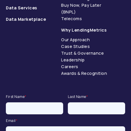
Buy Now, Pay Later
Data Services
(BNPL)
Telecoms
Data Marketplace
Why LendingMetrics
Our Approach
Case Studies
Trust & Governance
Leadership
Careers
Awards & Recognition
First Name
*
Last Name
*
Email
*