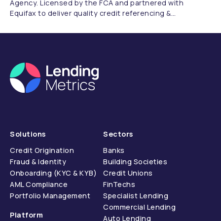
Agency. Licensed by the FCA and partnered with
Equifax to deliver quality credit referencing &
compliance.
Solutions
Sectors
Credit Origination
Banks
Fraud & Identity
Building Societies
Onboarding (KYC & KYB)
Credit Unions
AML Compliance
FinTechs
Portfolio Management
Specialist Lending
Commercial Lending
Platform
Auto Lending