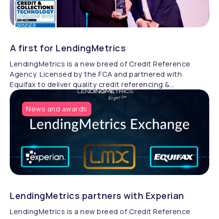
A first for LendingMetrics
LendingMetrics is a new breed of Credit Reference
Agency. Licensed by the FCA and partnered with
Equifax to deliver quality credit referencing &
compliance.
News and awards
LendingMetrics partners with Experian
LendingMetrics is a new breed of Credit Reference