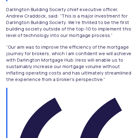
Darlington Building Society chief executive officer,
Andrew Craddock, said:
“This is a major investment for
Darlington Building Society. We’re thrilled to be the first
building society outside of the top-10 to implement this
level of technology into our mortgage process.”
“Our aim was to improve the efficiency of the mortgage
journey for brokers, which I am confident we will achieve
with Darlington Mortgage Hub. Iress will enable us to
sustainably increase our mortgage volume without
inflating operating costs and has ultimately streamlined
the experience from a broker’s perspective.”