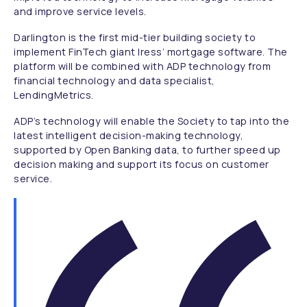
and improve service levels.
Darlington is the first mid-tier building society to
implement FinTech giant Iress’ mortgage software. The
platform will be combined with ADP technology from
financial technology and data specialist,
LendingMetrics.
ADP’s technology will enable the Society to tap into the
latest intelligent decision-making technology,
supported by Open Banking data, to further speed up
decision making and support its focus on customer
service.