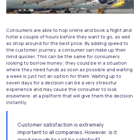
Consumers are able to hop online and book a flight and
hotel a couple of hours before they want to go, as well
as shop around for the best price. By adding speed to
the customer journey, a consumer can make up their
mind quicker. This can be the same for consumers
looking to borrow money; they could be in a situation
where they need funds as soon as possible and waiting
a week is just not an option for them. Waiting up to
seven days for a decision can be a very stressful
experience and may cause the consumer to look
elsewhere: at a platform that will give them the decision
instantly.
Customer satisfaction is extremely
important to all companies. However, is it
good enough to just be satisfied?