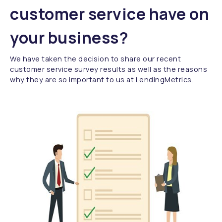
customer service have on
your business?
We have taken the decision to share our recent
customer service survey results as well as the reasons
why they are so important to us at LendingMetrics.