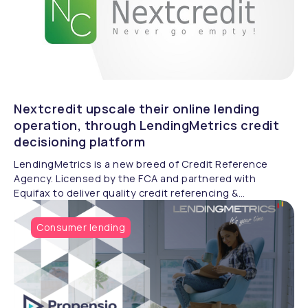
Nextcredit upscale their online lending
operation, through LendingMetrics credit
decisioning platform
LendingMetrics is a new breed of Credit Reference
Agency. Licensed by the FCA and partnered with
Equifax to deliver quality credit referencing &
compliance.
Consumer lending