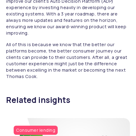
improve our client’s Auto Decision Platform (ADP)
experience by investing heavily in developing our
existing systems. With a 3 year roadmap, there are
always more updates and features on the horizon,
ensuring we know our award-winning product will keep
improving.
All of this is because we know that the better our
platforms become, the better consumer journey our
clients can provide to their customers. After all, a great
customer experience might just be the difference
between excelling in the market or becoming the next
Thomas Cook.
Related insights
Consumer lending