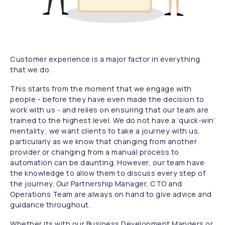
Customer experience is a major factor in everything
that we do.
This starts from the moment that we engage with
people - before they have even made the decision to
work with us - and relies on ensuring that our team are
trained to the highest level. We do not have a ‘quick-win’
mentality; we want clients to take a journey with us,
particularly as we know that changing from another
provider or changing from a manual process to
automation can be daunting. However, our team have
the knowledge to allow them to discuss every step of
the journey. Our Partnership Manager, CTO and
Operations Team are always on hand to give advice and
guidance throughout.
Whether its with our Business Development Mangers or