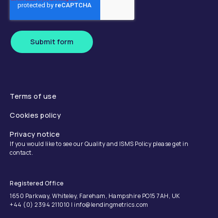
Submit form
Terms of use
Cookies policy
Privacy notice
If you would like to see our Quality and ISMS Policy please get in
contact.
Registered Office
1650 Parkway, Whiteley, Fareham, Hampshire PO15 7AH, UK
+44 (0) 2394 211010 | info@lendingmetrics.com