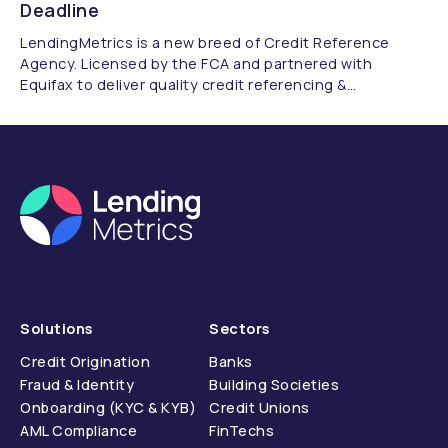
Deadline
LendingMetrics is a new breed of Credit Reference
Agency. Licensed by the FCA and partnered with
Equifax to deliver quality credit referencing &
compliance.
Solutions
Sectors
Credit Origination
Banks
Fraud & Identity
Building Societies
Onboarding (KYC & KYB)
Credit Unions
AML Compliance
FinTechs