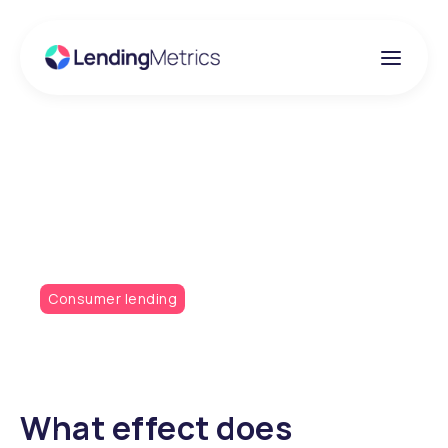
Insights
Don't Thomas Cook It
Consumer lending
What effect does