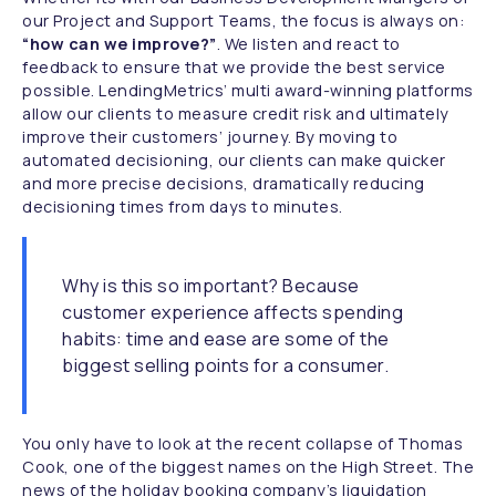
our Project and Support Teams, the focus is always on:
“how can we improve?”
. We listen and react to
feedback to ensure that we provide the best service
possible. LendingMetrics’ multi award-winning platforms
allow our clients to measure credit risk and ultimately
improve their customers’ journey. By moving to
automated decisioning, our clients can make quicker
and more precise decisions, dramatically reducing
decisioning times from days to minutes.
Why is this so important? Because
customer experience affects spending
habits: time and ease are some of the
biggest selling points for a consumer.
You only have to look at the recent collapse of Thomas
Cook, one of the biggest names on the High Street. The
news of the holiday booking company’s liquidation