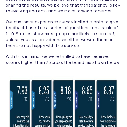
sharing the results. We believe that transparency is key
to evolving and ensuring we move forward together.
Our customer experience survey invited clients to give
feedback based on a series of questions, on a scale of
1-10. Studies show most people are likely to score a 7,
unless you as a provider have either wowed them or
they are not happy with the service.
With this in mind, we were thrilled to have received
scores higher than 7 across the board, as shown below: