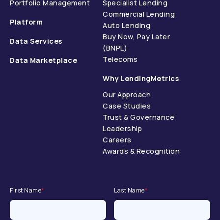
Portfolio Management
Specialist Lending
Commercial Lending
Platform
Auto Lending
Buy Now, Pay Later
Data Services
(BNPL)
Telecoms
Data Marketplace
Why LendingMetrics
Our Approach
Case Studies
Trust & Governance
Leadership
Careers
Awards & Recognition
First Name
*
Last Name
*