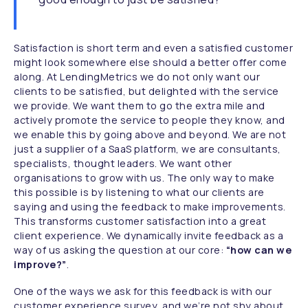
Satisfaction is short term and even a satisfied customer
might look somewhere else should a better offer come
along. At LendingMetrics we do not only want our
clients to be satisfied, but delighted with the service
we provide. We want them to go the extra mile and
actively promote the service to people they know, and
we enable this by going above and beyond. We are not
just a supplier of a SaaS platform, we are consultants,
specialists, thought leaders. We want other
organisations to grow with us. The only way to make
this possible is by listening to what our clients are
saying and using the feedback to make improvements.
This transforms customer satisfaction into a great
client experience. We dynamically invite feedback as a
way of us asking the question at our core:
“how can we
improve?”
.
One of the ways we ask for this feedback is with our
customer experience survey, and we’re not shy about