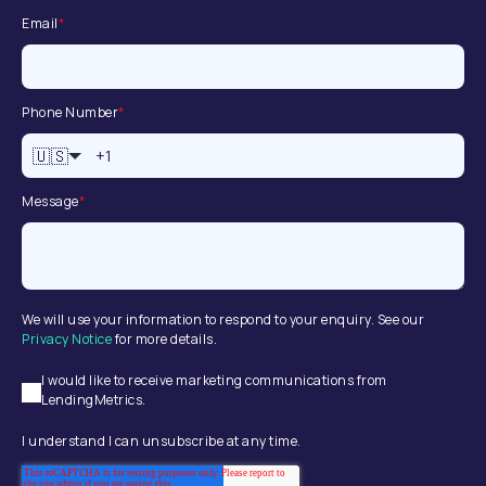
Email
*
Phone Number
*
🇺🇸
Message
*
We will use your information to respond to your enquiry. See our
Privacy Notice
for more details.
I would like to receive marketing communications from
LendingMetrics.
I understand I can unsubscribe at any time.