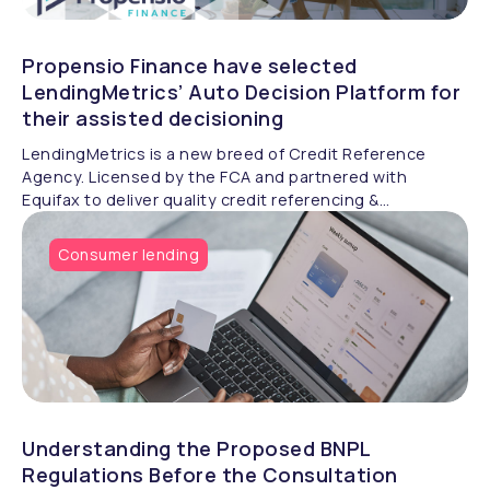
Propensio Finance have selected
LendingMetrics’ Auto Decision Platform for
their assisted decisioning
LendingMetrics is a new breed of Credit Reference
Agency. Licensed by the FCA and partnered with
Equifax to deliver quality credit referencing &
compliance.
Consumer lending
Understanding the Proposed BNPL
Regulations Before the Consultation