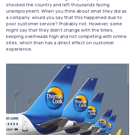
shocked the country and left thousands facing
unemployment. When you think about what they did as
a company, would you say that this happened due to
poor customer service? Probably not. However, some
might say that they didn’t change with the times,
keeping overheads high and not competing with online
sites, which then has a direct effect on customer
experience.