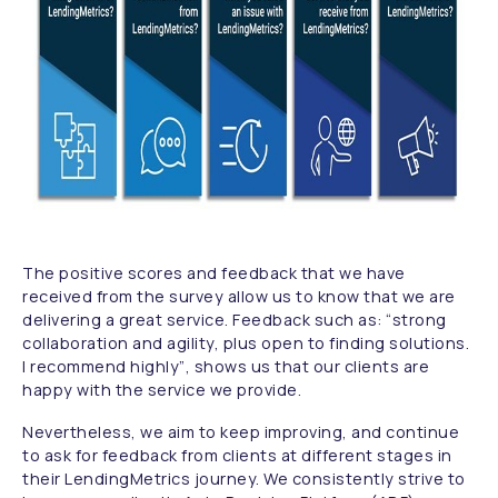
The positive scores and feedback that we have
received from the survey allow us to know that we are
delivering a great service. Feedback such as:
“strong
collaboration and agility, plus open to finding solutions.
I recommend highly”
, shows us that our clients are
happy with the service we provide.
Nevertheless, we aim to keep improving, and continue
to ask for feedback from clients at different stages in
their LendingMetrics journey. We consistently strive to