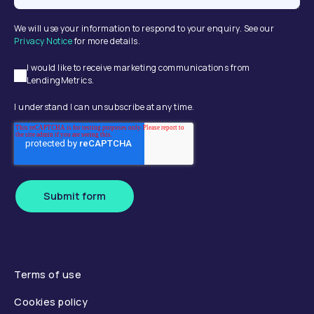
We will use your information to respond to your enquiry. See our
Privacy Notice
for more details.
I would like to receive marketing communications from
LendingMetrics.
I understand I can unsubscribe at any time.
Submit form
Terms of use
Cookies policy