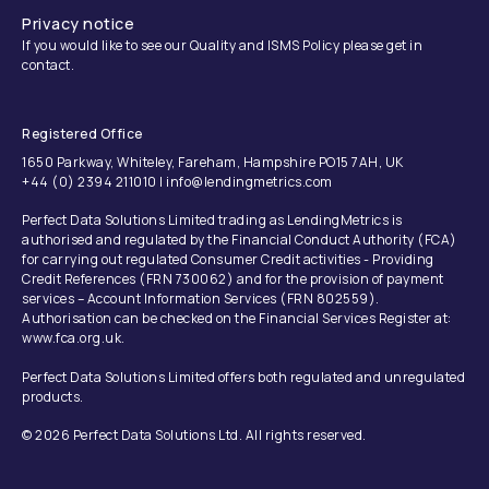
Privacy notice
If you would like to see our Quality and ISMS Policy please get in
contact.
Registered Office
1650 Parkway, Whiteley, Fareham, Hampshire PO15 7AH, UK
+44 (0) 2394 211010 | info@lendingmetrics.com
Perfect Data Solutions Limited trading as LendingMetrics is
authorised and regulated by the Financial Conduct Authority (FCA)
for carrying out regulated Consumer Credit activities - Providing
Credit References (FRN 730062) and for the provision of payment
services – Account Information Services (FRN 802559).
Authorisation can be checked on the Financial Services Register at:
www.fca.org.uk.
Perfect Data Solutions Limited offers both regulated and unregulated
products.
© 2026 Perfect Data Solutions Ltd. All rights reserved.