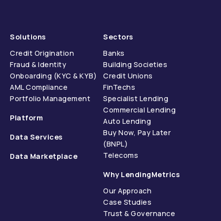
Solutions
Sectors
Credit Origination
Banks
Fraud & Identity
Building Societies
Onboarding (KYC & KYB)
Credit Unions
AML Compliance
FinTechs
Portfolio Management
Specialist Lending
Commercial Lending
Platform
Auto Lending
Buy Now, Pay Later
Data Services
(BNPL)
Telecoms
Data Marketplace
Why LendingMetrics
Our Approach
Case Studies
Trust & Governance