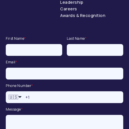
Leadership
Careers
Awards & Recognition
First Name
*
Last Name
*
Email
*
Phone Number
*
🇺🇸
Message
*