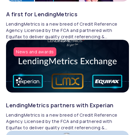
A first for LendingMetrics
LendingMetrics is a new breed of Credit Reference
Agency. Licensed by the FCA and partnered with
Equifax to deliver quality credit referencing &
compliance.
News and awards
LendingMetrics partners with Experian
LendingMetrics is a new breed of Credit Reference
Agency. Licensed by the FCA and partnered with
Equifax to deliver quality credit referencing &
compliance.