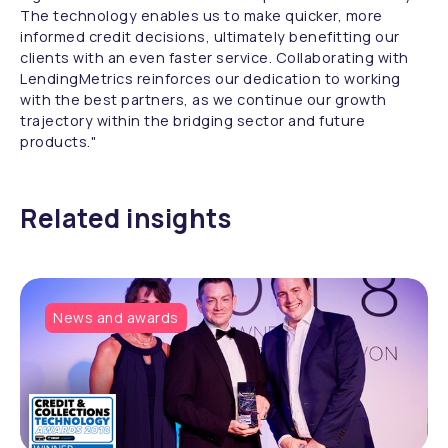
The technology enables us to make quicker, more
informed credit decisions, ultimately benefitting our
clients with an even faster service. Collaborating with
LendingMetrics reinforces our dedication to working
with the best partners, as we continue our growth
trajectory within the bridging sector and future
products."
Related insights
News and awards