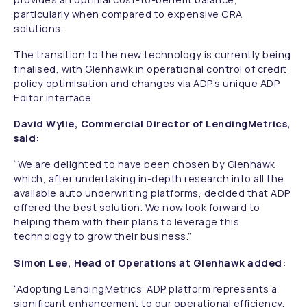
particularly when compared to expensive CRA
solutions.
The transition to the new technology is currently being
finalised, with Glenhawk in operational control of credit
policy optimisation and changes via ADP’s unique ADP
Editor interface.
David Wylie, Commercial Director of LendingMetrics,
said:
“We are delighted to have been chosen by Glenhawk
which, after undertaking in-depth research into all the
available auto underwriting platforms, decided that ADP
offered the best solution. We now look forward to
helping them with their plans to leverage this
technology to grow their business.”
Simon Lee, Head of Operations at Glenhawk added:
“Adopting LendingMetrics’ ADP platform represents a
significant enhancement to our operational efficiency.