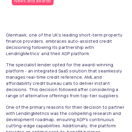
News and awards
Glenhawk, one of the UK’s leading short-term property
finance providers, embraces auto-assisted credit
decisioning following its partnership with
LendingMetrics’ and their ADP platform.
The specialist lender opted for the award-winning
platform - an integrated SaaS solution that seamlessly
manages real-time credit reference, AML and
affordability credit bureau calls to deliver instant
decisions. This decision followed after considering a
range of alternative offerings from top-tier suppliers.
One of the primary reasons for their decision to partner
with LendingMetrics was the compelling research and
development roadmap, ensuring ADP's continuous
cutting-edge capabilities. Additionally, the platform
provides an optimal cost-to-benefit balance,