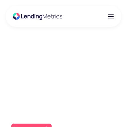
Insights
Embracing Auto-
Assisted Credit
Decisioning: Glenhawk
Partners with
LendingMetrics' ADP