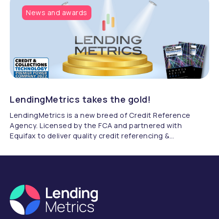
News and awards
LendingMetrics takes the gold!
LendingMetrics is a new breed of Credit Reference
Agency. Licensed by the FCA and partnered with
Equifax to deliver quality credit referencing &
compliance.