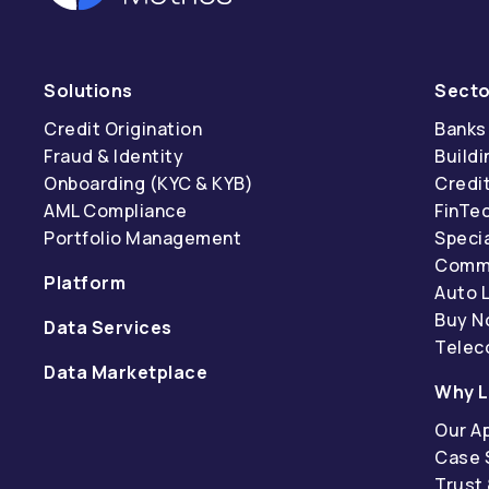
Solutions
Secto
Credit Origination
Banks
Fraud & Identity
Buildi
Onboarding (KYC & KYB)
Credi
AML Compliance
FinTe
Portfolio Management
Specia
Comme
Platform
Auto 
Buy N
Data Services
Tele
Data Marketplace
Why L
Our A
Case 
Trust