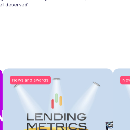
ell deserved'
News and awards
New