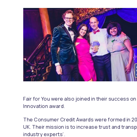
Fair for You were also joined in their success o
Innovation award.
The Consumer Credit Awards were formed in 2
UK. Their mission is to increase trust and trans
industry experts’.