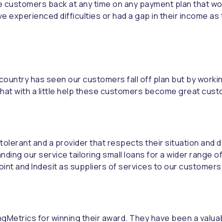
 customers back at any time on any payment plan that wor
xperienced difficulties or had a gap in their income as 
e country has seen our customers fall off plan but by worki
d that with a little help these customers become great cust
, tolerant and a provider that respects their situation and
ding our service tailoring small loans for a wider range o
oint and Indesit as suppliers of services to our customers.
dingMetrics for winning their award. They have been a valu