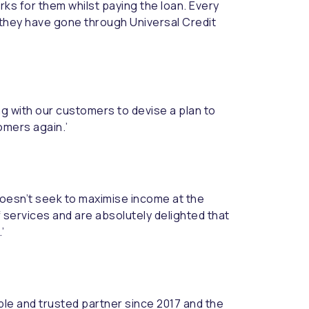
ks for them whilst paying the loan. Every
they have gone through Universal Credit
ng with our customers to devise a plan to
omers again.’
 doesn’t seek to maximise income at the
f services and are absolutely delighted that
’
able and trusted partner since 2017 and the