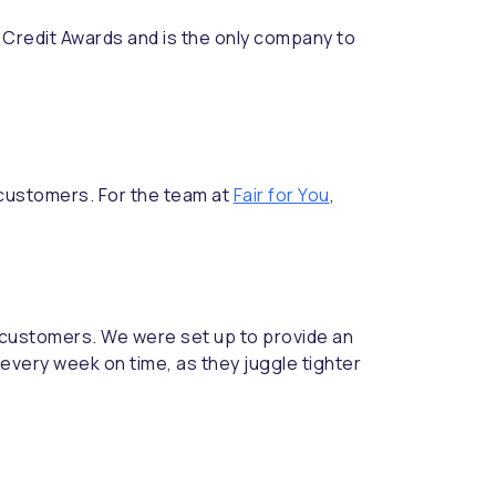
redit Awards and is the only company to
 customers. For the team at
Fair for You
,
ur customers. We were set up to provide an
 every week on time, as they juggle tighter