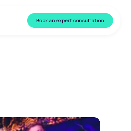
Book an expert consultation