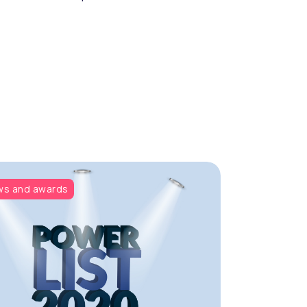
s and awards