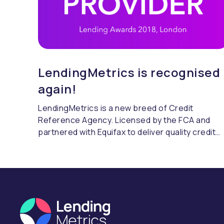
LendingMetrics is recognised
again!
LendingMetrics is a new breed of Credit
Reference Agency. Licensed by the FCA and
partnered with Equifax to deliver quality credit
referencing & compliance.