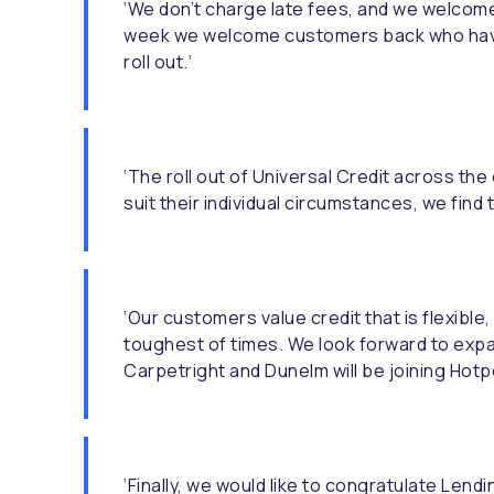
‘We don’t charge late fees, and we welcome
week we welcome customers back who have e
roll out.‘
‘The roll out of Universal Credit across th
suit their individual circumstances, we fin
‘Our customers value credit that is flexible
toughest of times. We look forward to expan
Carpetright and Dunelm will be joining Hotp
‘Finally, we would like to congratulate Len