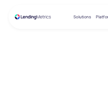
Solutions
Platf
Insights
Ethical lender 
nations favouri
Consumer Cred
Awards with hat
win