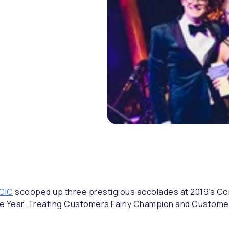
 CIC
scooped up three prestigious accolades at 2019’s C
f the Year, Treating Customers Fairly Champion and Custo