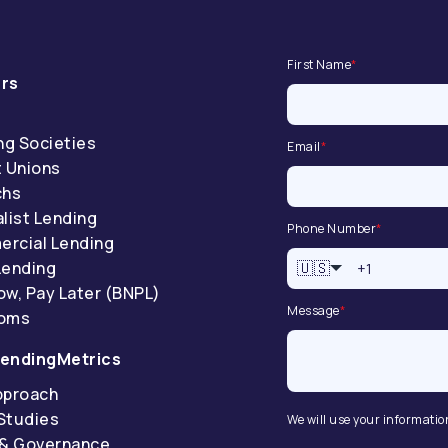
First Name
*
rs
ng Societies
Email
*
t Unions
chs
list Lending
Phone Number
*
rcial Lending
Lending
🇺🇸
ow, Pay Later (BNPL)
Message
*
coms
endingMetrics
pproach
Studies
We will use your informatio
 & Governance