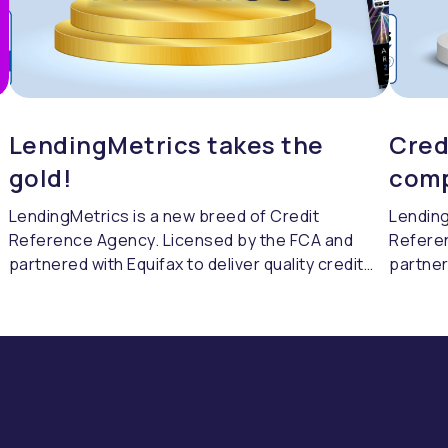
LendingMetrics takes the
Cred
gold!
comp
LendingMetrics is a new breed of Credit
Lending
Reference Agency. Licensed by the FCA and
Refere
partnered with Equifax to deliver quality credit
partner
referencing & compliance.
referen