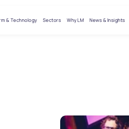
orm & Technology
Sectors
Why LM
News & Insights
voted the
te at
it
-trick