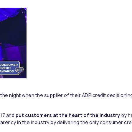
n the night when the supplier of their ADP credit decision
017 and
put customers at the heart of the industry
by h
parency in the industry by delivering the only consumer cr