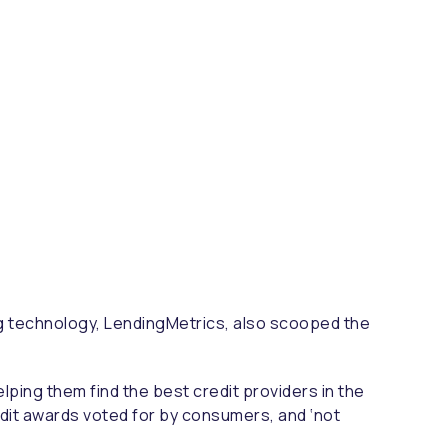
ing technology, LendingMetrics, also scooped the
elping them find the best credit providers in the
edit awards voted for by consumers, and ‘not