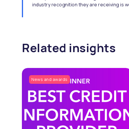
industry recognition they are receiving is w
Related insights
News and awards