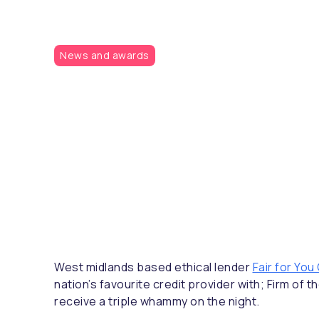
News and awards
West midlands based ethical lender
Fair for You
nation’s favourite credit provider with; Firm o
receive a triple whammy on the night.