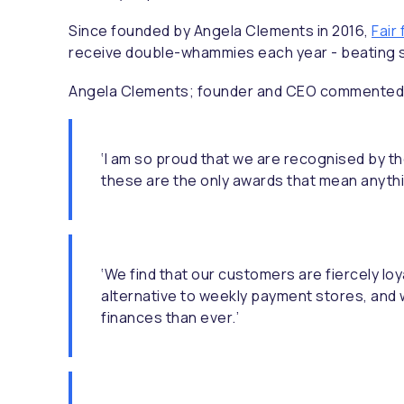
Since founded by Angela Clements in 2016,
Fair
receive double-whammies each year - beating s
Angela Clements; founder and CEO commented
‘I am so proud that we are recognised by 
these are the only awards that mean anythi
‘We find that our customers are fiercely lo
alternative to weekly payment stores, and w
finances than ever.’