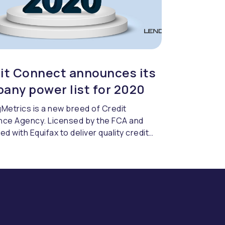
it Connect announces its
any power list for 2020
Metrics is a new breed of Credit
nce Agency. Licensed by the FCA and
ed with Equifax to deliver quality credit
cing & compliance.