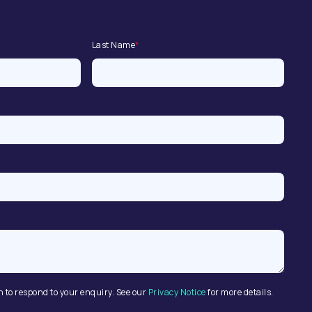
Last Name
*
n to respond to your enquiry. See our
Privacy Notice
for more details.