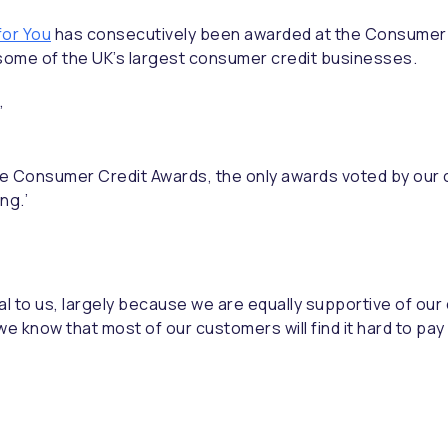
 for You
has consecutively been awarded at the Consumer C
ome of the UK’s largest consumer credit businesses.
,
the Consumer Credit Awards, the only awards voted by our
ng.’
yal to us, largely because we are equally supportive of o
e know that most of our customers will find it hard to pay