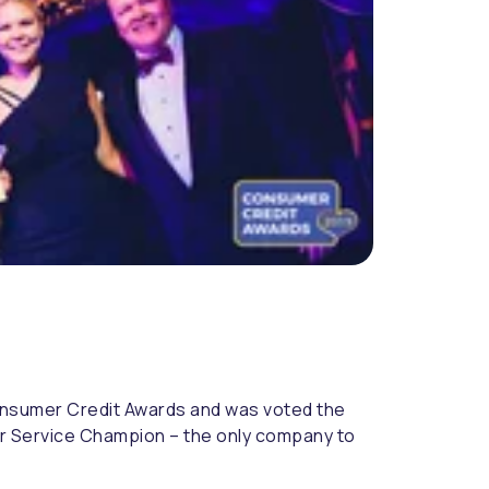
onsumer Credit Awards and was voted the
mer Service Champion – the only company to