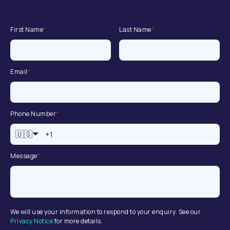
First Name
*
Last Name
*
Email
*
Phone Number
*
🇺🇸
Message
*
We will use your information to respond to your enquiry. See our
Privacy Notice
for more details.