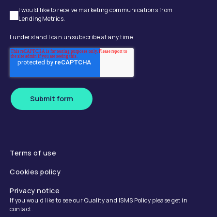
I would like to receive marketing communications from
LendingMetrics.
I understand I can unsubscribe at any time.
Submit form
Terms of use
Cookies policy
Privacy notice
If you would like to see our Quality and ISMS Policy please get in
contact.