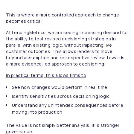
This is where a more controlled approach to change
becomes critical.
At LendingMetrics, we are seeing increasing demand for
the ability to test revised decisioning strategies in
parallel with existing logic, without impacting live
customer outcomes. This allows lenders to move
beyond assumption and retrospective review, towards
a more evidence-led approach to decisioning.
In practical terms, this allows firms to
See how changes would perform in real time
Identify sensitivities across decisioning logic
Understand any unintended consequences before
moving into production
The value is not simply better analysis, it is stronger
governance.