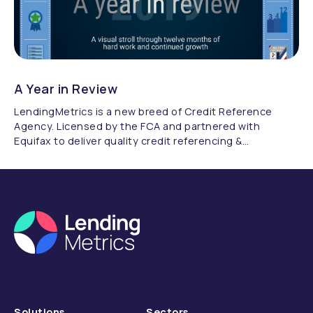
A Year in Review
LendingMetrics is a new breed of Credit Reference
Agency. Licensed by the FCA and partnered with
Equifax to deliver quality credit referencing &
compliance.
Solutions
Sectors