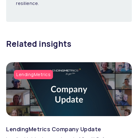
resilience.
Related insights
LendingMetrics
LendingMetrics Company Update