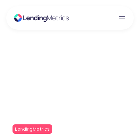
Insights
FTT Lending 2026
Recap: Risk, regulation
and resilience in
Lending
LendingMetrics