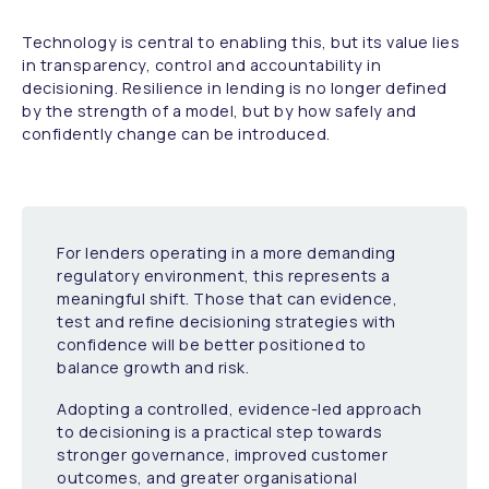
Technology is central to enabling this, but its value lies
in transparency, control and accountability in
decisioning. Resilience in lending is no longer defined
by the strength of a model, but by how safely and
confidently change can be introduced.
For lenders operating in a more demanding
regulatory environment, this represents a
meaningful shift. Those that can evidence,
test and refine decisioning strategies with
confidence will be better positioned to
balance growth and risk.
Adopting a controlled, evidence-led approach
to decisioning is a practical step towards
stronger governance, improved customer
outcomes, and greater organisational