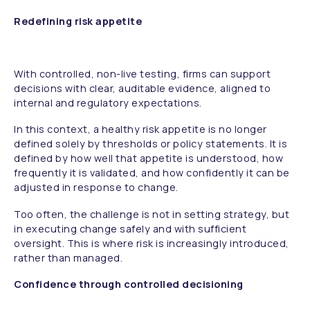
Redefining risk appetite
With controlled, non-live testing, firms can support
decisions with clear, auditable evidence, aligned to
internal and regulatory expectations.
In this context, a healthy risk appetite is no longer
defined solely by thresholds or policy statements. It is
defined by how well that appetite is understood, how
frequently it is validated, and how confidently it can be
adjusted in response to change.
Too often, the challenge is not in setting strategy, but
in executing change safely and with sufficient
oversight. This is where risk is increasingly introduced,
rather than managed.
Confidence through controlled decisioning