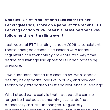
Rob Cox, Chief Product and Customer Officer,
LendingMetrics, spoke on a panel at the recent FTT
Lending London 2026, read his latest perspectives
following this enthralling event.
Last week, at FTT Lending London 2026, a consistent
theme emerged across discussions with lenders,
regulators and technology providers: the way firms
define and manage risk appetite is under increasing
pressure.
Two questions framed the discussion. What does a
healthy risk appetite look like in 2026, and how can
technology strengthen trust and resilience in lending?
What stood out clearly is that risk appetite can no
longer be treated as something static, defined
periodically and left unchanged. Regulatory
expectations continue to evolve, and with them, the