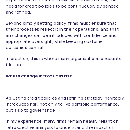
need for credit policies to be continuously evidenced
and refined.
Beyond simply setting policy, firms must ensure that
their processes reflect it in their operations, and that
any changes can be introduced with confidence and
appropriate oversight, while keeping customer
outcomes central.
In practice, this is where many organisations encounter
friction.
Where change introduces risk
Adjusting credit policies and refining strategy inevitably
introduces risk, not only to live portfolio performance,
but also to governance.
In my experience, many firms remain heavily reliant on
retrospective analysis to understand the impact of