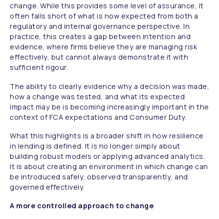
change. While this provides some level of assurance, it
often falls short of what is now expected from both a
regulatory and internal governance perspective. In
practice, this creates a gap between intention and
evidence, where firms believe they are managing risk
effectively, but cannot always demonstrate it with
sufficient rigour.
The ability to clearly evidence why a decision was made,
how a change was tested, and what its expected
impact may be is becoming increasingly important in the
context of FCA expectations and Consumer Duty.
What this highlights is a broader shift in how resilience
in lending is defined. It is no longer simply about
building robust models or applying advanced analytics.
It is about creating an environment in which change can
be introduced safely, observed transparently, and
governed effectively.
A more controlled approach to change