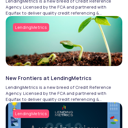
LendingMetrics is a new breed of Credit Reference
Agency. Licensed by the FCA and partnered with
Equifax to deliver quality credit referencing &
compliance.
LendingMetrics
New Frontiers at LendingMetrics
LendingMetrics is a new breed of Credit Reference
Agency. Licensed by the FCA and partnered with
Equifax to deliver quality credit referencing &
compliance.
LendingMetrics