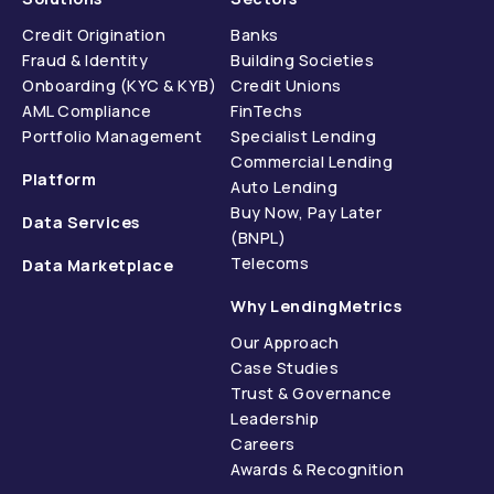
Credit Origination
Banks
Fraud & Identity
Building Societies
Onboarding (KYC & KYB)
Credit Unions
AML Compliance
FinTechs
Portfolio Management
Specialist Lending
Commercial Lending
Platform
Auto Lending
Buy Now, Pay Later
Data Services
(BNPL)
Telecoms
Data Marketplace
Why LendingMetrics
Our Approach
Case Studies
Trust & Governance
Leadership
Careers
Awards & Recognition