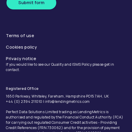
Submit form
Terms of use
Cookies policy
Privacy notice
If you would like to see our Quality and ISMS Policy please get in
contact.
Registered Office
1650 Parkway, Whiteley, Fareham, Hampshire PO15 7AH, UK
+44 (0) 2394 211010 | info@lendingmetrics.com
Perfect Data Solutions Limited trading as LendingMetrics is
authorised and regulated by the Financial Conduct Authority (FCA)
for carrying out regulated Consumer Credit activities - Providing
Credit References (FRN 730062) and for the provision of payment