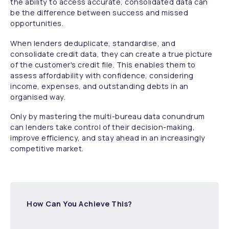
the ability to access accurate, consolidated data can
be the difference between success and missed
opportunities.
When lenders deduplicate, standardise, and
consolidate credit data, they can create a true picture
of the customer's credit file. This enables them to
assess affordability with confidence, considering
income, expenses, and outstanding debts in an
organised way.
Only by mastering the multi-bureau data conundrum
can lenders take control of their decision-making,
improve efficiency, and stay ahead in an increasingly
competitive market.
How Can You Achieve This?