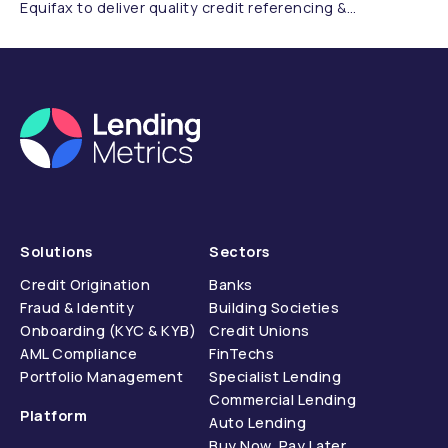
Equifax to deliver quality credit referencing &
compliance.
Solutions
Sectors
Credit Origination
Banks
Fraud & Identity
Building Societies
Onboarding (KYC & KYB)
Credit Unions
AML Compliance
FinTechs
Portfolio Management
Specialist Lending
Commercial Lending
Platform
Auto Lending
Buy Now, Pay Later