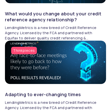
What would you change about your credit
reference agency relationship?
LendingMetrics is a new breed of Credit Reference
Agency. Licensed by the FCA and partnered with
Equifax to deliver quality credit referencing &
compliance.
Thinkpieces
Adapting to ever-changing times
LendingMetrics is a new breed of Credit Reference
Agency. Licensed by the FCA and partnered with