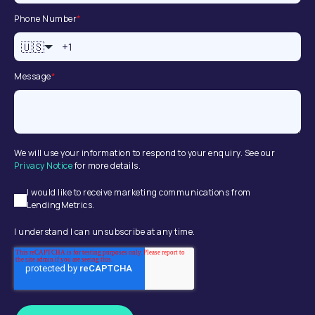
Phone Number
*
🇺🇸
Message
*
We will use your information to respond to your enquiry. See our
Privacy Notice
for more details.
I would like to receive marketing communications from
LendingMetrics.
I understand I can unsubscribe at any time.