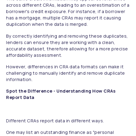
across different CRAs, leading to an overestimation of a
borrower's credit exposure. For instance, if a borrower
has a mortgage, multiple CRAs may report it causing
duplication when the data is merged.
By correctly identifying and removing these duplicates,
lenders can ensure they are working with a clean,
accurate dataset, therefore allowing for a more precise
affordability assessment.
However, differences in CRA data formats can make it
challenging to manually identify and remove duplicate
information.
Spot the Difference - Understanding How CRAs
Report Data
Different CRAs report data in different ways.
One may list an outstanding finance as "personal