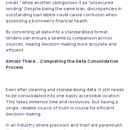
credit," while another categorises it as "unsecured
lending". Despite being the same loan, discrepancies in
outstanding loan labels could cause confusion when
assessing a borrower's financial health.
By converting all data into a standardised format,
lenders can ensure a seamless comparison across
sources, making decision-making more accurate and
efficient.
Almost There... Completing the Data Consolidation
Process
Even after cleaning and standardising data, it still needs
to be consolidated into one easily accessible location.
This takes immense time and resources, but having a
single, reliable source of truth is crucial for efficient
decision-making.
In an industry where precision and trust are paramount,