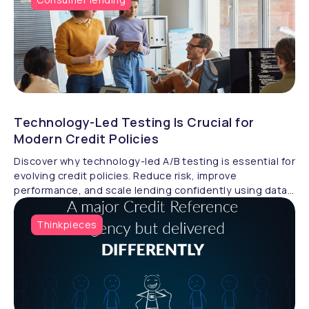
Technology-Led Testing Is Crucial for
Modern Credit Policies
Discover why technology-led A/B testing is essential for
evolving credit policies. Reduce risk, improve
performance, and scale lending confidently using data-
driven strategy validation.
Thinkpieces