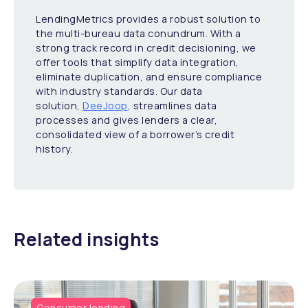
LendingMetrics provides a robust solution to
the multi-bureau data conundrum. With a
strong track record in credit decisioning, we
offer tools that simplify data integration,
eliminate duplication, and ensure compliance
with industry standards. Our data
solution,
DeeJoop
, streamlines data
processes and gives lenders a clear,
consolidated view of a borrower’s credit
history.
Related insights
Consumer lending