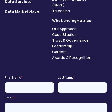
Data Services
(BNPL)
Telecoms
Data Marketplace
Why LendingMetrics
Our Approach
Case Studies
Trust & Governance
Leadership
Careers
Awards & Recognition
First Name
*
Last Name
*
Email
*