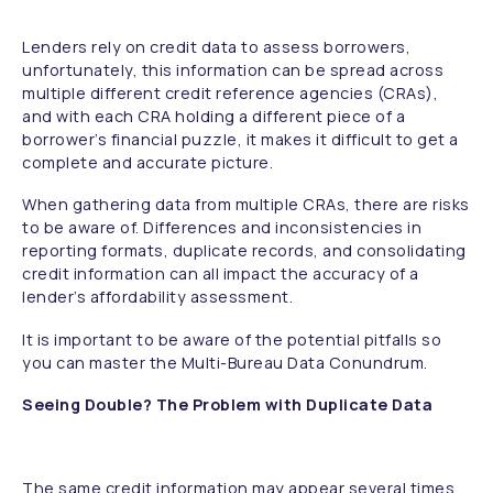
Lenders rely on credit data to assess borrowers,
unfortunately, this information can be spread across
multiple different credit reference agencies (CRAs),
and with each CRA holding a different piece of a
borrower’s financial puzzle, it makes it difficult to get a
complete and accurate picture.
When gathering data from multiple CRAs, there are risks
to be aware of. Differences and inconsistencies in
reporting formats, duplicate records, and consolidating
credit information can all impact the accuracy of a
lender’s affordability assessment.
It is important to be aware of the potential pitfalls so
you can master the Multi-Bureau Data Conundrum.
Seeing Double? The Problem with Duplicate Data
The same credit information may appear several times