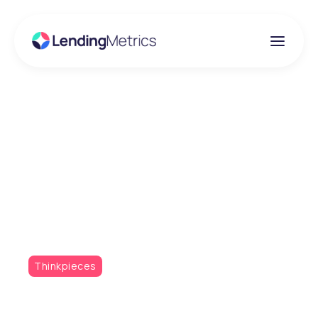
Insights
Have you mastered the
multi-bureau data
conundrum?
Thinkpieces