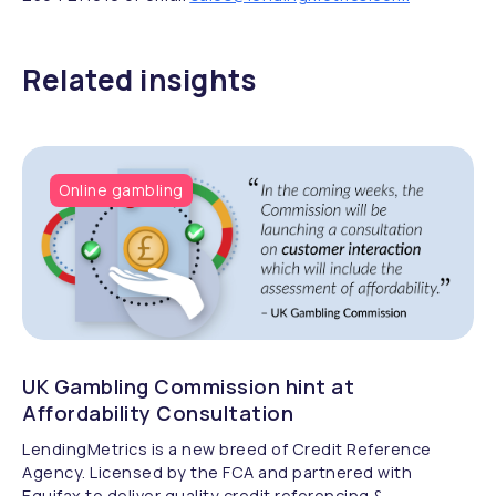
Related insights
Online gambling
UK Gambling Commission hint at
Affordability Consultation
LendingMetrics is a new breed of Credit Reference
Agency. Licensed by the FCA and partnered with
Equifax to deliver quality credit referencing &