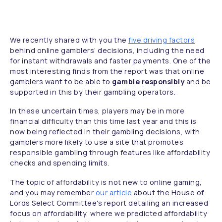
We recently shared with you the
five driving factors
behind online gamblers’ decisions, including the need
for instant withdrawals and faster payments. One of the
most interesting finds from the report was that online
gamblers want to be able to
gamble responsibly
and be
supported in this by their gambling operators.
In these uncertain times, players may be in more
financial difficulty than this time last year and this is
now being reflected in their gambling decisions, with
gamblers more likely to use a site that promotes
responsible gambling through features like affordability
checks and spending limits.
The topic of affordability is not new to online gaming,
and you may remember
our article
about the House of
Lords Select Committee's report detailing an increased
focus on affordability, where we predicted affordability