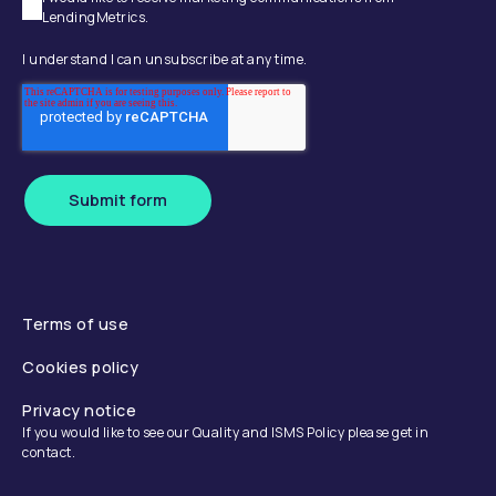
LendingMetrics.
I understand I can unsubscribe at any time.
Submit form
Terms of use
Cookies policy
Privacy notice
If you would like to see our Quality and ISMS Policy please get in
contact.