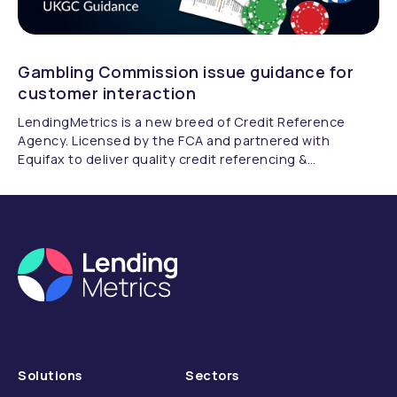
Gambling Commission issue guidance for
customer interaction
LendingMetrics is a new breed of Credit Reference
Agency. Licensed by the FCA and partnered with
Equifax to deliver quality credit referencing &
compliance.
Solutions
Sectors