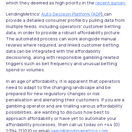
which they deemed as high priority in the
recent survey.
LendingMetrics'
Auto Decision Platform (ADP
)
can
provide a detailed consumer profile by pulling data from
multiple feeds, including operators' customer betting
data, in order to provide a robust affordability picture.
The automated process can work alongside manual
reviews where required, and linked customer betting
data can be integrated with the affordability
decisioning, along with responsible gambling related
triggers such as bet frequency and unusual betting
spend or volumes.
In an age of affordability, it is apparent that operators
need to adapt to the changing landscape and be
prepared for new regulatory changes or risk
penalisation and alienating their customers. If you are a
gambling operator and are trialling various affordability
possibilities, are wanting to discuss how best to
approach affordability or have yet to automate your
affordability processes, then call us today on +44 (0)
2394 211010 or email
sales@lendingmetrics.com.