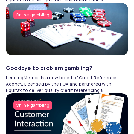
compliance.
Online gambling
Goodbye to problem gambling?
LendingMetrics is a new breed of Credit Reference
Agency. Licensed by the FCA and partnered with
Equifax to deliver quality credit referencing &
compliance.
Online gambling