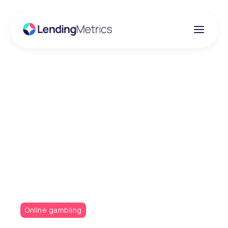
Insights
How can online
gambling operators
stay ahead of the
game?
Online gambling