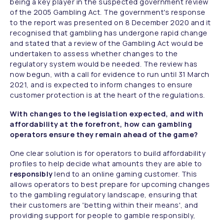
being a key player in the suspected government review
of the 2005 Gambling Act. The government's response
to the report was presented on 8 December 2020 and it
recognised that gambling has undergone rapid change
and stated that a review of the Gambling Act would be
undertaken to assess whether changes to the
regulatory system would be needed. The review has
now begun, with a call for evidence to run until 31 March
2021, and is expected to inform changes to ensure
customer protection is at the heart of the regulations.
With changes to the legislation expected, and with
affordability at the forefront, how can gambling
operators ensure they remain ahead of the game?
One clear solution is for operators to build affordability
profiles to help decide what amounts they are able to
responsibly
lend to an online gaming customer. This
allows operators to best prepare for upcoming changes
to the gambling regulatory landscape, ensuring that
their customers are 'betting within their means', and
providing support for people to gamble responsibly,