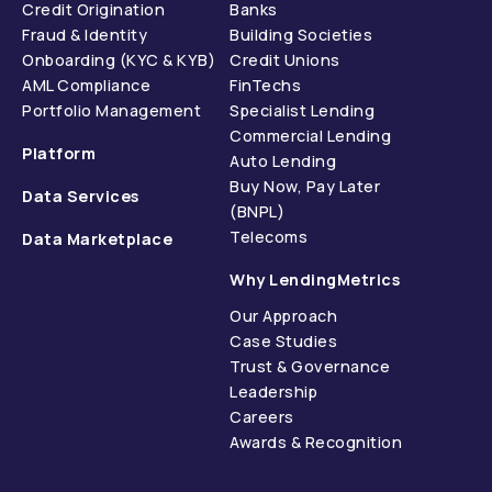
Credit Origination
Banks
Fraud & Identity
Building Societies
Onboarding (KYC & KYB)
Credit Unions
AML Compliance
FinTechs
Portfolio Management
Specialist Lending
Commercial Lending
Platform
Auto Lending
Buy Now, Pay Later
Data Services
(BNPL)
Telecoms
Data Marketplace
Why LendingMetrics
Our Approach
Case Studies
Trust & Governance
Leadership
Careers
Awards & Recognition