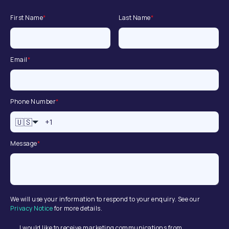
First Name
*
Last Name
*
Email
*
Phone Number
*
🇺🇸
Message
*
We will use your information to respond to your enquiry. See our
Privacy Notice
for more details.
I would like to receive marketing communications from