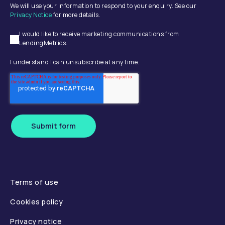
We will use your information to respond to your enquiry. See our
Privacy Notice
for more details.
I would like to receive marketing communications from
LendingMetrics.
I understand I can unsubscribe at any time.
Submit form
Terms of use
Cookies policy
Privacy notice