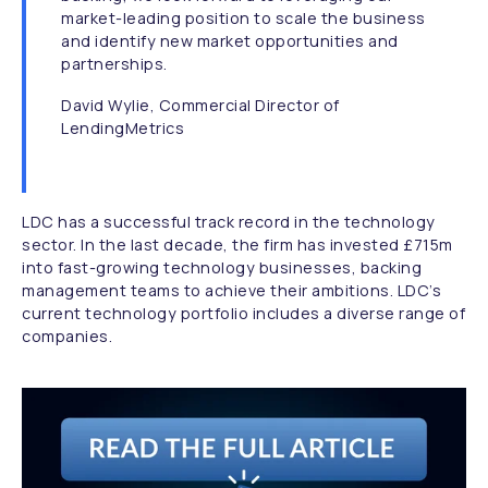
market-leading position to scale the business
and identify new market opportunities and
partnerships.
David Wylie, Commercial Director of
LendingMetrics
LDC has a successful track record in the technology
sector. In the last decade, the firm has invested £715m
into fast-growing technology businesses, backing
management teams to achieve their ambitions. LDC’s
current technology portfolio includes a diverse range of
companies.