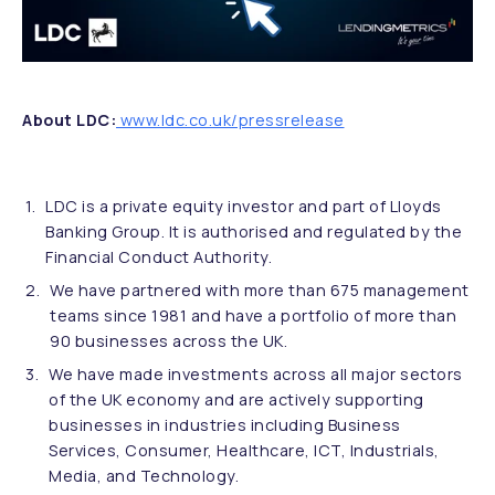
About LDC:
www.ldc.co.uk/pressrelease
LDC is a private equity investor and part of Lloyds
Banking Group. It is authorised and regulated by the
Financial Conduct Authority.
We have partnered with more than 675 management
teams since 1981 and have a portfolio of more than
90 businesses across the UK.
We have made investments across all major sectors
of the UK economy and are actively supporting
businesses in industries including Business
Services, Consumer, Healthcare, ICT, Industrials,
Media, and Technology.