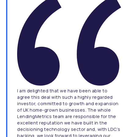
I am delighted that we have been able to
agree this deal with such a highly regarded
investor, committed to growth and expansion
of UK home-grown businesses. The whole
LendingMetrics team are responsible for the
excellent reputation we have built in the
decisioning technology sector and, with LDC’s
backing, we look forward to leveraging our