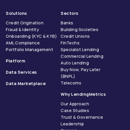
Solutions
Sectors
Credit Origination
Banks
Fraud & Identity
Building Societies
Onboarding (KYC & KYB)
Credit Unions
AML Compliance
FinTechs
Portfolio Management
Specialist Lending
Commercial Lending
Platform
Auto Lending
Buy Now, Pay Later
Data Services
(BNPL)
Telecoms
Data Marketplace
Why LendingMetrics
Our Approach
Case Studies
Trust & Governance
Leadership