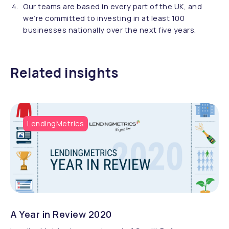
Our teams are based in every part of the UK, and
we’re committed to investing in at least 100
businesses nationally over the next five years.
Related insights
LendingMetrics
A Year in Review 2020