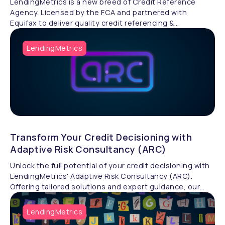
LendingMetrics is a new breed of Credit Reference
Agency. Licensed by the FCA and partnered with
Equifax to deliver quality credit referencing &
compliance.
LendingMetrics
Transform Your Credit Decisioning with
Adaptive Risk Consultancy (ARC)
Unlock the full potential of your credit decisioning with
LendingMetrics' Adaptive Risk Consultancy (ARC).
Offering tailored solutions and expert guidance, our
specialists help businesses design advanced credit risk
processes, analyse scorecards, and optimise
LendingMetrics
automation strategies to drive growth and efficiency.