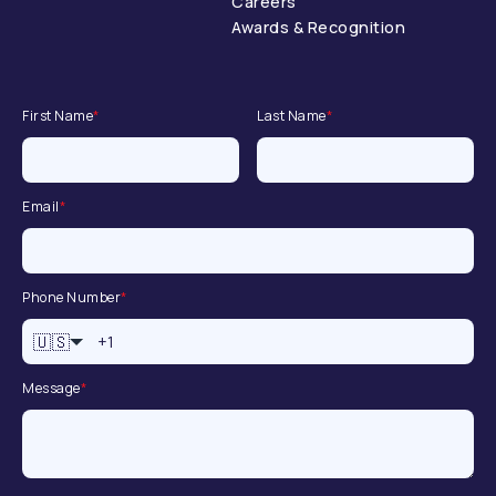
Careers
Awards & Recognition
First Name
*
Last Name
*
Email
*
Phone Number
*
🇺🇸
Message
*