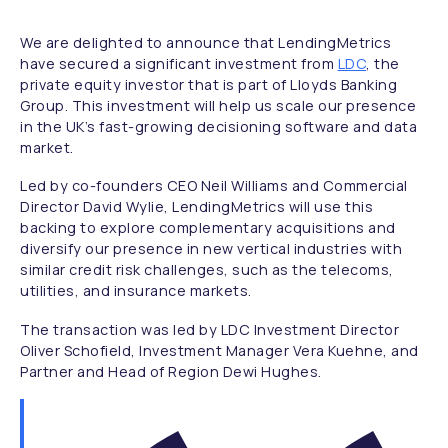
We are delighted to announce that LendingMetrics
have secured a significant investment from
LDC
, the
private equity investor that is part of Lloyds Banking
Group. This investment will help us scale our presence
in the UK’s fast-growing decisioning software and data
market.
Led by co-founders CEO Neil Williams and Commercial
Director David Wylie, LendingMetrics will use this
backing to explore complementary acquisitions and
diversify our presence in new vertical industries with
similar credit risk challenges, such as the telecoms,
utilities, and insurance markets.
The transaction was led by LDC Investment Director
Oliver Schofield, Investment Manager Vera Kuehne, and
Partner and Head of Region Dewi Hughes.