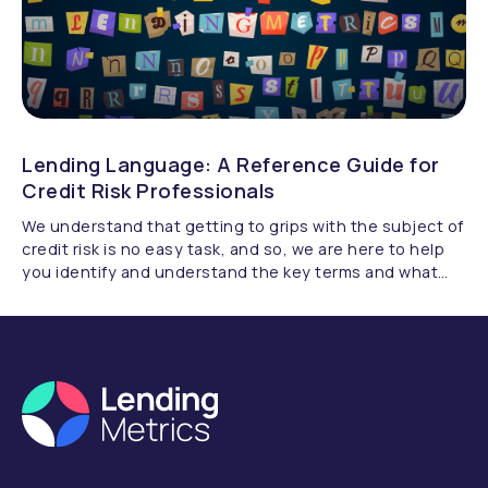
Lending Language: A Reference Guide for
Credit Risk Professionals
We understand that getting to grips with the subject of
credit risk is no easy task, and so, we are here to help
you identify and understand the key terms and what
they really mean.