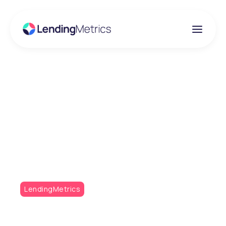
Insights
LDC backs fast-
growing fintech
LendingMetrics
LendingMetrics