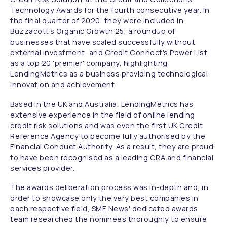
Technology Awards for the fourth consecutive year. In
the final quarter of 2020, they were included in
Buzzacott's Organic Growth 25, a roundup of
businesses that have scaled successfully without
external investment, and Credit Connect's Power List
as a top 20 'premier' company, highlighting
LendingMetrics as a business providing technological
innovation and achievement.
Based in the UK and Australia, LendingMetrics has
extensive experience in the field of online lending
credit risk solutions and was even the first UK Credit
Reference Agency to become fully authorised by the
Financial Conduct Authority. As a result, they are proud
to have been recognised as a leading CRA and financial
services provider.
The awards deliberation process was in-depth and, in
order to showcase only the very best companies in
each respective field, SME News' dedicated awards
team researched the nominees thoroughly to ensure