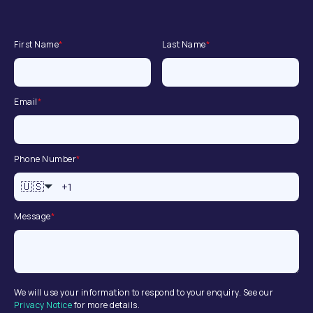
First Name
*
Last Name
*
Email
*
Phone Number
*
🇺🇸
Message
*
We will use your information to respond to your enquiry. See our
Privacy Notice
for more details.