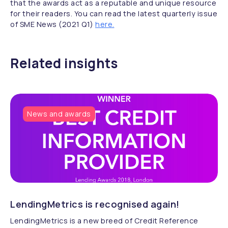
that the awards act as a reputable and unique resource
for their readers. You can read the latest quarterly issue
of SME News (2021 Q1)
here.
Related insights
News and awards
LendingMetrics is recognised again!
LendingMetrics is a new breed of Credit Reference