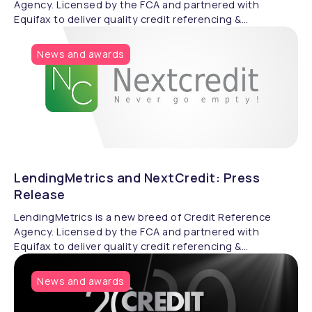
Agency. Licensed by the FCA and partnered with
Equifax to deliver quality credit referencing &
compliance.
News and awards
LendingMetrics and NextCredit: Press
Release
LendingMetrics is a new breed of Credit Reference
Agency. Licensed by the FCA and partnered with
Equifax to deliver quality credit referencing &
compliance.
News and awards