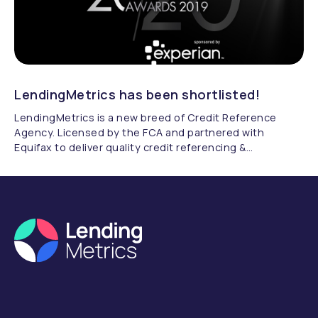
LendingMetrics has been shortlisted!
LendingMetrics is a new breed of Credit Reference
Agency. Licensed by the FCA and partnered with
Equifax to deliver quality credit referencing &
compliance.