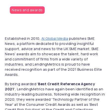
News and awards
Established in 2010,
AI Global Media
publishes SME
News, a platform dedicated to providing insightful
support, advice and news to the UK SME market. SME
News’ awards aim to showcase the talent, hard work
and commitment of firms from a wide variety of
industries, and LendingMetrics is proud to have
received recognition as part of the 2021 Business Elite
Awards.
By being awarded '
Best Credit Reference Agency
2021
', LendingMetrics have again been identified as an
industry-leading business, following wide recognition in
2020; they were awarded 'Technology Partner of the
Year' at the Consumer Credit Awards as well as 'Best
Credit Risk Solution' at the Credit and Collections