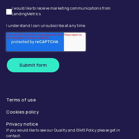
I would like to receive marketing communications from
LendingMetrics.
I understand I can unsubscribe at any time.
Submit form
Terms of use
Cookies policy
Privacy notice
If you would like to see our Quality and ISMS Policy please get in
contact.