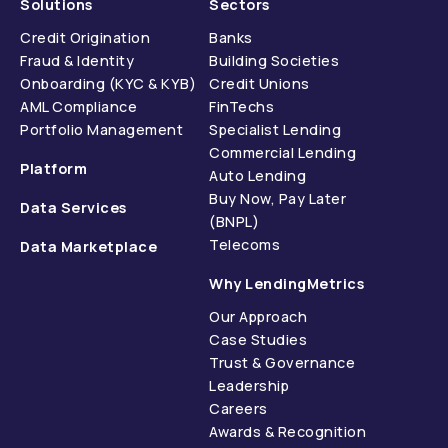
Solutions
Sectors
Credit Origination
Banks
Fraud & Identity
Building Societies
Onboarding (KYC & KYB)
Credit Unions
AML Compliance
FinTechs
Portfolio Management
Specialist Lending
Commercial Lending
Platform
Auto Lending
Buy Now, Pay Later
Data Services
(BNPL)
Telecoms
Data Marketplace
Why LendingMetrics
Our Approach
Case Studies
Trust & Governance
Leadership
Careers
Awards & Recognition