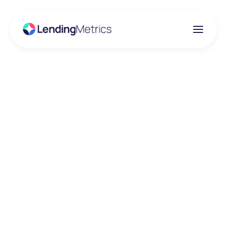
Insights
LendingMetrics are
pleased to have been
recognised by AI
Global Media as the
2021 ‘Best Credit
Reference Agency’