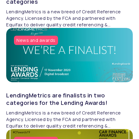
categories
LendingMetrics is a new breed of Credit Reference
Agency. Licensed by the FCA and partnered with
Equifax to deliver quality credit referencing &
compliance.
News and awards
LendingMetrics are finalists in two
categories for the Lending Awards!
LendingMetrics is a new breed of Credit Reference
Agency. Licensed by the FCA and partnered with
Equifax to deliver quality credit referencing &
compliance.