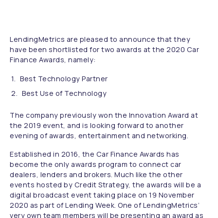
LendingMetrics are pleased to announce that they
have been shortlisted for two awards at the 2020 Car
Finance Awards, namely:
Best Technology Partner
Best Use of Technology
The company previously won the Innovation Award at
the 2019 event, and is looking forward to another
evening of awards, entertainment and networking.
Established in 2016, the Car Finance Awards has
become the only awards program to connect car
dealers, lenders and brokers. Much like the other
events hosted by Credit Strategy, the awards will be a
digital broadcast event taking place on 19 November
2020 as part of Lending Week. One of LendingMetrics’
very own team members will be presenting an award as