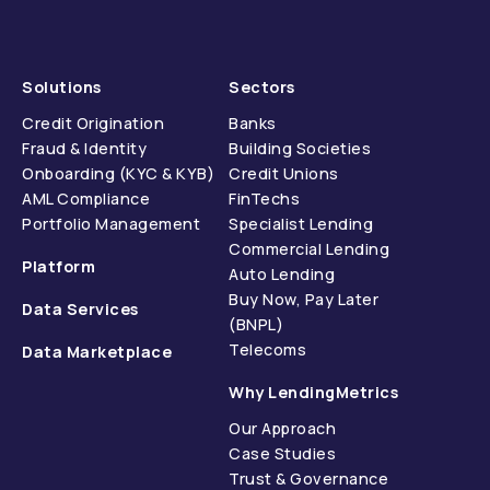
Solutions
Sectors
Credit Origination
Banks
Fraud & Identity
Building Societies
Onboarding (KYC & KYB)
Credit Unions
AML Compliance
FinTechs
Portfolio Management
Specialist Lending
Commercial Lending
Platform
Auto Lending
Buy Now, Pay Later
Data Services
(BNPL)
Telecoms
Data Marketplace
Why LendingMetrics
Our Approach
Case Studies
Trust & Governance