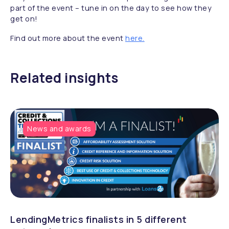
part of the event – tune in on the day to see how they
get on!
Find out more about the event
here.
Related insights
News and awards
LendingMetrics finalists in 5 different