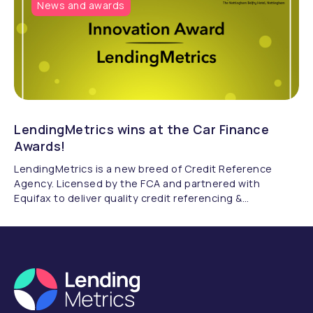
News and awards
LendingMetrics wins at the Car Finance
Awards!
LendingMetrics is a new breed of Credit Reference
Agency. Licensed by the FCA and partnered with
Equifax to deliver quality credit referencing &
compliance.