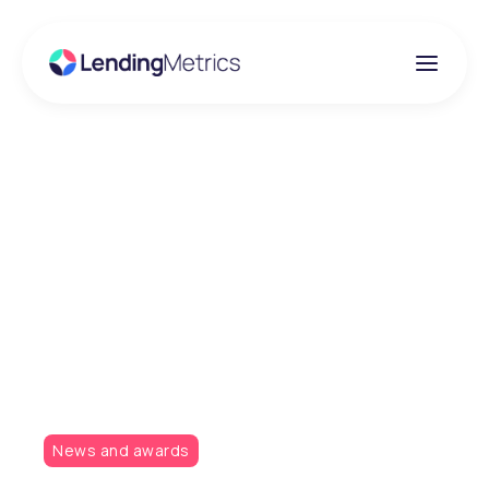
Insights
LendingMetrics
finalist in two
categories at the Car
Finance Awards
News and awards