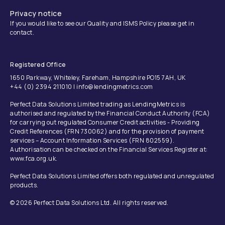
Privacy notice
If you would like to see our Quality and ISMS Policy please get in
contact.
Registered Office
1650 Parkway, Whiteley, Fareham, Hampshire PO15 7AH, UK
+44 (0) 2394 211010 | info@lendingmetrics.com
Perfect Data Solutions Limited trading as LendingMetrics is
authorised and regulated by the Financial Conduct Authority (FCA)
for carrying out regulated Consumer Credit activities - Providing
Credit References (FRN 730062) and for the provision of payment
services – Account Information Services (FRN 802559).
Authorisation can be checked on the Financial Services Register at:
www.fca.org.uk.
Perfect Data Solutions Limited offers both regulated and unregulated
products.
© 2026 Perfect Data Solutions Ltd. All rights reserved.