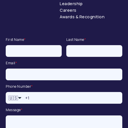
Leadership
Careers
Awards & Recognition
First Name
*
Last Name
*
Email
*
Phone Number
*
🇺🇸
Message
*