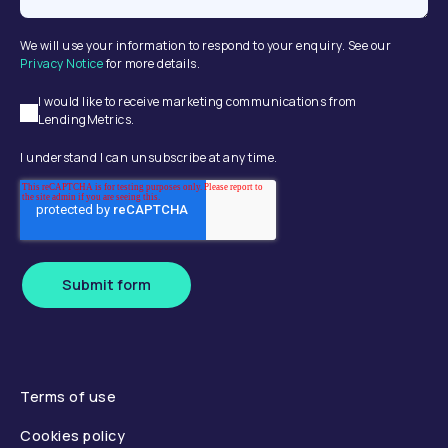
We will use your information to respond to your enquiry. See our
Privacy Notice
for more details.
I would like to receive marketing communications from
LendingMetrics.
I understand I can unsubscribe at any time.
Submit form
Terms of use
Cookies policy