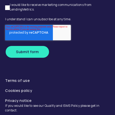
I would like to receive marketing communications from
LendingMetrics.
I understand I can unsubscribe at any time.
Submit form
Terms of use
Cookies policy
Privacy notice
If you would like to see our Quality and ISMS Policy please get in
contact.