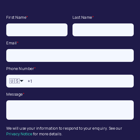
First Name
*
Last Name
*
Email
*
Phone Number
*
🇺🇸
Message
*
We will use your information to respond to your enquiry. See our
Privacy Notice
for more details.