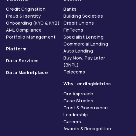
Credit Origination
Banks
Fraud & Identity
Building Societies
Onboarding (KYC & KYB)
Credit Unions
AML Compliance
FinTechs
Portfolio Management
Specialist Lending
Commercial Lending
Platform
Auto Lending
Buy Now, Pay Later
Data Services
(BNPL)
Telecoms
Data Marketplace
Why LendingMetrics
Our Approach
Case Studies
Trust & Governance
Leadership
Careers
Awards & Recognition