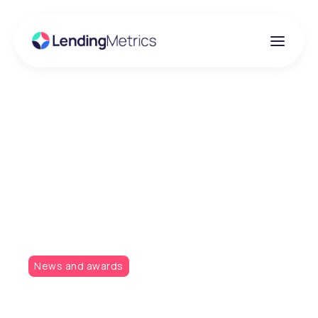
Insights
LendingMetrics named
as finalists at the
Credit Awards 2019!
News and awards