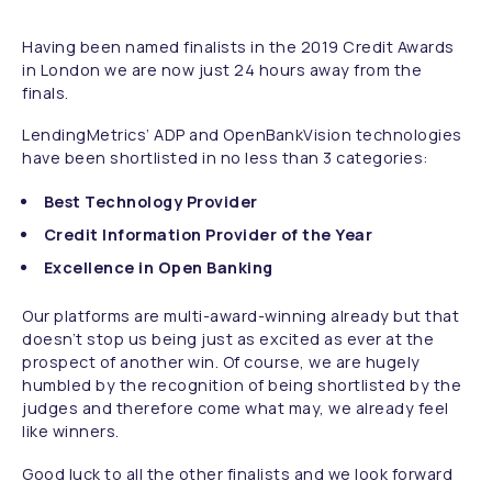
Having been named finalists in the 2019 Credit Awards
in London we are now just 24 hours away from the
finals.
LendingMetrics’ ADP and OpenBankVision technologies
have been shortlisted in no less than 3 categories:
Best Technology Provider
Credit Information Provider of the Year
Excellence in Open Banking
Our platforms are multi-award-winning already but that
doesn’t stop us being just as excited as ever at the
prospect of another win. Of course, we are hugely
humbled by the recognition of being shortlisted by the
judges and therefore come what may, we already feel
like winners.
Good luck to all the other finalists and we look forward