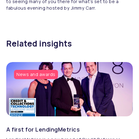
to seeing many of you there for what’s set to be a
fabulous evening hosted by Jimmy Carr.
Related insights
News and awards
A first for LendingMetrics