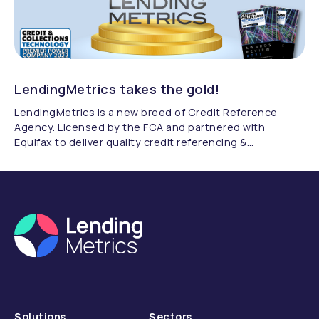
LendingMetrics takes the gold!
LendingMetrics is a new breed of Credit Reference
Agency. Licensed by the FCA and partnered with
Equifax to deliver quality credit referencing &
compliance.
Solutions
Sectors