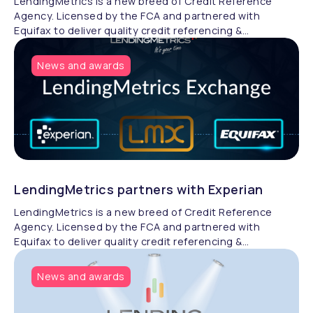
LendingMetrics is a new breed of Credit Reference
Agency. Licensed by the FCA and partnered with
Equifax to deliver quality credit referencing &
compliance.
News and awards
LendingMetrics partners with Experian
LendingMetrics is a new breed of Credit Reference
Agency. Licensed by the FCA and partnered with
Equifax to deliver quality credit referencing &
compliance.
News and awards