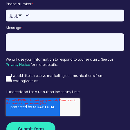
Phone Number
*
🇺🇸
Message
*
We will use your information to respond to your enquiry. See our
Privacy Notice
for more details.
I would like to receive marketing communications from
LendingMetrics.
I understand I can unsubscribe at any time.
Submit form