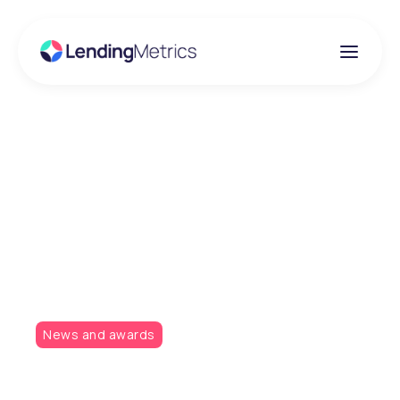
Insights
LendingMetrics
sponsoring the Credit
Awards 2019
News and awards