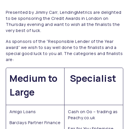
Presented by Jimmy Carr, LendingMetrics are delighted
to be sponsoring the Credit Awards in London on
Thursday evening and want to wish all the finalists the
very best of luck.
As sponsors of the “Responsible Lender of the Year
award” we wish to say well done to the finalists and a
special good luck to you all. The categories and finalists
are:
Medium to
Specialist
Large
Amigo Loans
Cash on Go – trading as
Peachy.co.uk
Barclays Partner Finance
Fair for You Enterprise