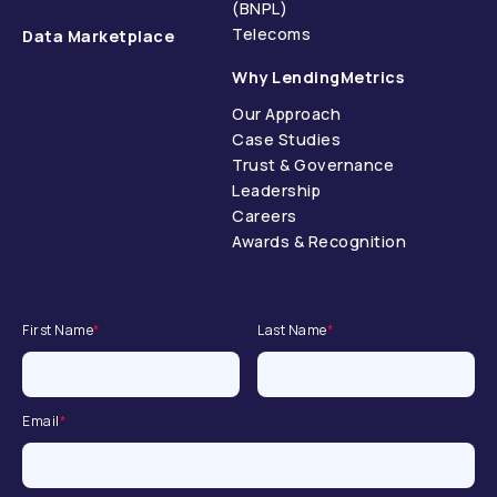
(BNPL)
Telecoms
Data Marketplace
Why LendingMetrics
Our Approach
Case Studies
Trust & Governance
Leadership
Careers
Awards & Recognition
First Name
*
Last Name
*
Email
*