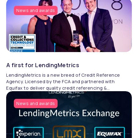
News and awards
A first for LendingMetrics
LendingMetrics is a new breed of Credit Reference
Agency. Licensed by the FCA and partnered with
Equifax to deliver quality credit referencing &
compliance.
News and awards