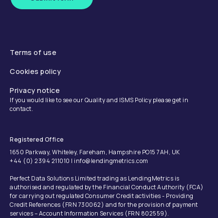
Terms of use
Cookies policy
Privacy notice
If you would like to see our Quality and ISMS Policy please get in
contact.
Registered Office
1650 Parkway, Whiteley, Fareham, Hampshire PO15 7AH, UK
+44 (0) 2394 211010 | info@lendingmetrics.com
Perfect Data Solutions Limited trading as LendingMetrics is
authorised and regulated by the Financial Conduct Authority (FCA)
for carrying out regulated Consumer Credit activities - Providing
Credit References (FRN 730062) and for the provision of payment
services – Account Information Services (FRN 802559).