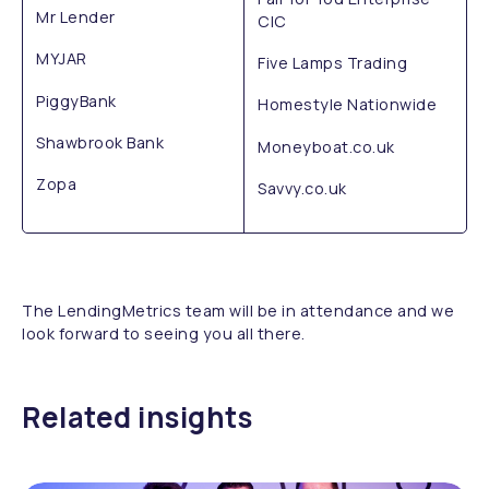
Mr Lender
CIC
MYJAR
Five Lamps Trading
PiggyBank
Homestyle Nationwide
Shawbrook Bank
Moneyboat.co.uk
Zopa
Savvy.co.uk
The LendingMetrics team will be in attendance and we
look forward to seeing you all there.
Related insights