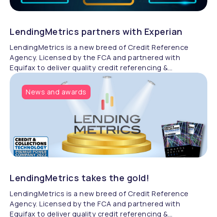
LendingMetrics partners with Experian
LendingMetrics is a new breed of Credit Reference
Agency. Licensed by the FCA and partnered with
Equifax to deliver quality credit referencing &
compliance.
News and awards
LendingMetrics takes the gold!
LendingMetrics is a new breed of Credit Reference
Agency. Licensed by the FCA and partnered with
Equifax to deliver quality credit referencing &