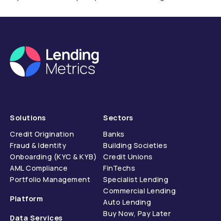
compliance.
Solutions
Sectors
Credit Origination
Banks
Fraud & Identity
Building Societies
Onboarding (KYC & KYB)
Credit Unions
AML Compliance
FinTechs
Portfolio Management
Specialist Lending
Commercial Lending
Platform
Auto Lending
Buy Now, Pay Later
Data Services