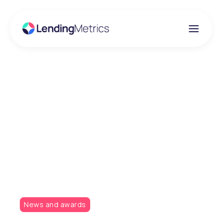
Insights
LendingMetrics takes
home two awards at
the Lending Awards
2019
News and awards