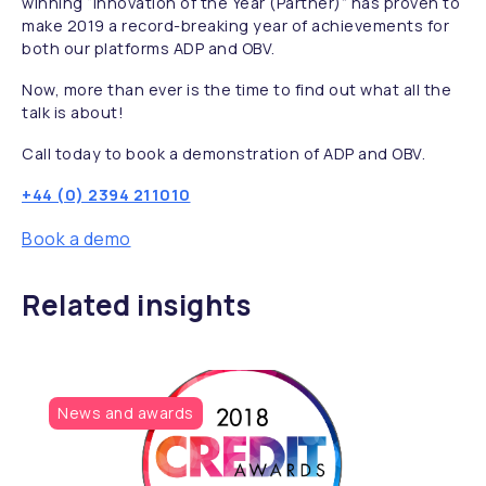
winning “Innovation of the Year (Partner)” has proven to
make 2019 a record-breaking year of achievements for
both our platforms ADP and OBV.
Now, more than ever is the time to find out what all the
talk is about!
Call today to book a demonstration of ADP and OBV.
+44 (0) 2394 211010
Book a demo
Related insights
News and awards