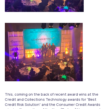
This, coming on the back of recent award wins at the
Credit and Collections Technology awards for “Best
Credit Risk Solution” and the Consumer Credit Awards