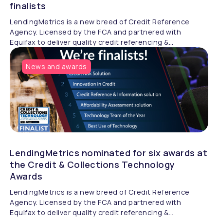
finalists
LendingMetrics is a new breed of Credit Reference
Agency. Licensed by the FCA and partnered with
Equifax to deliver quality credit referencing &
compliance.
News and awards
LendingMetrics nominated for six awards at
the Credit & Collections Technology
Awards
LendingMetrics is a new breed of Credit Reference
Agency. Licensed by the FCA and partnered with
Equifax to deliver quality credit referencing &