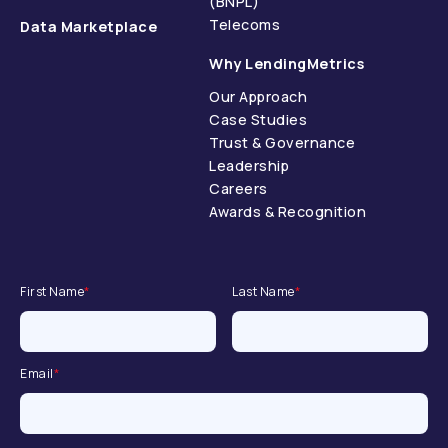
(BNPL)
Telecoms
Data Marketplace
Why LendingMetrics
Our Approach
Case Studies
Trust & Governance
Leadership
Careers
Awards & Recognition
First Name
*
Last Name
*
Email
*