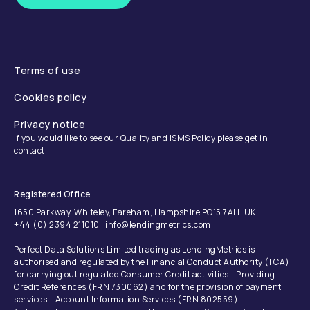
Terms of use
Cookies policy
Privacy notice
If you would like to see our Quality and ISMS Policy please get in
contact.
Registered Office
1650 Parkway, Whiteley, Fareham, Hampshire PO15 7AH, UK
+44 (0) 2394 211010 | info@lendingmetrics.com
Perfect Data Solutions Limited trading as LendingMetrics is
authorised and regulated by the Financial Conduct Authority (FCA)
for carrying out regulated Consumer Credit activities - Providing
Credit References (FRN 730062) and for the provision of payment
services – Account Information Services (FRN 802559).