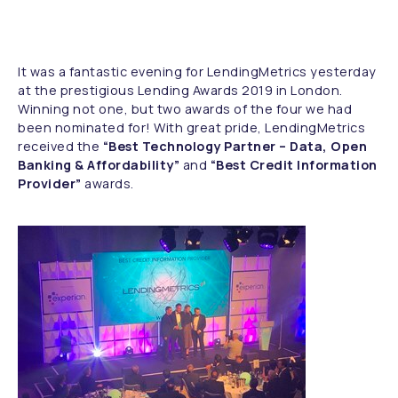
It was a fantastic evening for LendingMetrics yesterday
at the prestigious Lending Awards 2019 in London.
Winning not one, but two awards of the four we had
been nominated for! With great pride, LendingMetrics
received the
“Best Technology Partner – Data, Open
Banking & Affordability”
and
“Best Credit Information
Provider”
awards.