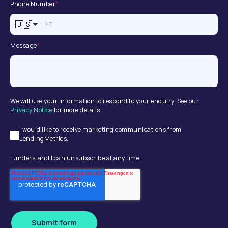
Phone Number
*
🇺🇸
Message
*
We will use your information to respond to your enquiry. See our
Privacy Notice
for more details.
I would like to receive marketing communications from
LendingMetrics.
I understand I can unsubscribe at any time.
Submit form