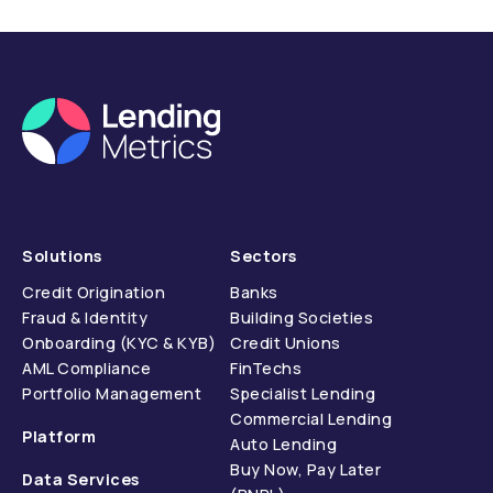
compliance.
Solutions
Sectors
Credit Origination
Banks
Fraud & Identity
Building Societies
Onboarding (KYC & KYB)
Credit Unions
AML Compliance
FinTechs
Portfolio Management
Specialist Lending
Commercial Lending
Platform
Auto Lending
Buy Now, Pay Later
Data Services