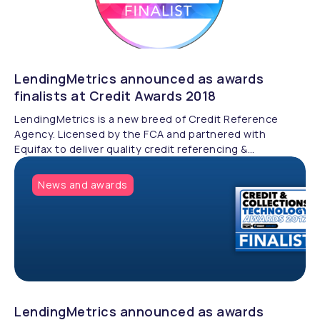
LendingMetrics announced as awards
finalists at Credit Awards 2018
LendingMetrics is a new breed of Credit Reference
Agency. Licensed by the FCA and partnered with
Equifax to deliver quality credit referencing &
compliance.
News and awards
LendingMetrics announced as awards