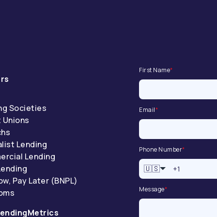
First Name
*
rs
ng Societies
Email
*
t Unions
chs
list Lending
Phone Number
*
rcial Lending
Lending
🇺🇸
ow, Pay Later (BNPL)
Message
*
coms
endingMetrics