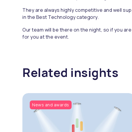
They are always highly competitive and well sup
in the Best Technology category.
Our team will be there on the night, so if you ar
for you at the event.
Related insights
News and awards