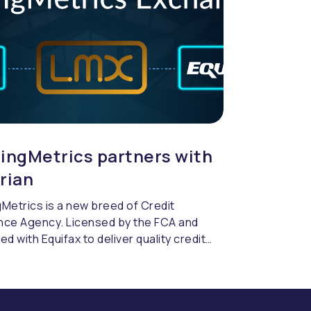
ingMetrics partners with
rian
Metrics is a new breed of Credit
nce Agency. Licensed by the FCA and
ed with Equifax to deliver quality credit
cing & compliance.