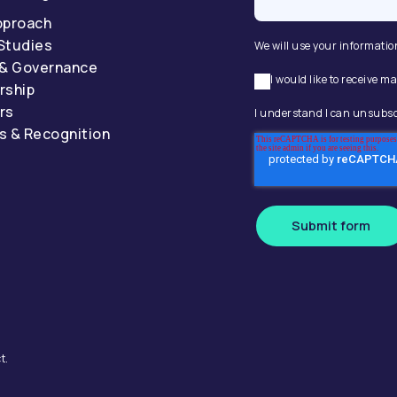
pproach
Studies
We will use your informatio
 & Governance
I would like to receive
rship
rs
I understand I can unsubsc
s & Recognition
Submit form
t.