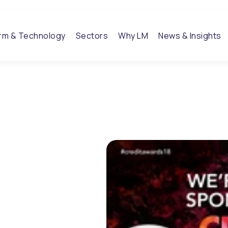
orm & Technology
Sectors
Why LM
News & Insights
 to
dit