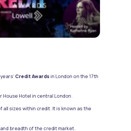
 years’
Credit Awards
in London on the 17th
or House Hotel in central London.
l sizes within credit. It is known as the
 and breadth of the credit market.