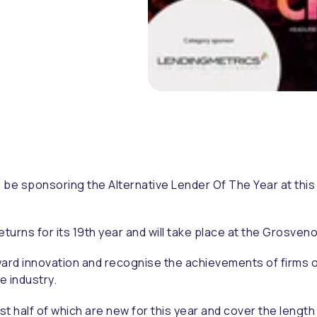
ll be sponsoring the Alternative Lender Of The Year at this
returns for its 19th year and will take place at the Grosven
d innovation and recognise the achievements of firms of al
e industry.
 half of which are new for this year and cover the length