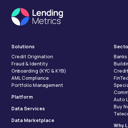
Solutions
Secto
Credit Origination
Banks
Fraud & Identity
Buildi
Onboarding (KYC & KYB)
Credi
AML Compliance
FinTe
Portfolio Management
Specia
Comme
Platform
Auto 
Buy N
Data Services
Tele
Data Marketplace
Why L