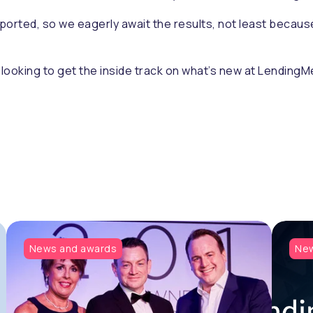
ported, so we eagerly await the results, not least becaus
e looking to get the inside track on what’s new at LendingMe
News and awards
New