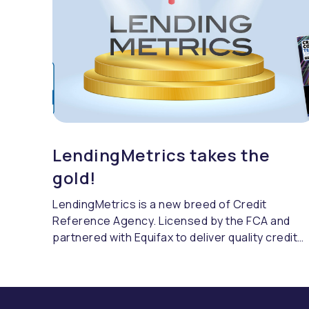
LendingMetrics takes the
gold!
LendingMetrics is a new breed of Credit
Reference Agency. Licensed by the FCA and
partnered with Equifax to deliver quality credit
referencing & compliance.