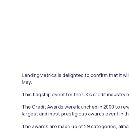
LendingMetrics is delighted to confirm that it wi
May.
This flagship event for the UK's credit industry 
The Credit Awards were launched in 2000 to rewar
largest and most prestigious awards event in th
The awards are made up of 29 categories, almost