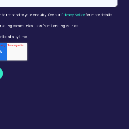
n to respond to your enquiry. See our
Privacy Notice
for more details.
 marketing communications from LendingMetrics.
ribe at any time.