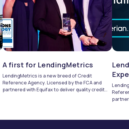
A first for LendingMetrics
Lend
Expe
LendingMetrics is a new breed of Credit
Reference Agency. Licensed by the FCA and
Lending
partnered with Equifax to deliver quality credit
Refere
referencing & compliance.
partner
referen