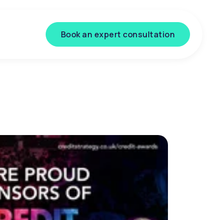
Book an expert consultation