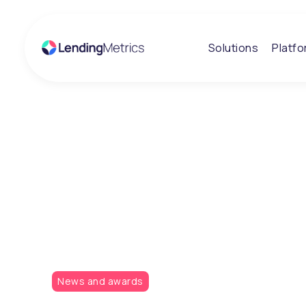
Solutions
Platf
Insights
LendingMetrics
sponsor the Cre
Awards
News and awards