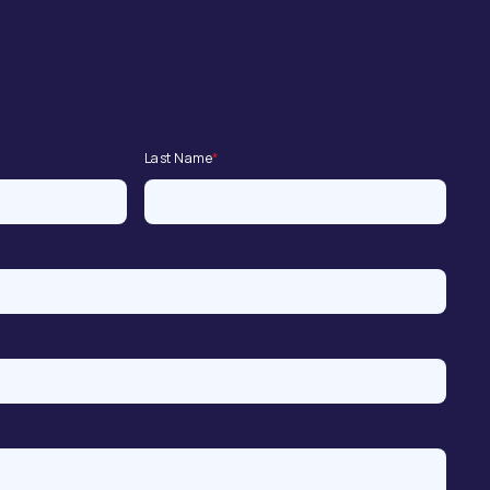
Last Name
*