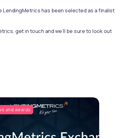
e LendingMetrics has been selected as a finalist
trics, get in touch and we’ll be sure to look out
s and awards