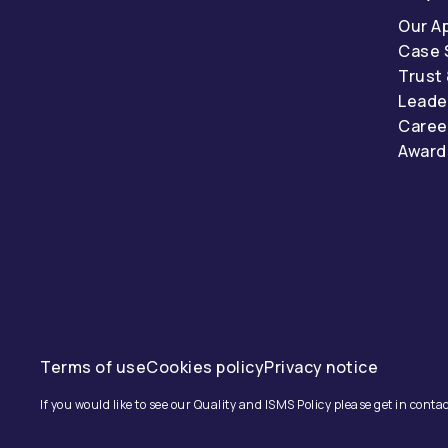
Our A
Case 
Trust
Leade
Caree
Award
Terms of use
Cookies policy
Privacy notice
If you would like to see our Quality and ISMS Policy please get in contac