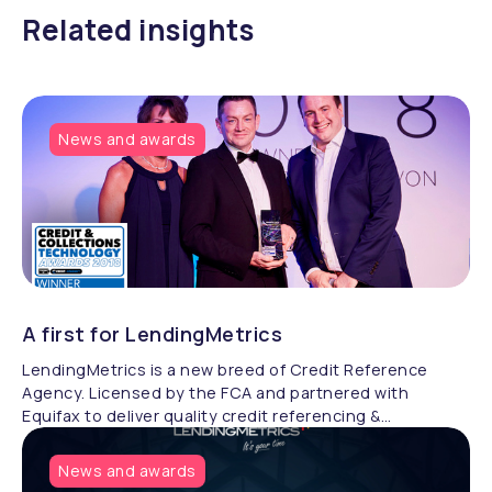
Related insights
News and awards
A first for LendingMetrics
LendingMetrics is a new breed of Credit Reference
Agency. Licensed by the FCA and partnered with
Equifax to deliver quality credit referencing &
compliance.
News and awards