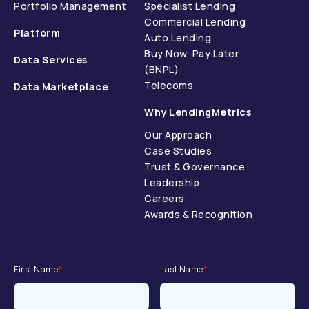
Portfolio Management
Specialist Lending
Commercial Lending
Platform
Auto Lending
Buy Now, Pay Later
Data Services
(BNPL)
Telecoms
Data Marketplace
Why LendingMetrics
Our Approach
Case Studies
Trust & Governance
Leadership
Careers
Awards & Recognition
First Name
*
Last Name
*