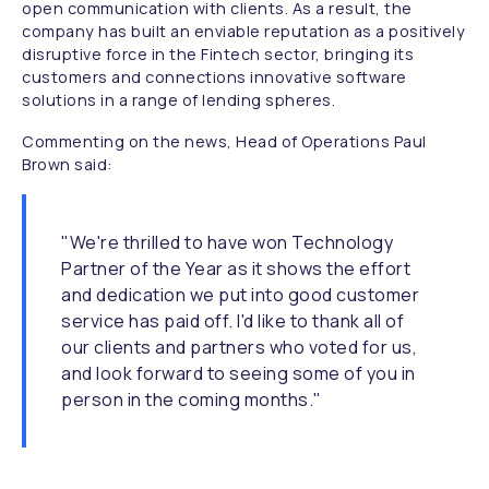
open communication with clients. As a result, the
company has built an enviable reputation as a positively
disruptive force in the Fintech sector, bringing its
customers and connections innovative software
solutions in a range of lending spheres.
Commenting on the news, Head of Operations Paul
Brown said:
"We're thrilled to have won Technology
Partner of the Year as it shows the effort
and dedication we put into good customer
service has paid off. I'd like to thank all of
our clients and partners who voted for us,
and look forward to seeing some of you in
person in the coming months."