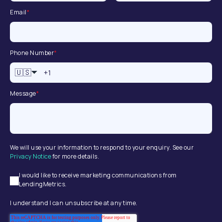
Email
*
Phone Number
*
🇺🇸
Message
*
We will use your information to respond to your enquiry. See our
Privacy Notice
for more details.
I would like to receive marketing communications from
LendingMetrics.
I understand I can unsubscribe at any time.