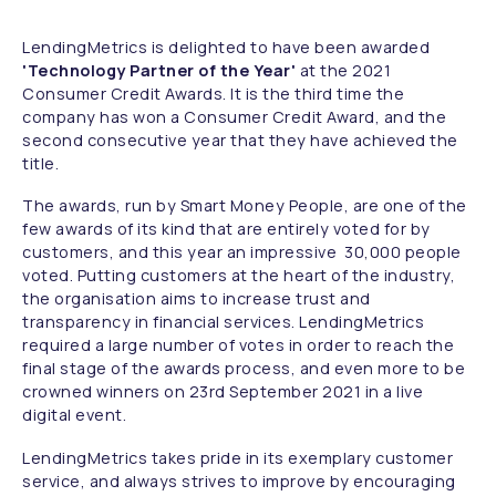
LendingMetrics is delighted to have been awarded
'Technology Partner of the Year'
at the 2021
Consumer Credit Awards. It is the third time the
company has won a Consumer Credit Award, and the
second consecutive year that they have achieved the
title.
The awards, run by Smart Money People, are one of the
few awards of its kind that are entirely voted for by
customers, and this year an impressive 30,000 people
voted. Putting customers at the heart of the industry,
the organisation aims to increase trust and
transparency in financial services. LendingMetrics
required a large number of votes in order to reach the
final stage of the awards process, and even more to be
crowned winners on 23rd September 2021 in a live
digital event.
LendingMetrics takes pride in its exemplary customer
service, and always strives to improve by encouraging