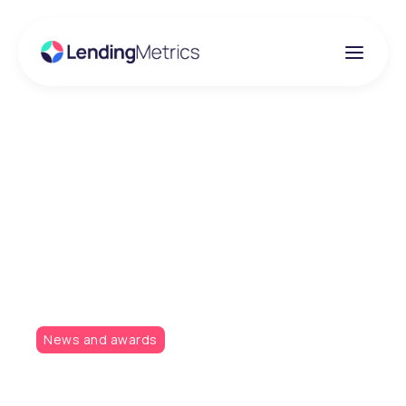
Insights
LendingMetrics wins
at the Consumer
Credit Awards
News and awards