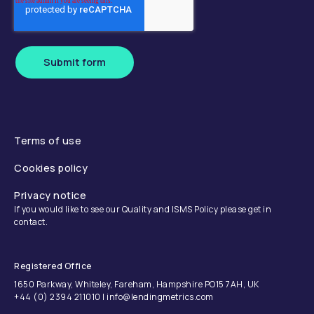
Submit form
Terms of use
Cookies policy
Privacy notice
If you would like to see our Quality and ISMS Policy please get in
contact.
Registered Office
1650 Parkway, Whiteley, Fareham, Hampshire PO15 7AH, UK
+44 (0) 2394 211010 | info@lendingmetrics.com