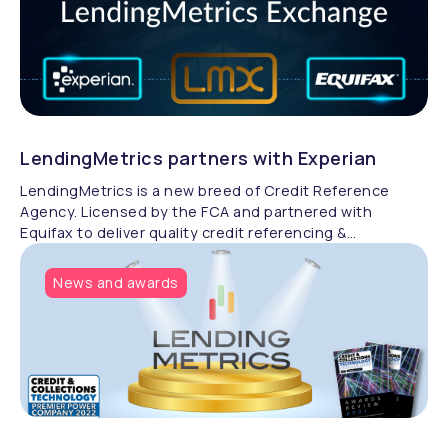
LendingMetrics partners with Experian
LendingMetrics is a new breed of Credit Reference
Agency. Licensed by the FCA and partnered with
Equifax to deliver quality credit referencing &
compliance.
News and awards