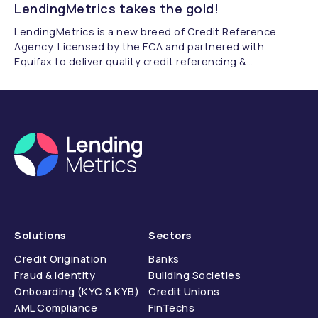
LendingMetrics takes the gold!
LendingMetrics is a new breed of Credit Reference
Agency. Licensed by the FCA and partnered with
Equifax to deliver quality credit referencing &
compliance.
Solutions
Sectors
Credit Origination
Banks
Fraud & Identity
Building Societies
Onboarding (KYC & KYB)
Credit Unions
AML Compliance
FinTechs