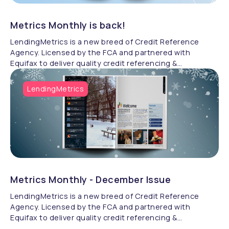
Metrics Monthly is back!
LendingMetrics is a new breed of Credit Reference
Agency. Licensed by the FCA and partnered with
Equifax to deliver quality credit referencing &
compliance.
LendingMetrics
Metrics Monthly - December Issue
LendingMetrics is a new breed of Credit Reference
Agency. Licensed by the FCA and partnered with
Equifax to deliver quality credit referencing &
compliance.