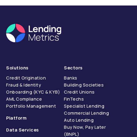
Solutions
Sectors
Credit Origination
Banks
Fraud & Identity
Building Societies
Onboarding (KYC & KYB)
Credit Unions
AML Compliance
FinTechs
Portfolio Management
Specialist Lending
Commercial Lending
Platform
Auto Lending
Buy Now, Pay Later
Data Services
(BNPL)