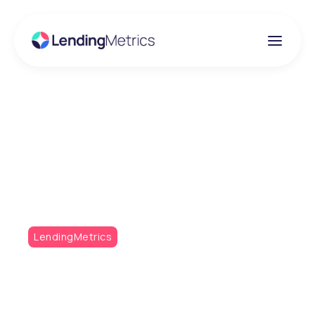
Insights
Metrics Monthly -
October Issue
LendingMetrics