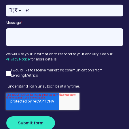
🇺🇸
Message
*
We will use your information to respond to your enquiry. See our
Privacy Notice
for more details.
I would like to receive marketing communications from
LendingMetrics.
I understand I can unsubscribe at any time.
Submit form