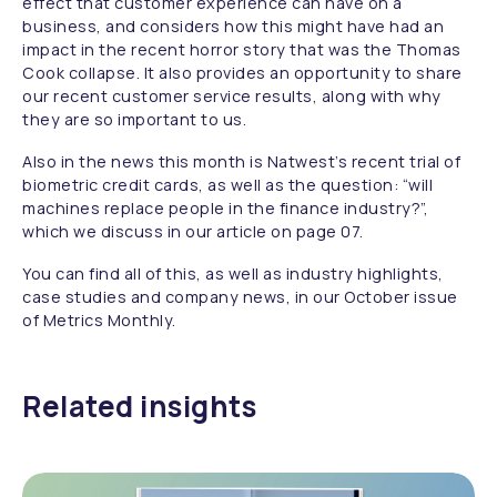
effect that customer experience can have on a
business, and considers how this might have had an
impact in the recent horror story that was the Thomas
Cook collapse. It also provides an opportunity to share
our recent customer service results, along with why
they are so important to us.
Also in the news this month is Natwest’s recent trial of
biometric credit cards, as well as the question: “will
machines replace people in the finance industry?”,
which we discuss in our article on page 07.
You can find all of this, as well as industry highlights,
case studies and company news, in our October issue
of Metrics Monthly.
Related insights