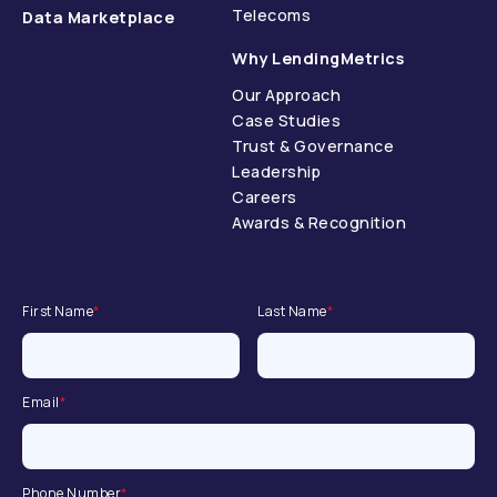
Telecoms
Data Marketplace
Why LendingMetrics
Our Approach
Case Studies
Trust & Governance
Leadership
Careers
Awards & Recognition
First Name
*
Last Name
*
Email
*
Phone Number
*