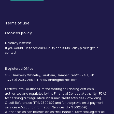
Terms of use
Cookies policy
Privacy notice
If you would like to see our Quality and ISMS Policy please get in
contact.
Registered Office
1650 Parkway, Whiteley, Fareham, Hampshire PO15 7AH, UK
+44 (0) 2394 211010 | info@lendingmetrics.com
Perfect Data Solutions Limited trading as LendingMetrics is
authorised and regulated by the Financial Conduct Authority (FCA)
for carrying out regulated Consumer Credit activities - Providing
Credit References (FRN 730062) and for the provision of payment
services – Account Information Services (FRN 802559).
Authorisation can be checked on the Financial Services Register at: