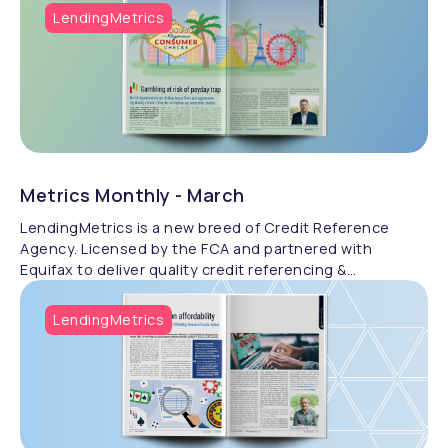
LendingMetrics
Metrics Monthly - March
LendingMetrics is a new breed of Credit Reference
Agency. Licensed by the FCA and partnered with
Equifax to deliver quality credit referencing &
compliance.
LendingMetrics