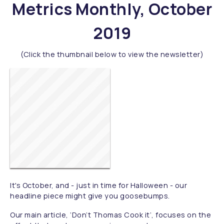
Metrics Monthly, October
2019
(Click the thumbnail below to view the newsletter)
It's October, and - just in time for Halloween - our
headline piece might give you goosebumps.
Our main article, ‘Don’t Thomas Cook it’, focuses on the