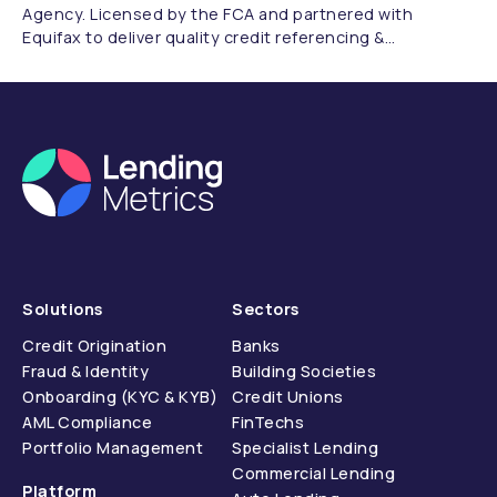
Agency. Licensed by the FCA and partnered with
Equifax to deliver quality credit referencing &
compliance.
Solutions
Sectors
Credit Origination
Banks
Fraud & Identity
Building Societies
Onboarding (KYC & KYB)
Credit Unions
AML Compliance
FinTechs
Portfolio Management
Specialist Lending
Commercial Lending
Platform