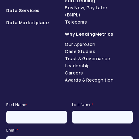
Auto Lending
Buy Now, Pay Later
Data Services
(BNPL)
Telecoms
Data Marketplace
Why LendingMetrics
Our Approach
Case Studies
Trust & Governance
Leadership
Careers
Awards & Recognition
First Name
*
Last Name
*
Email
*