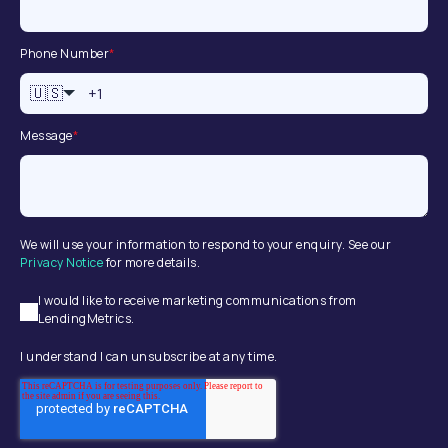
Phone Number
*
🇺🇸
Message
*
We will use your information to respond to your enquiry. See our
Privacy Notice
for more details.
I would like to receive marketing communications from
LendingMetrics.
I understand I can unsubscribe at any time.