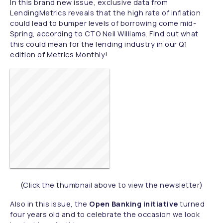
In this brand new issue, exclusive data from
LendingMetrics reveals that the high rate of inflation
could lead to bumper levels of borrowing come mid-
Spring, according to CTO Neil Williams. Find out what
this could mean for the lending industry in our Q1
edition of Metrics Monthly!
(Click the thumbnail above to view the newsletter)
Also in this issue, the
Open Banking initiative
turned
four years old and to celebrate the occasion we look