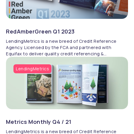
RedAmberGreen Q1 2023
LendingMetrics is a new breed of Credit Reference
Agency. Licensed by the FCA and partnered with
Equifax to deliver quality credit referencing &
compliance.
LendingMetrics
Metrics Monthly Q4 / 21
LendingMetrics is a new breed of Credit Reference