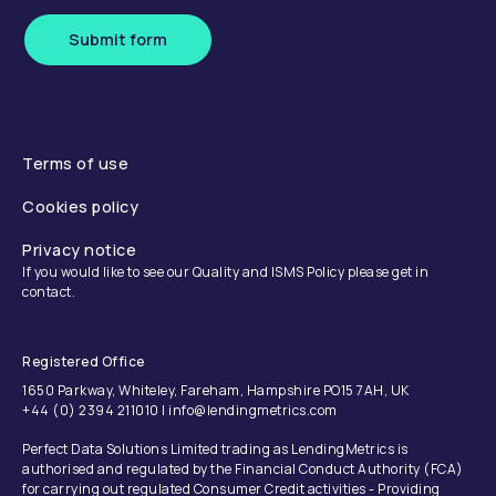
Submit form
Terms of use
Cookies policy
Privacy notice
If you would like to see our Quality and ISMS Policy please get in
contact.
Registered Office
1650 Parkway, Whiteley, Fareham, Hampshire PO15 7AH, UK
+44 (0) 2394 211010 | info@lendingmetrics.com
Perfect Data Solutions Limited trading as LendingMetrics is
authorised and regulated by the Financial Conduct Authority (FCA)
for carrying out regulated Consumer Credit activities - Providing