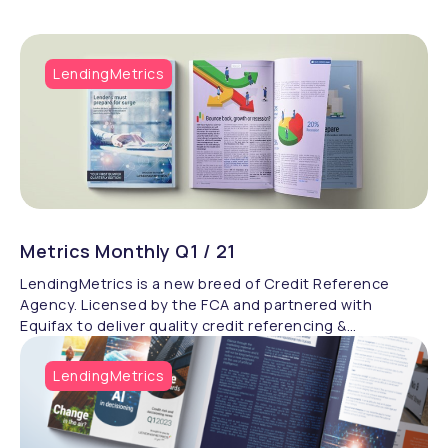
LendingMetrics
Metrics Monthly Q1 / 21
LendingMetrics is a new breed of Credit Reference
Agency. Licensed by the FCA and partnered with
Equifax to deliver quality credit referencing &
compliance.
LendingMetrics