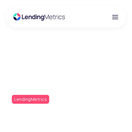
Insights
Metrics Monthly Q1 /
22
LendingMetrics