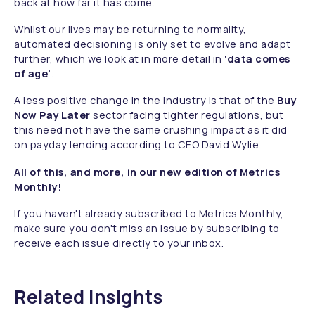
back at how far it has come.
Whilst our lives may be returning to normality,
automated decisioning is only set to evolve and adapt
further, which we look at in more detail in
'data comes
of age'
.
A less positive change in the industry is that of the
Buy
Now Pay Later
sector facing tighter regulations, but
this need not have the same crushing impact as it did
on payday lending according to CEO David Wylie.
All of this, and more, in our new edition of Metrics
Monthly!
If you haven't already subscribed to Metrics Monthly,
make sure you don't miss an issue by subscribing to
receive each issue directly to your inbox.
Related insights