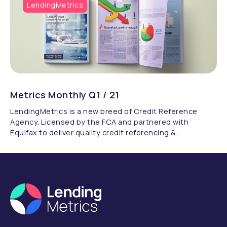
LendingMetrics
Metrics Monthly Q1 / 21
LendingMetrics is a new breed of Credit Reference
Agency. Licensed by the FCA and partnered with
Equifax to deliver quality credit referencing &
compliance.