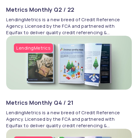
Metrics Monthly Q2 / 22
LendingMetrics is a new breed of Credit Reference
Agency. Licensed by the FCA and partnered with
Equifax to deliver quality credit referencing &
compliance.
LendingMetrics
Metrics Monthly Q4 / 21
LendingMetrics is a new breed of Credit Reference
Agency. Licensed by the FCA and partnered with
Equifax to deliver quality credit referencing &
compliance.