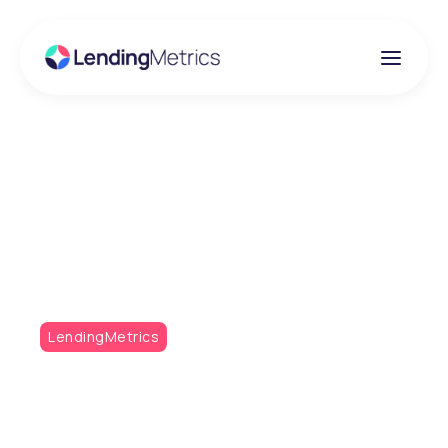
Insights
Metrics Monthly Q2 /
21
LendingMetrics