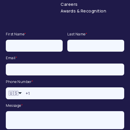
Careers
Awards & Recognition
First Name
*
Last Name
*
Email
*
Phone Number
*
🇺🇸
Message
*