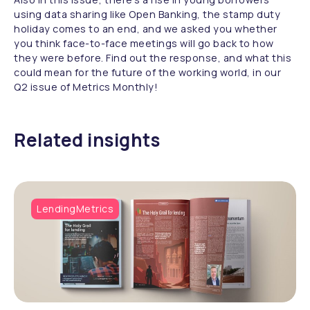
using data sharing like Open Banking, the stamp duty
holiday comes to an end, and we asked you whether
you think face-to-face meetings will go back to how
they were before. Find out the response, and what this
could mean for the future of the working world, in our
Q2 issue of Metrics Monthly!
Related insights
LendingMetrics