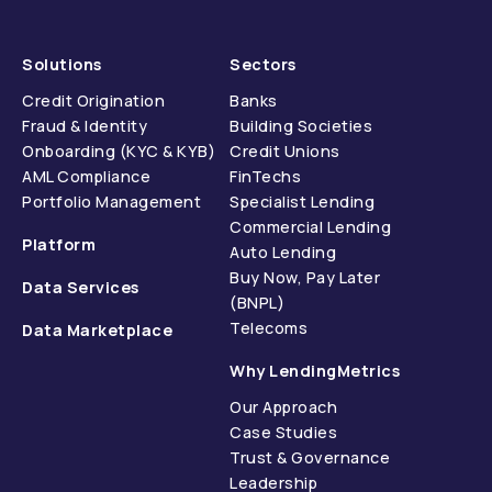
Solutions
Sectors
Credit Origination
Banks
Fraud & Identity
Building Societies
Onboarding (KYC & KYB)
Credit Unions
AML Compliance
FinTechs
Portfolio Management
Specialist Lending
Commercial Lending
Platform
Auto Lending
Buy Now, Pay Later
Data Services
(BNPL)
Telecoms
Data Marketplace
Why LendingMetrics
Our Approach
Case Studies
Trust & Governance
Leadership