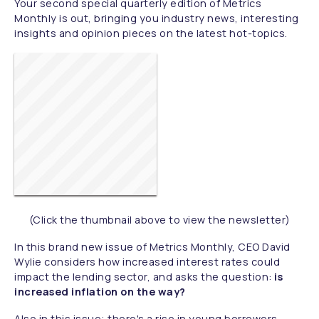
Your second special quarterly edition of Metrics
Monthly is out, bringing you industry news, interesting
insights and opinion pieces on the latest hot-topics.
(Click the thumbnail above to view the newsletter)
In this brand new issue of Metrics Monthly, CEO David
Wylie considers how increased interest rates could
impact the lending sector, and asks the question:
is
increased inflation on the way?
Also in this issue; there's a rise in young borrowers