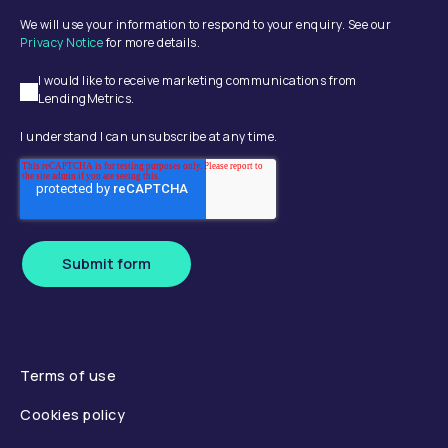
We will use your information to respond to your enquiry. See our
Privacy Notice
for more details.
I would like to receive marketing communications from
LendingMetrics.
I understand I can unsubscribe at any time.
Submit form
Terms of use
Cookies policy