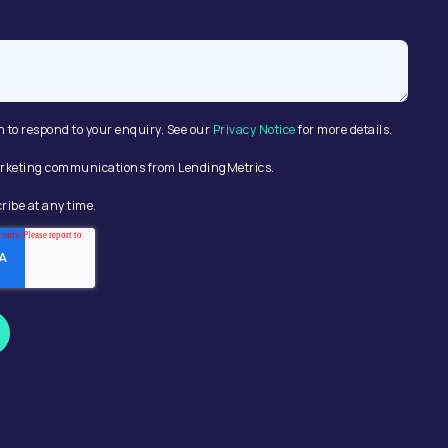
n to respond to your enquiry. See our
Privacy Notice
for more details.
 marketing communications from LendingMetrics.
ribe at any time.