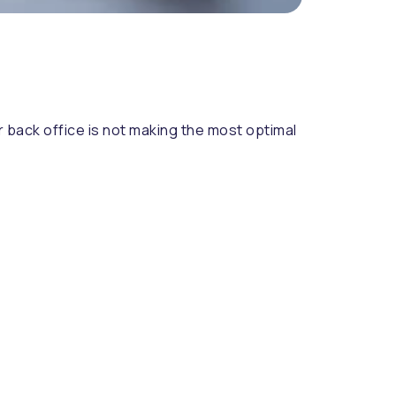
r back office is not making the most optimal