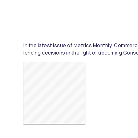
In the latest issue of Metrics Monthly, Commerci
lending decisions in the light of upcoming Cons