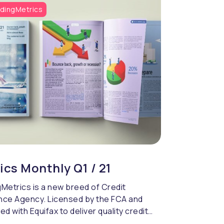
dingMetrics
ics Monthly Q1 / 21
Metrics is a new breed of Credit
nce Agency. Licensed by the FCA and
ed with Equifax to deliver quality credit
cing & compliance.