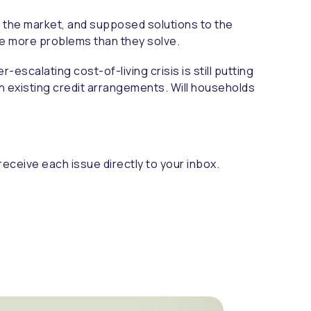
m the market, and supposed solutions to the
use more problems than they solve.
escalating cost-of-living crisis is still putting
on existing credit arrangements. Will households
receive each issue directly to your inbox.