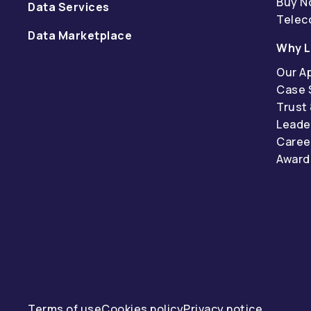
Buy N
Data Services
Tele
Data Marketplace
Why L
Our A
Case 
Trust
Leade
Caree
Award
Terms of use
Cookies policy
Privacy notice