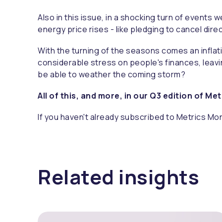
Also in this issue, in a shocking turn of event
energy price rises - like pledging to cancel di
With the turning of the seasons comes an inflati
considerable stress on people's finances, leavin
be able to weather the coming storm?
All of this, and more, in our Q3 edition of Me
If you haven't already subscribed to Metrics Mon
Related insights