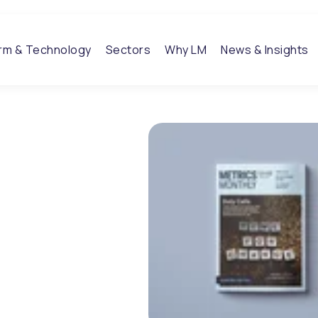
orm & Technology
Sectors
Why LM
News & Insights
 Q3 / 22