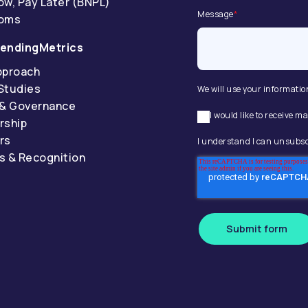
ow, Pay Later (BNPL)
Message
*
coms
endingMetrics
pproach
Studies
We will use your informatio
 & Governance
I would like to receive
rship
rs
I understand I can unsubsc
s & Recognition
Submit form