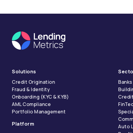
Solutions
Secto
Credit Origination
Banks
Fraud & Identity
Buildi
Onboarding (KYC & KYB)
Credi
AML Compliance
FinTe
Portfolio Management
Specia
Comme
Platform
Auto 