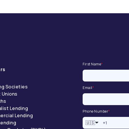
First Name
*
rs
ng Societies
Email
*
t Unions
chs
list Lending
Phone Number
*
rcial Lending
Lending
🇺🇸