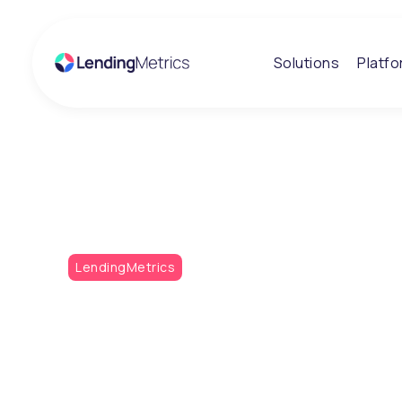
Solutions
Platf
Insights
Metrics Monthly
LendingMetrics