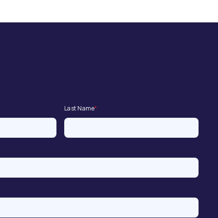
Last Name
*