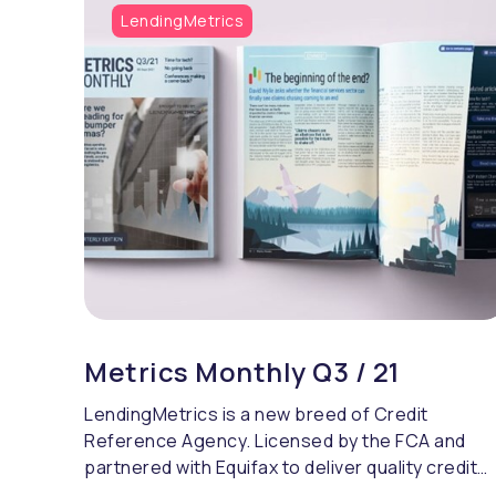
LendingMetrics
Metrics Monthly Q3 / 21
LendingMetrics is a new breed of Credit
Reference Agency. Licensed by the FCA and
partnered with Equifax to deliver quality credit
referencing & compliance.