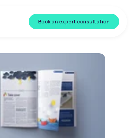
Book an expert consultation