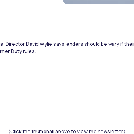
al Director David Wylie says lenders should be wary if thei
umer Duty rules.
(Click the thumbnail above to view the newsletter)