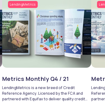
LendingMetrics
Len
Metrics Monthly Q4 / 21
Metr
LendingMetrics is a new breed of Credit
Lending
Reference Agency. Licensed by the FCA and
Refere
partnered with Equifax to deliver quality credit
partner
referencing & compliance.
referen