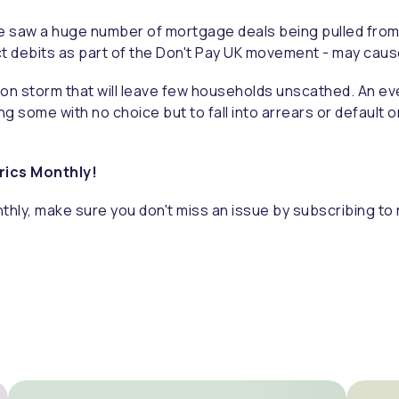
s we saw a huge number of mortgage deals being pulled fro
rect debits as part of the Don't Pay UK movement - may ca
on storm that will leave few households unscathed. An ever-
g some with no choice but to fall into arrears or default 
trics Monthly!
thly, make sure you don't miss an issue by subscribing to 