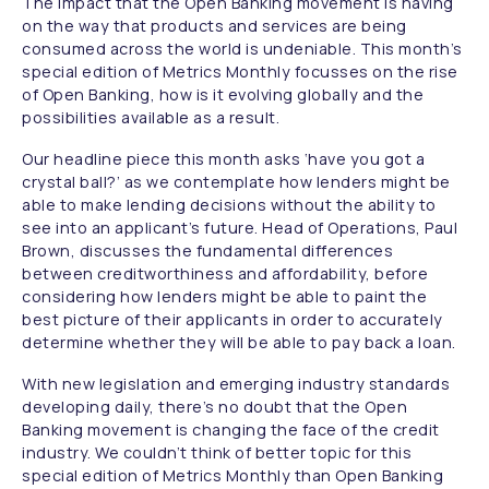
The impact that the Open Banking movement is having
on the way that products and services are being
consumed across the world is undeniable. This month’s
special edition of Metrics Monthly focusses on the rise
of Open Banking, how is it evolving globally and the
possibilities available as a result.
Our headline piece this month asks ‘have you got a
crystal ball?’ as we contemplate how lenders might be
able to make lending decisions without the ability to
see into an applicant’s future. Head of Operations, Paul
Brown, discusses the fundamental differences
between creditworthiness and affordability, before
considering how lenders might be able to paint the
best picture of their applicants in order to accurately
determine whether they will be able to pay back a loan.
With new legislation and emerging industry standards
developing daily, there’s no doubt that the Open
Banking movement is changing the face of the credit
industry. We couldn’t think of better topic for this
special edition of Metrics Monthly than Open Banking