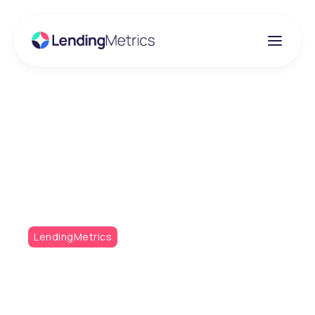
Insights
Metrics Monthly - The
Open Banking Special
LendingMetrics