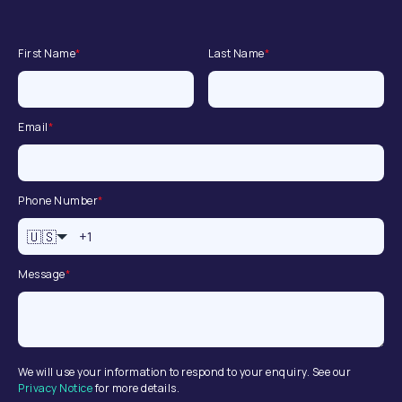
First Name
*
Last Name
*
Email
*
Phone Number
*
🇺🇸
Message
*
We will use your information to respond to your enquiry. See our
Privacy Notice
for more details.