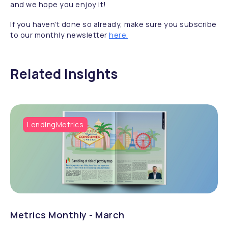
and we hope you enjoy it!
If you haven't done so already, make sure you subscribe
to our monthly newsletter
here.
Related insights
LendingMetrics
Metrics Monthly - March