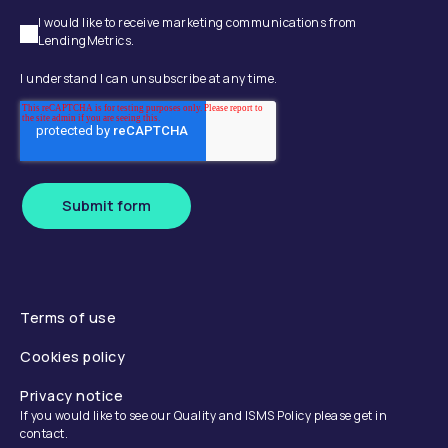
I would like to receive marketing communications from
LendingMetrics.
I understand I can unsubscribe at any time.
Submit form
Terms of use
Cookies policy
Privacy notice
If you would like to see our Quality and ISMS Policy please get in
contact.