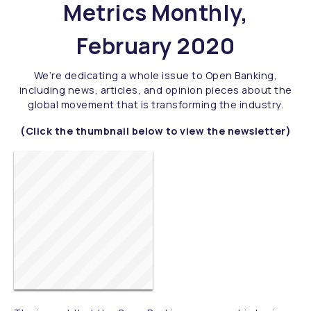
Metrics Monthly,
February 2020
We’re dedicating a whole issue to Open Banking,
including news, articles, and opinion pieces about the
global movement that is transforming the industry.
(Click the thumbnail below to view the newsletter)