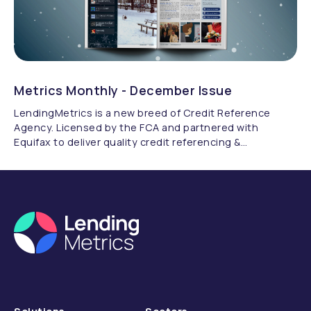
Metrics Monthly - December Issue
LendingMetrics is a new breed of Credit Reference
Agency. Licensed by the FCA and partnered with
Equifax to deliver quality credit referencing &
compliance.