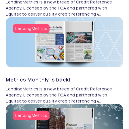
LendingMetrics is a new breed of Credit Reference
Agency. Licensed by the FCA and partnered with
Equifax to deliver quality credit referencing &
compliance.
LendingMetrics
Metrics Monthly is back!
LendingMetrics is a new breed of Credit Reference
Agency. Licensed by the FCA and partnered with
Equifax to deliver quality credit referencing &
compliance.
LendingMetrics