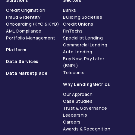
Solutions
Sectors
Credit Origination
Banks
Fraud & Identity
Building Societies
Onboarding (KYC & KYB)
Credit Unions
AML Compliance
FinTechs
Portfolio Management
Specialist Lending
Commercial Lending
Platform
Auto Lending
Buy Now, Pay Later
Data Services
(BNPL)
Telecoms
Data Marketplace
Why LendingMetrics
Our Approach
Case Studies
Trust & Governance
Leadership
Careers
Awards & Recognition