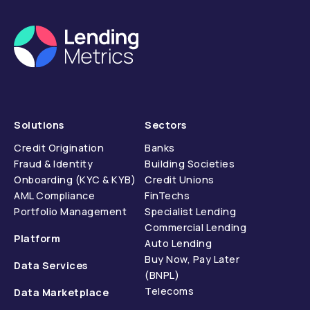
Solutions
Sectors
Credit Origination
Banks
Fraud & Identity
Building Societies
Onboarding (KYC & KYB)
Credit Unions
AML Compliance
FinTechs
Portfolio Management
Specialist Lending
Commercial Lending
Platform
Auto Lending
Buy Now, Pay Later
Data Services
(BNPL)
Telecoms
Data Marketplace