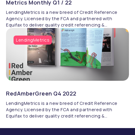
Metrics Monthly Q1 / 22
LendingMetrics is a new breed of Credit Reference
Agency. Licensed by the FCA and partnered with
Equifax to deliver quality credit referencing &
compliance.
LendingMetrics
RedAmberGreen Q4 2022
LendingMetrics is a new breed of Credit Reference
Agency. Licensed by the FCA and partnered with
Equifax to deliver quality credit referencing &
compliance.