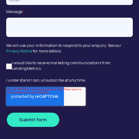
Message
*
We will use your information to respond to your enquiry. See our
Privacy Notice
for more details.
I would like to receive marketing communications from
LendingMetrics.
I understand I can unsubscribe at any time.
Submit form