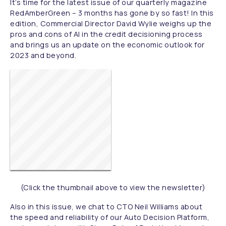
It’s time for the latest issue of our quarterly magazine
RedAmberGreen – 3 months has gone by so fast! In this
edition, Commercial Director David Wylie weighs up the
pros and cons of AI in the credit decisioning process
and brings us an update on the economic outlook for
2023 and beyond.
(Click the thumbnail above to view the newsletter)
Also in this issue, we chat to CTO Neil Williams about
the speed and reliability of our Auto Decision Platform,