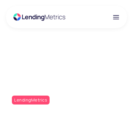
Insights
RedAmberGreen Q1
2023
LendingMetrics