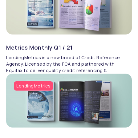
Metrics Monthly Q1 / 21
LendingMetrics is a new breed of Credit Reference
Agency. Licensed by the FCA and partnered with
Equifax to deliver quality credit referencing &
compliance.
LendingMetrics