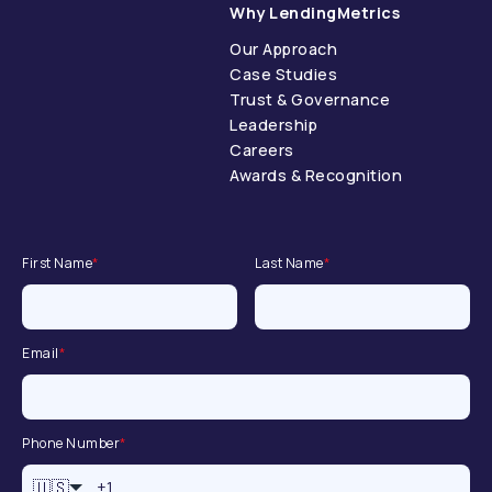
Why LendingMetrics
Our Approach
Case Studies
Trust & Governance
Leadership
Careers
Awards & Recognition
First Name
*
Last Name
*
Email
*
Phone Number
*
🇺🇸