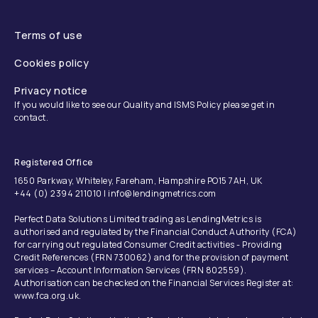
Terms of use
Cookies policy
Privacy notice
If you would like to see our Quality and ISMS Policy please get in
contact.
Registered Office
1650 Parkway, Whiteley, Fareham, Hampshire PO15 7AH, UK
+44 (0) 2394 211010 | info@lendingmetrics.com
Perfect Data Solutions Limited trading as LendingMetrics is
authorised and regulated by the Financial Conduct Authority (FCA)
for carrying out regulated Consumer Credit activities - Providing
Credit References (FRN 730062) and for the provision of payment
services – Account Information Services (FRN 802559).
Authorisation can be checked on the Financial Services Register at:
www.fca.org.uk.