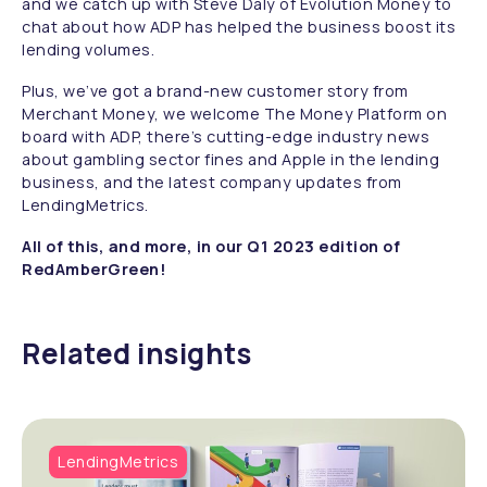
and we catch up with Steve Daly of Evolution Money to
chat about how ADP has helped the business boost its
lending volumes.
Plus, we’ve got a brand-new customer story from
Merchant Money, we welcome The Money Platform on
board with ADP, there’s cutting-edge industry news
about gambling sector fines and Apple in the lending
business, and the latest company updates from
LendingMetrics.
All of this, and more, in our Q1 2023 edition of
RedAmberGreen!
Related insights
LendingMetrics