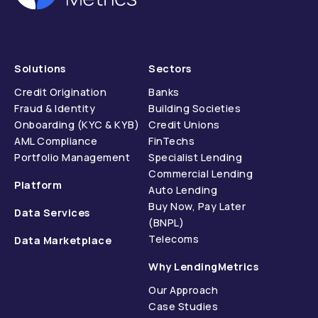
Solutions
Sectors
Credit Origination
Banks
Fraud & Identity
Building Societies
Onboarding (KYC & KYB)
Credit Unions
AML Compliance
FinTechs
Portfolio Management
Specialist Lending
Commercial Lending
Platform
Auto Lending
Buy Now, Pay Later
Data Services
(BNPL)
Telecoms
Data Marketplace
Why LendingMetrics
Our Approach
Case Studies