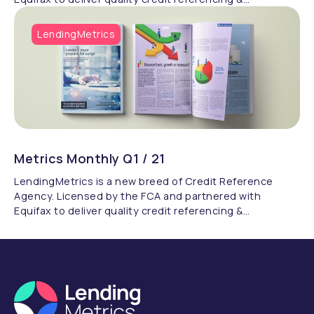
compliance.
LendingMetrics
Metrics Monthly Q1 / 21
LendingMetrics is a new breed of Credit Reference
Agency. Licensed by the FCA and partnered with
Equifax to deliver quality credit referencing &
compliance.