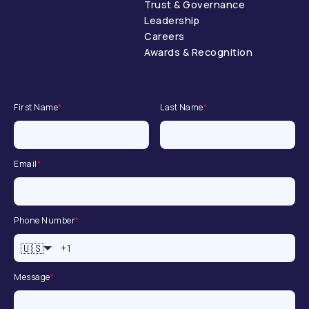
Trust & Governance
Leadership
Careers
Awards & Recognition
First Name
*
Last Name
*
Email
*
Phone Number
*
🇺🇸
Message
*