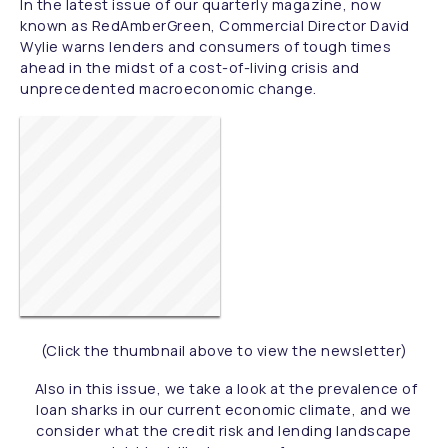
In the latest issue of our quarterly magazine, now
known as RedAmberGreen, Commercial Director David
Wylie warns lenders and consumers of tough times
ahead in the midst of a cost-of-living crisis and
unprecedented macroeconomic change.
(Click the thumbnail above to view the newsletter)
Also in this issue, we take a look at the prevalence of
loan sharks in our current economic climate, and we
consider what the credit risk and lending landscape