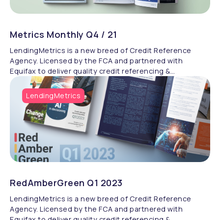
Metrics Monthly Q4 / 21
LendingMetrics is a new breed of Credit Reference
Agency. Licensed by the FCA and partnered with
Equifax to deliver quality credit referencing &
compliance.
LendingMetrics
RedAmberGreen Q1 2023
LendingMetrics is a new breed of Credit Reference
Agency. Licensed by the FCA and partnered with
Equifax to deliver quality credit referencing &