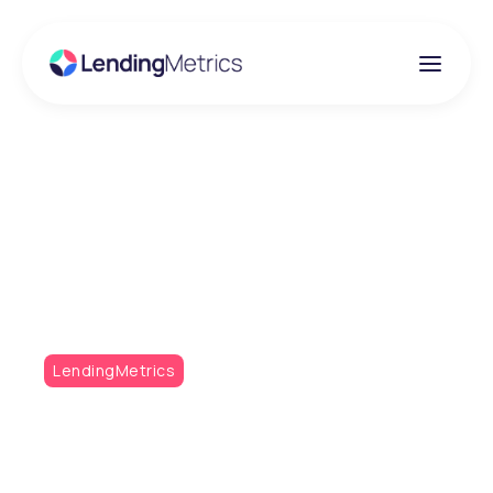
Insights
RedAmberGreen Q4
2022
LendingMetrics