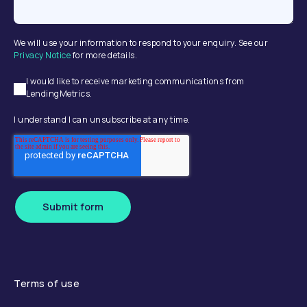
We will use your information to respond to your enquiry. See our
Privacy Notice
for more details.
I would like to receive marketing communications from
LendingMetrics.
I understand I can unsubscribe at any time.
Submit form
Terms of use