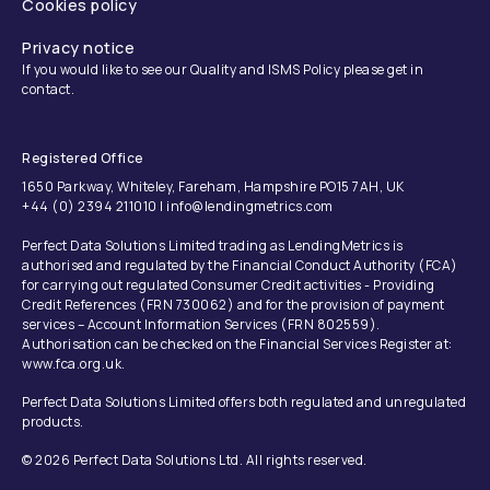
Cookies policy
Privacy notice
If you would like to see our Quality and ISMS Policy please get in
contact.
Registered Office
1650 Parkway, Whiteley, Fareham, Hampshire PO15 7AH, UK
+44 (0) 2394 211010 | info@lendingmetrics.com
Perfect Data Solutions Limited trading as LendingMetrics is
authorised and regulated by the Financial Conduct Authority (FCA)
for carrying out regulated Consumer Credit activities - Providing
Credit References (FRN 730062) and for the provision of payment
services – Account Information Services (FRN 802559).
Authorisation can be checked on the Financial Services Register at:
www.fca.org.uk.
Perfect Data Solutions Limited offers both regulated and unregulated
products.
© 2026 Perfect Data Solutions Ltd. All rights reserved.