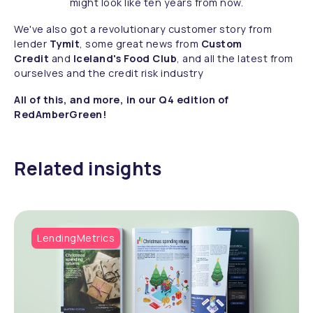
might look like ten years from now.
We've also got a revolutionary customer story from
lender
Tymit
, some great news from
Custom
Credit
and
Iceland's Food Club
, and all the latest from
ourselves and the credit risk industry
All of this, and more, in our Q4 edition of
RedAmberGreen!
Related insights
LendingMetrics