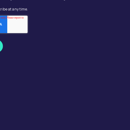
ribe at any time.