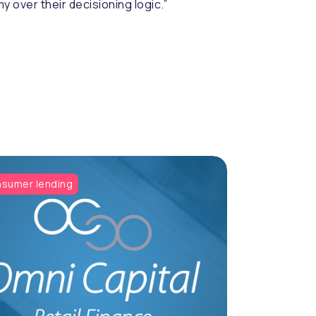
 over their decisioning logic.”
sumer lending