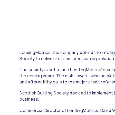
LendingMetrics, the company behind the intellig
Society to deliver its credit decisioning solution
The society is set to use LendingMetrics’ next-
the coming years. The multi-award-winning platf
and affordability calls to the major credit refe
Scottish Building Society decided to implement 
business.
Commercial Director of LendingMetrics, David Wy