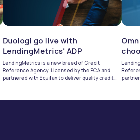
Duologi go live with
Omni
LendingMetrics' ADP
choo
LendingMetrics is a new breed of Credit
Lending
Reference Agency. Licensed by the FCA and
Refere
partnered with Equifax to deliver quality credit
partner
referencing & compliance.
referen