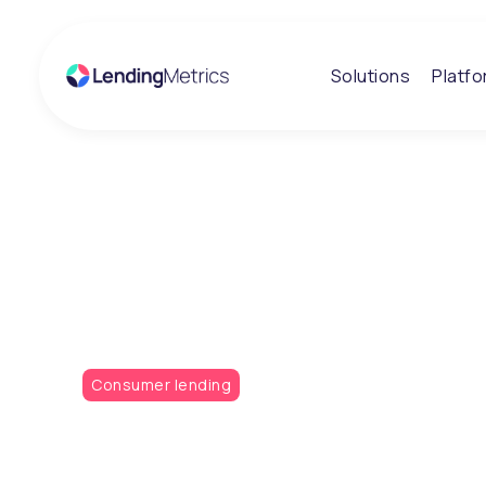
Solutions
Platf
Insights
Scottish Buildi
Society adopts
Consumer lending