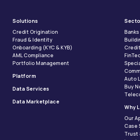
Solutions
Secto
Credit Origination
Banks
Fraud & Identity
Buildi
Onboarding (KYC & KYB)
Credi
AML Compliance
FinTe
Portfolio Management
Specia
Comme
Platform
Auto 
Buy N
Data Services
Tele
Data Marketplace
Why L
Our A
Case 
Trust