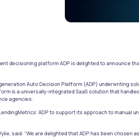
ent decisioning platform ADP is delighted to announce tha
.
generation Auto Decision Platform (ADP) underwriting solu
orm is a universally-integrated SaaS solution that handle
rence agencies.
LendingMetrics’ ADP to support its approach to manual und
lie, said:
“We are delighted that ADP has been chosen as t