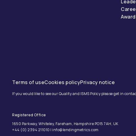
Leade
Caree
Award
Terms of use
Cookies policy
Privacy notice
If you would like to see our Quality and ISMS Policy please get in contac
Registered Office
1650 Parkway, Whiteley, Fareham, Hampshire PO15 7AH, UK
+44 (0) 2394 211010 | info@lendingmetrics.com