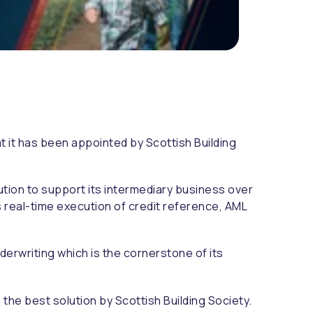
t it has been appointed by Scottish Building
tion to support its intermediary business over
s real-time execution of credit reference, AML
erwriting which is the cornerstone of its
he best solution by Scottish Building Society.