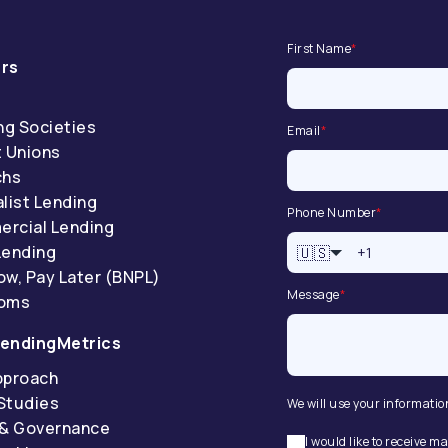
First Name
*
rs
ng Societies
Email
*
t Unions
chs
list Lending
Phone Number
*
rcial Lending
Lending
🇺🇸
ow, Pay Later (BNPL)
Message
*
coms
endingMetrics
pproach
Studies
We will use your informatio
 & Governance
I would like to receive