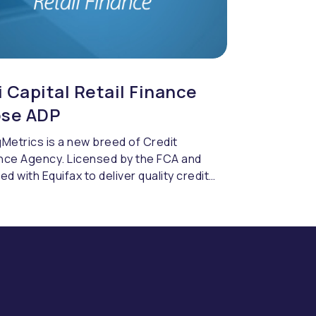
 Capital Retail Finance
se ADP
Metrics is a new breed of Credit
nce Agency. Licensed by the FCA and
ed with Equifax to deliver quality credit
cing & compliance.