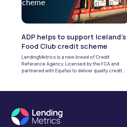
ADP helps to support Iceland’s
Food Club credit scheme
LendingMetrics is a new breed of Credit
Reference Agency. Licensed by the FCA and
partnered with Equifax to deliver quality credit
referencing & compliance.