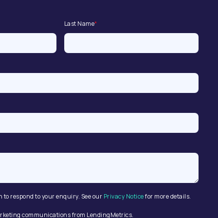
Last Name
*
n to respond to your enquiry. See our
Privacy Notice
for more details.
 marketing communications from LendingMetrics.