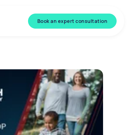
Book an expert consultation