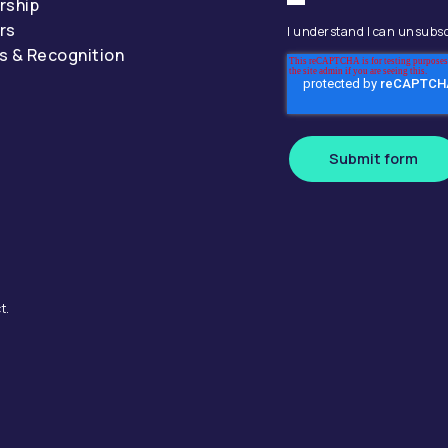
rship
rs
I understand I can unsubsc
s & Recognition
Submit form
t.