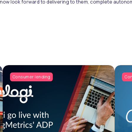
ow look forward to delivering to them, complete autonomy
Consumer lending
Con