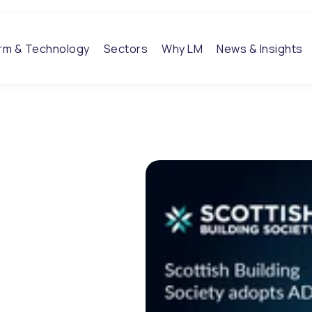
orm & Technology
Sectors
Why LM
News & Insights
ng
 ADP