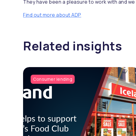
They have been a pleasure to work with and we n
Find out more about ADP
Related insights
Consumer lending