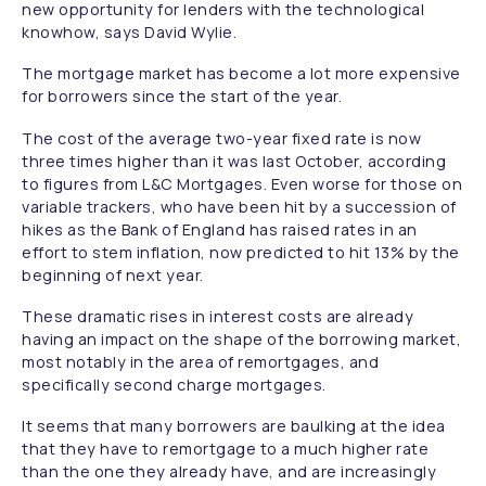
new opportunity for lenders with the technological
knowhow, says David Wylie.
The mortgage market has become a lot more expensive
for borrowers since the start of the year.
The cost of the average two-year fixed rate is now
three times higher than it was last October, according
to figures from L&C Mortgages. Even worse for those on
variable trackers, who have been hit by a succession of
hikes as the Bank of England has raised rates in an
effort to stem inflation, now predicted to hit 13% by the
beginning of next year.
These dramatic rises in interest costs are already
having an impact on the shape of the borrowing market,
most notably in the area of remortgages, and
specifically second charge mortgages.
It seems that many borrowers are baulking at the idea
that they have to remortgage to a much higher rate
than the one they already have, and are increasingly