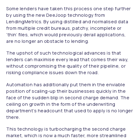
Some lenders have taken this process one step further
by using the new DeeJoop technology from
LendingMetrics. By using distilled and normalised data
from multiple credit bureaus, patchy, incomplete or
‘thin’ files, which would previously derail applications,
are no longer an obstacle to lending.
The upshot of such technological advances is that
lenders can maximise every lead that comes their way,
without compromising the quality of their pipeline, or
risking compliance issues down the road.
Automation has additionally put them in the enviable
position of scaling-up their businesses quickly in the
face of the sudden blip in second charge demand. The
ceiling on growth in the form of the underwriting
department’s headcount that used to apply is no longer
there.
This technology is turbocharging the second charge
market, which is now a much faster, more streamlined