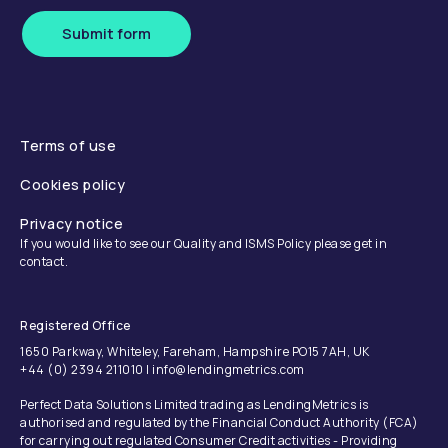
Submit form
Terms of use
Cookies policy
Privacy notice
If you would like to see our Quality and ISMS Policy please get in
contact.
Registered Office
1650 Parkway, Whiteley, Fareham, Hampshire PO15 7AH, UK
+44 (0) 2394 211010 | info@lendingmetrics.com
Perfect Data Solutions Limited trading as LendingMetrics is
authorised and regulated by the Financial Conduct Authority (FCA)
for carrying out regulated Consumer Credit activities - Providing