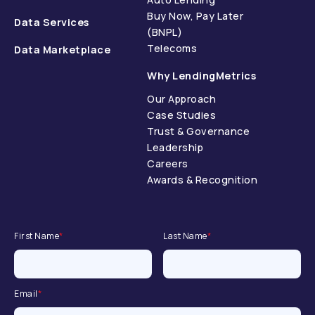
Buy Now, Pay Later
Data Services
(BNPL)
Telecoms
Data Marketplace
Why LendingMetrics
Our Approach
Case Studies
Trust & Governance
Leadership
Careers
Awards & Recognition
First Name
*
Last Name
*
Email
*