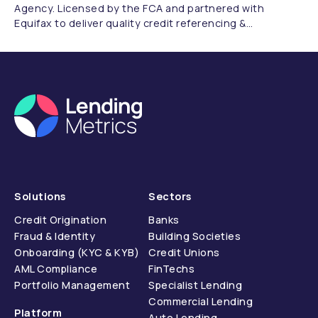
Agency. Licensed by the FCA and partnered with
Equifax to deliver quality credit referencing &
compliance.
Solutions
Sectors
Credit Origination
Banks
Fraud & Identity
Building Societies
Onboarding (KYC & KYB)
Credit Unions
AML Compliance
FinTechs
Portfolio Management
Specialist Lending
Commercial Lending
Platform
Auto Lending