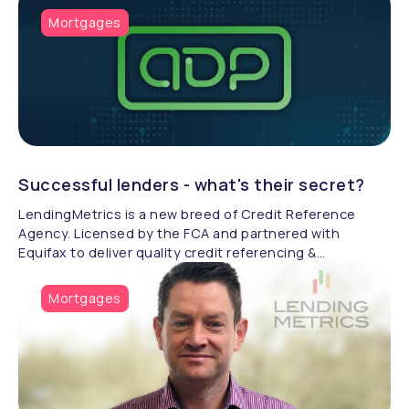
Mortgages
Successful lenders - what's their secret?
LendingMetrics is a new breed of Credit Reference
Agency. Licensed by the FCA and partnered with
Equifax to deliver quality credit referencing &
compliance.
Mortgages