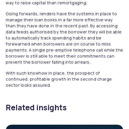
way to raise capital than remortgaging.
Going forwards, lenders have the systems in place to
manage their loan books in a far more effective way
than they have done in the recent past. By accessing
data feeds authorised by the borrower they will be able
to automatically track spending habits and be
forewarned when borrowers are on course to miss
payments. A single pre-emptive telephone call while the
borrower is still able to meet their commitments can
prevent the borrower falling into arrears.
With such knowhow in place, the prospect of
continued, profitable growth in the second charge
sector looks assured.
Related insights