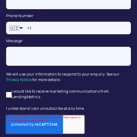
Phone Number
*
🇺🇸
Message
*
We will use your information to respond to your enquiry. See our
Privacy Notice
for more details.
I would like to receive marketing communications from
LendingMetrics.
I understand I can unsubscribe at any time.