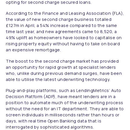
opting for second charge secured loans.
According to the Finance and Leasing Association (FLA),
the value of new second charge business totalled
£127m in April, a 54% increase compared to the same
time last year, and new agreements came to 8,520, a
49% uplift as homeowners have looked to capitalise on
rising property equity without having to take on board
an expensive remortgage.
The boost to the second charge market has provided
an opportunity for rapid growth at specialist lenders
who, unlike during previous demand surges, have been
able to utilise the latest underwriting technology.
Plug-and-play platforms, such as LendingMetrics’ Auto
Decision Platform (ADP), have meant lenders are in a
position to automate much of the underwriting process
without the need for an IT department. They are able to
screen individuals in milliseconds rather than hours or
days, with real time Open Banking data that is
interrogated by sophisticated algorithms.