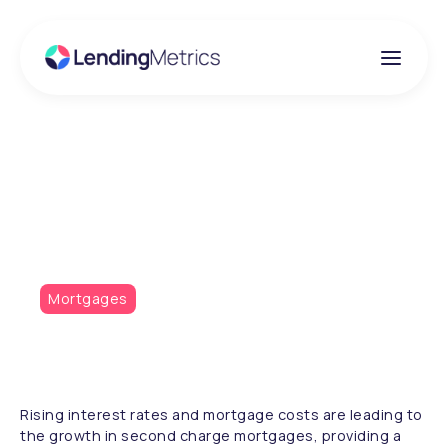
Insights
Second charge surges
Mortgages
Rising interest rates and mortgage costs are leading to
the growth in second charge mortgages, providing a