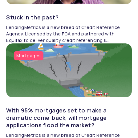
Stuck in the past?
LendingMetrics is a new breed of Credit Reference
Agency. Licensed by the FCA and partnered with
Equifax to deliver quality credit referencing &
compliance.
Mortgages
With 95% mortgages set to make a
dramatic come-back, will mortgage
applications flood the market?
LendingMetrics is a new breed of Credit Reference