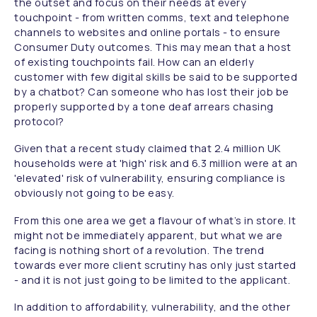
the outset and focus on their needs at every
touchpoint - from written comms, text and telephone
channels to websites and online portals - to ensure
Consumer Duty outcomes. This may mean that a host
of existing touchpoints fail. How can an elderly
customer with few digital skills be said to be supported
by a chatbot? Can someone who has lost their job be
properly supported by a tone deaf arrears chasing
protocol?
Given that a recent study claimed that 2.4 million UK
households were at 'high' risk and 6.3 million were at an
'elevated' risk of vulnerability, ensuring compliance is
obviously not going to be easy.
From this one area we get a flavour of what’s in store. It
might not be immediately apparent, but what we are
facing is nothing short of a revolution. The trend
towards ever more client scrutiny has only just started
- and it is not just going to be limited to the applicant.
In addition to affordability, vulnerability, and the other