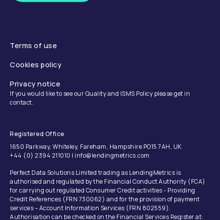
Terms of use
Cookies policy
Privacy notice
If you would like to see our Quality and ISMS Policy please get in
contact.
Registered Office
1650 Parkway, Whiteley, Fareham, Hampshire PO15 7AH, UK
+44 (0) 2394 211010 | info@lendingmetrics.com
Perfect Data Solutions Limited trading as LendingMetrics is
authorised and regulated by the Financial Conduct Authority (FCA)
for carrying out regulated Consumer Credit activities - Providing
Credit References (FRN 730062) and for the provision of payment
services – Account Information Services (FRN 802559).
Authorisation can be checked on the Financial Services Register at: