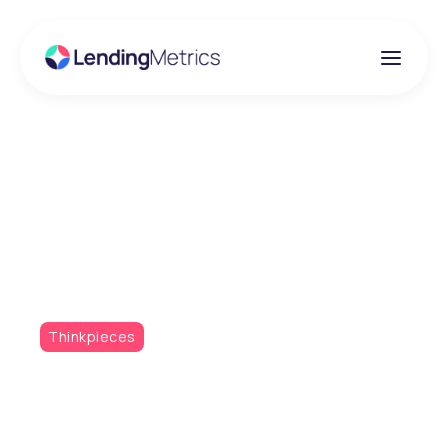
Insights
Taking data to the next
level
Thinkpieces