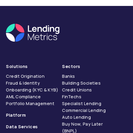
compliance.
Solutions
Sectors
Credit Origination
Banks
Fraud & Identity
Building Societies
Onboarding (KYC & KYB)
Credit Unions
AML Compliance
FinTechs
Portfolio Management
Specialist Lending
Commercial Lending
Platform
Auto Lending
Buy Now, Pay Later
Data Services
(BNPL)