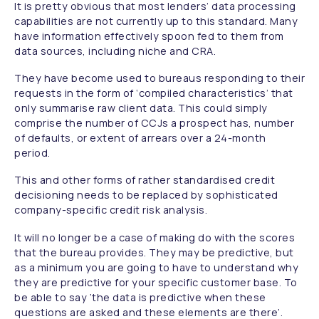
It is pretty obvious that most lenders’ data processing
capabilities are not currently up to this standard. Many
have information effectively spoon fed to them from
data sources, including niche and CRA.
They have become used to bureaus responding to their
requests in the form of ‘compiled characteristics’ that
only summarise raw client data. This could simply
comprise the number of CCJs a prospect has, number
of defaults, or extent of arrears over a 24-month
period.
This and other forms of rather standardised credit
decisioning needs to be replaced by sophisticated
company-specific credit risk analysis.
It will no longer be a case of making do with the scores
that the bureau provides. They may be predictive, but
as a minimum you are going to have to understand why
they are predictive for your specific customer base. To
be able to say ‘the data is predictive when these
questions are asked and these elements are there’.