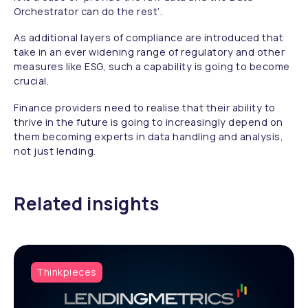
Orchestrator can do the rest’.
As additional layers of compliance are introduced that
take in an ever widening range of regulatory and other
measures like ESG, such a capability is going to become
crucial.
Finance providers need to realise that their ability to
thrive in the future is going to increasingly depend on
them becoming experts in data handling and analysis,
not just lending.
Related insights
Thinkpieces