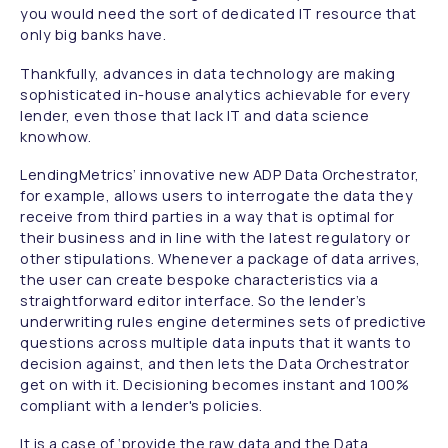
you would need the sort of dedicated IT resource that
only big banks have.
Thankfully, advances in data technology are making
sophisticated in-house analytics achievable for every
lender, even those that lack IT and data science
knowhow.
LendingMetrics’ innovative new ADP Data Orchestrator,
for example, allows users to interrogate the data they
receive from third parties in a way that is optimal for
their business and in line with the latest regulatory or
other stipulations. Whenever a package of data arrives,
the user can create bespoke characteristics via a
straightforward editor interface. So the lender’s
underwriting rules engine determines sets of predictive
questions across multiple data inputs that it wants to
decision against, and then lets the Data Orchestrator
get on with it. Decisioning becomes instant and 100%
compliant with a lender's policies.
It is a case of ‘provide the raw data and the Data