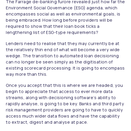
The Farrage de-banking furore revealed just how far the
Environment Social Governance (ESG) agenda, which
encompasses social as well as environmental goals, is
being embraced. How long before providers will be
required to show that their loan book ticks a
lengthening list of ESG-type requirements?
Lenders need to realise that they may currently be at
the relatively thin end of what will become a very wide
wedge. The transition to automated loan decisioning
can no longer be seen simply as the digitisation of
existing scorecard processing. It is going to encompass
way more than this.
Once you accept that this is where we are headed, you
begin to appreciate that access to ever more data
streams, along with decisioning software’s ability to
rapidly analyse, is going to be key. Banks and third party
risk management providers are going to have to quickly
access much wider data flows and have the capability
to extract, digest and analyse at pace.