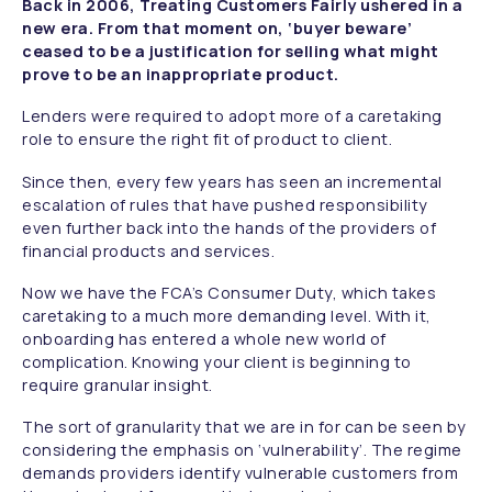
Back in 2006, Treating Customers Fairly ushered in a
new era. From that moment on, ‘buyer beware’
ceased to be a justification for selling what might
prove to be an inappropriate product.
Lenders were required to adopt more of a caretaking
role to ensure the right fit of product to client.
Since then, every few years has seen an incremental
escalation of rules that have pushed responsibility
even further back into the hands of the providers of
financial products and services.
Now we have the FCA’s Consumer Duty, which takes
caretaking to a much more demanding level. With it,
onboarding has entered a whole new world of
complication. Knowing your client is beginning to
require granular insight.
The sort of granularity that we are in for can be seen by
considering the emphasis on ‘vulnerability’. The regime
demands providers identify vulnerable customers from