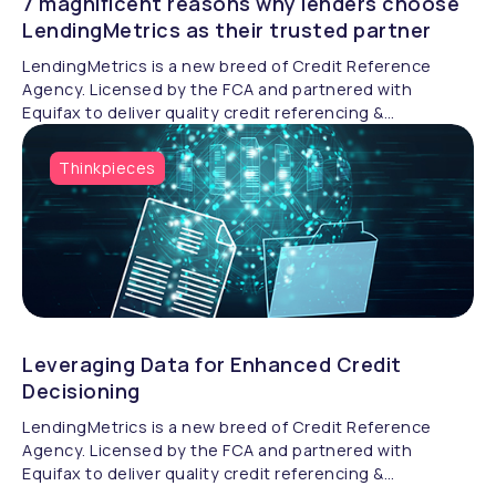
7 magnificent reasons why lenders choose
LendingMetrics as their trusted partner
LendingMetrics is a new breed of Credit Reference
Agency. Licensed by the FCA and partnered with
Equifax to deliver quality credit referencing &
compliance.
Thinkpieces
Leveraging Data for Enhanced Credit
Decisioning
LendingMetrics is a new breed of Credit Reference
Agency. Licensed by the FCA and partnered with
Equifax to deliver quality credit referencing &