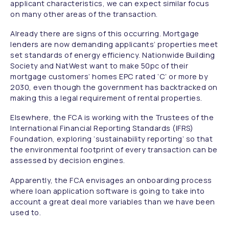
applicant characteristics, we can expect similar focus
on many other areas of the transaction.
Already there are signs of this occurring. Mortgage
lenders are now demanding applicants’ properties meet
set standards of energy efficiency. Nationwide Building
Society and NatWest want to make 50pc of their
mortgage customers’ homes EPC rated ‘C’ or more by
2030, even though the government has backtracked on
making this a legal requirement of rental properties.
Elsewhere, the FCA is working with the Trustees of the
International Financial Reporting Standards (IFRS)
Foundation, exploring ‘sustainability reporting’ so that
the environmental footprint of every transaction can be
assessed by decision engines.
Apparently, the FCA envisages an onboarding process
where loan application software is going to take into
account a great deal more variables than we have been
used to.