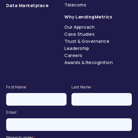
Telecoms
Data Marketplace
Why LendingMetrics
Our Approach
Case Studies
Trust & Governance
Leadership
Careers
Awards & Recognition
First Name
*
Last Name
*
Email
*
Phone Number
*