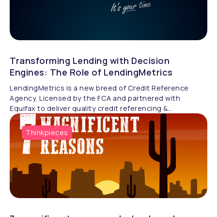
Transforming Lending with Decision
Engines: The Role of LendingMetrics
LendingMetrics is a new breed of Credit Reference
Agency. Licensed by the FCA and partnered with
Equifax to deliver quality credit referencing &
compliance.
Thinkpieces