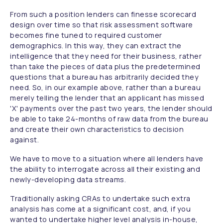
From such a position lenders can finesse scorecard
design over time so that risk assessment software
becomes fine tuned to required customer
demographics. In this way, they can extract the
intelligence that they need for their business, rather
than take the pieces of data plus the predetermined
questions that a bureau has arbitrarily decided they
need. So, in our example above, rather than a bureau
merely telling the lender that an applicant has missed
'X' payments over the past two years, the lender should
be able to take 24-months of raw data from the bureau
and create their own characteristics to decision
against.
We have to move to a situation where all lenders have
the ability to interrogate across all their existing and
newly-developing data streams.
Traditionally asking CRAs to undertake such extra
analysis has come at a significant cost, and, if you
wanted to undertake higher level analysis in-house,