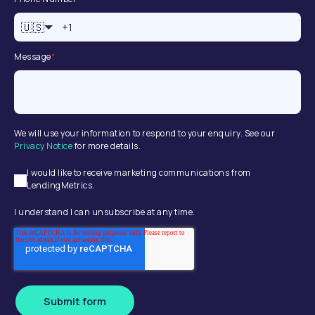
🇺🇸
Message
*
We will use your information to respond to your enquiry. See our
Privacy Notice
for more details.
I would like to receive marketing communications from
LendingMetrics.
I understand I can unsubscribe at any time.
Submit form