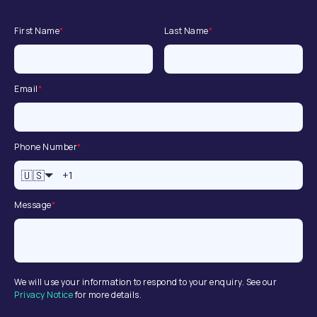
First Name
*
Last Name
*
Email
*
Phone Number
*
🇺🇸
Message
*
We will use your information to respond to your enquiry. See our
Privacy Notice
for more details.