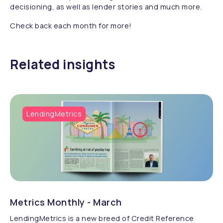
decisioning, as well as lender stories and much more.
Check back each month for more!
Related insights
LendingMetrics
Metrics Monthly - March
LendingMetrics is a new breed of Credit Reference