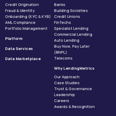
Credit Origination
Banks
Fraud & Identity
Building Societies
Onboarding (KYC & KYB)
Credit Unions
AML Compliance
FinTechs
Portfolio Management
Specialist Lending
Commercial Lending
Platform
Auto Lending
Buy Now, Pay Later
Data Services
(BNPL)
Telecoms
Data Marketplace
Why LendingMetrics
Our Approach
Case Studies
Trust & Governance
Leadership
Careers
Awards & Recognition