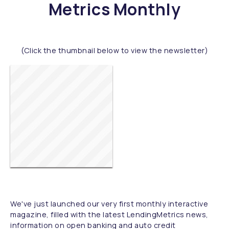
Metrics Monthly
(Click the thumbnail below to view the newsletter)
We've just launched our very first monthly interactive
magazine, filled with the latest LendingMetrics news,
information on open banking and auto credit