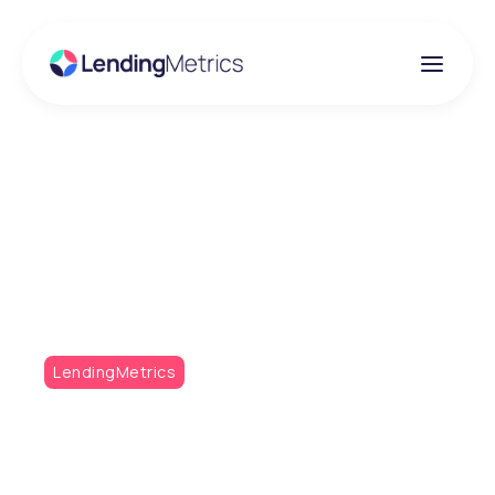
Insights
The launch of Metrics
Monthly!
LendingMetrics