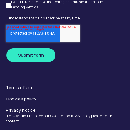
I would like to receive marketing communications from
LendingMetrics.
I understand I can unsubscribe at any time.
Submit form
Terms of use
Cookies policy
Privacy notice
If you would like to see our Quality and ISMS Policy please get in
contact.