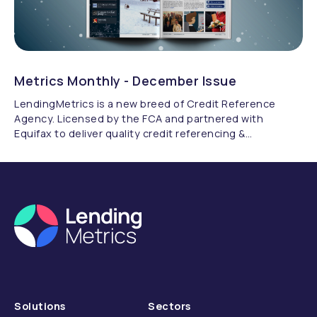
Metrics Monthly - December Issue
LendingMetrics is a new breed of Credit Reference
Agency. Licensed by the FCA and partnered with
Equifax to deliver quality credit referencing &
compliance.
Solutions
Sectors