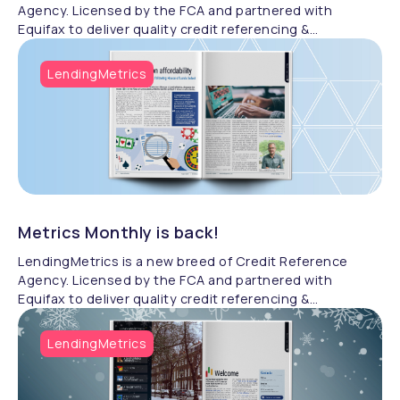
Agency. Licensed by the FCA and partnered with
Equifax to deliver quality credit referencing &
compliance.
LendingMetrics
Metrics Monthly is back!
LendingMetrics is a new breed of Credit Reference
Agency. Licensed by the FCA and partnered with
Equifax to deliver quality credit referencing &
compliance.
LendingMetrics