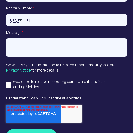
Phone Number
*
🇺🇸
Message
*
We will use your information to respond to your enquiry. See our
Privacy Notice
for more details.
I would like to receive marketing communications from
LendingMetrics.
I understand I can unsubscribe at any time.