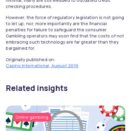
minimal, many are still wedded to outdated credit
checking procedures.
However, the force of regulatory legislation is not going
to let up, nor, more importantly are the financial
penalties for failure to safeguard the consumer.
Gambling operators may soon find that the costs of not
embracing such technology are far greater than they
bargained for.
Originally published on:
Casino International, August 2019
Related insights
Online gambling