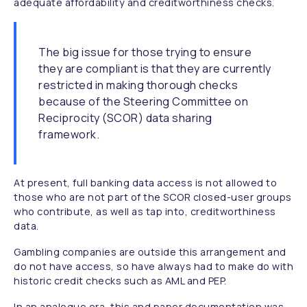
adequate affordability and creditworthiness checks.
The big issue for those trying to ensure
they are compliant is that they are currently
restricted in making thorough checks
because of the Steering Committee on
Reciprocity (SCOR) data sharing
framework.
At present, full banking data access is not allowed to
those who are not part of the SCOR closed-user groups
who contribute, as well as tap into, creditworthiness
data.
Gambling companies are outside this arrangement and
do not have access, so have always had to make do with
historic credit checks such as AML and PEP.
In an analogue era, this and paper documentation was