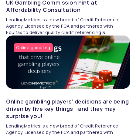
UK Gambling Commission hint at
Affordability Consultation
LendingMetrics is a new breed of Credit Reference
Agency. Licensed by the FCA and partnered with
Equifax to deliver quality credit referencing &
compliance.
Online gambling
Online gambling players' decisions are being
driven by five key things - and they may
surprise you!
LendingMetrics is a new breed of Credit Reference
Agency. Licensed by the FCA and partnered with