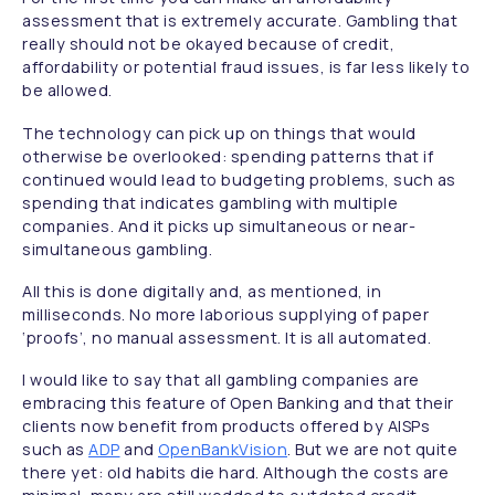
assessment that is extremely accurate. Gambling that
really should not be okayed because of credit,
affordability or potential fraud issues, is far less likely to
be allowed.
The technology can pick up on things that would
otherwise be overlooked: spending patterns that if
continued would lead to budgeting problems, such as
spending that indicates gambling with multiple
companies. And it picks up simultaneous or near-
simultaneous gambling.
All this is done digitally and, as mentioned, in
milliseconds. No more laborious supplying of paper
‘proofs’, no manual assessment. It is all automated.
I would like to say that all gambling companies are
embracing this feature of Open Banking and that their
clients now benefit from products offered by AISPs
such as
ADP
and
OpenBankVision
. But we are not quite
there yet: old habits die hard. Although the costs are