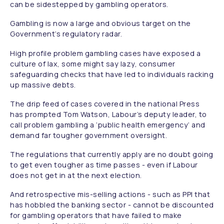
can be sidestepped by gambling operators.
Gambling is now a large and obvious target on the
Government’s regulatory radar.
High profile problem gambling cases have exposed a
culture of lax, some might say lazy, consumer
safeguarding checks that have led to individuals racking
up massive debts.
The drip feed of cases covered in the national Press
has prompted Tom Watson, Labour’s deputy leader, to
call problem gambling a ‘public health emergency’ and
demand far tougher government oversight.
The regulations that currently apply are no doubt going
to get even tougher as time passes - even if Labour
does not get in at the next election.
And retrospective mis-selling actions - such as PPI that
has hobbled the banking sector - cannot be discounted
for gambling operators that have failed to make