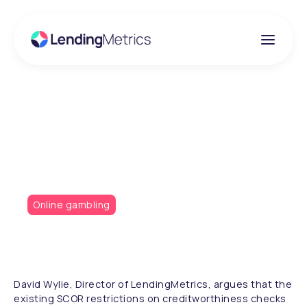
Insights
The SCOR dilemma
Online gambling
David Wylie, Director of LendingMetrics, argues that the
existing SCOR restrictions on creditworthiness checks