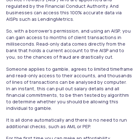
regulated by the Financial Conduct Authority. And
businesses can access this 100% accurate data via
AISPs such as LendingMetrics.
So, with a borrower’s permission, and using an AISP, you
can gain access to months of client transactions in
milliseconds. Read-only data comes directly from the
bank that holds a current account to the AISP and to
you, so the chances of fraud are drastically cut.
Someone applies to gamble, agrees to limited timeframe
and read-only access to their accounts, and thousands
of lines of transactions can be analysed by computer.
In an instant, this can pull out salary details and all
financial commitments, to be then tested by algorithm
to determine whether you should be allowing this
individual to gamble.
It is all done automatically and there is no need to run
additional checks, such as AML or PEP.
For the first time you can make an affordability