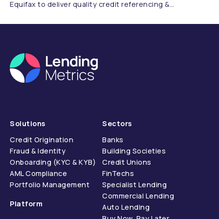
Equifax to deliver quality credit referencing &
compliance.
Solutions
Sectors
Credit Origination
Banks
Fraud & Identity
Building Societies
Onboarding (KYC & KYB)
Credit Unions
AML Compliance
FinTechs
Portfolio Management
Specialist Lending
Commercial Lending
Platform
Auto Lending
Buy Now, Pay Later