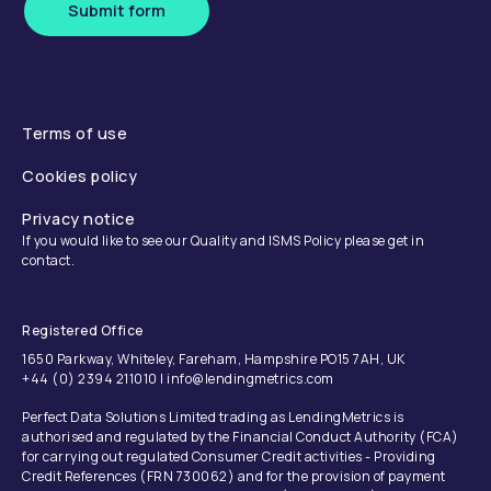
Submit form
Terms of use
Cookies policy
Privacy notice
If you would like to see our Quality and ISMS Policy please get in
contact.
Registered Office
1650 Parkway, Whiteley, Fareham, Hampshire PO15 7AH, UK
+44 (0) 2394 211010 | info@lendingmetrics.com
Perfect Data Solutions Limited trading as LendingMetrics is
authorised and regulated by the Financial Conduct Authority (FCA)
for carrying out regulated Consumer Credit activities - Providing
Credit References (FRN 730062) and for the provision of payment