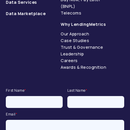
Data Services
(BNPL)
Telecoms
Data Marketplace
Why LendingMetrics
Our Approach
Case Studies
Trust & Governance
Leadership
Careers
Awards & Recognition
First Name
*
Last Name
*
Email
*