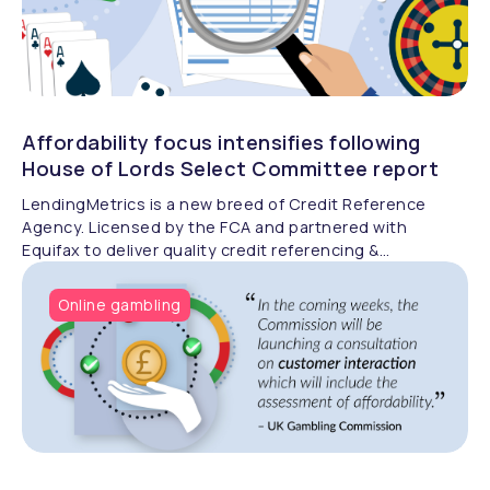
Affordability focus intensifies following
House of Lords Select Committee report
LendingMetrics is a new breed of Credit Reference
Agency. Licensed by the FCA and partnered with
Equifax to deliver quality credit referencing &
compliance.
Online gambling