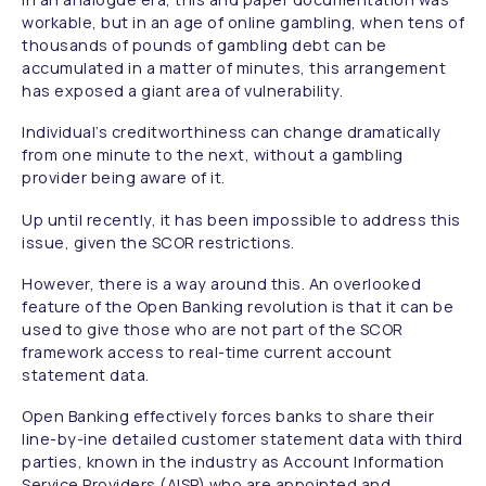
workable, but in an age of online gambling, when tens of
thousands of pounds of gambling debt can be
accumulated in a matter of minutes, this arrangement
has exposed a giant area of vulnerability.
Individual’s creditworthiness can change dramatically
from one minute to the next, without a gambling
provider being aware of it.
Up until recently, it has been impossible to address this
issue, given the SCOR restrictions.
However, there is a way around this.
An overlooked
feature of the Open Banking revolution is that it can be
used to give those who are not part of the SCOR
framework access to real-time current account
statement data.
Open Banking effectively forces banks to share their
line-by-ine detailed customer statement data with third
parties, known in the industry as Account Information
Service Providers (AISP) who are appointed and