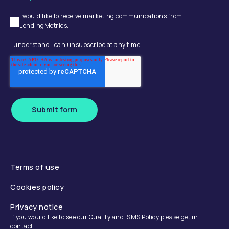
I would like to receive marketing communications from
LendingMetrics.
I understand I can unsubscribe at any time.
Submit form
Terms of use
Cookies policy
Privacy notice
If you would like to see our Quality and ISMS Policy please get in
contact.