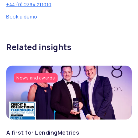
+44 (0) 2394 211010
Book a demo
Related insights
News and awards
A first for LendingMetrics