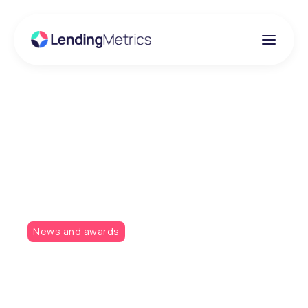
Insights
The votes are in for
LendingMetrics!
News and awards