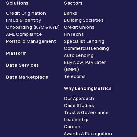
Solutions
Sectors
Credit Origination
Banks
Fraud & Identity
Building Societies
Onboarding (KYC & KYB)
Credit Unions
AML Compliance
FinTechs
Portfolio Management
Specialist Lending
Commercial Lending
Platform
Auto Lending
Buy Now, Pay Later
Data Services
(BNPL)
Telecoms
Data Marketplace
Why LendingMetrics
Our Approach
Case Studies
Trust & Governance
Leadership
Careers
Awards & Recognition