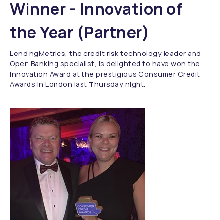
Winner - Innovation of
the Year (Partner)
LendingMetrics, the credit risk technology leader and
Open Banking specialist, is delighted to have won the
Innovation Award at the prestigious Consumer Credit
Awards in London last Thursday night.