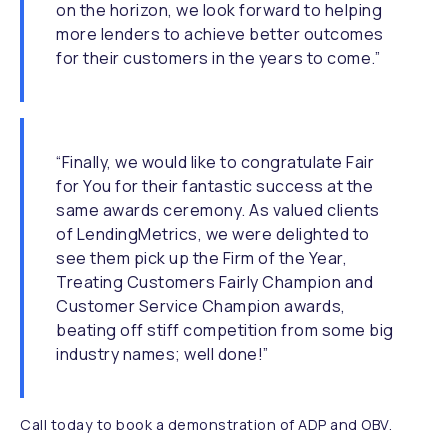
on the horizon, we look forward to helping
more lenders to achieve better outcomes
for their customers in the years to come.”
“Finally, we would like to congratulate Fair
for You for their fantastic success at the
same awards ceremony. As valued clients
of LendingMetrics, we were delighted to
see them pick up the Firm of the Year,
Treating Customers Fairly Champion and
Customer Service Champion awards,
beating off stiff competition from some big
industry names; well done!”
Call today to book a demonstration of ADP and OBV.