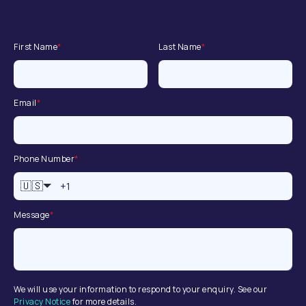
First Name
*
Last Name
*
Email
*
Phone Number
*
🇺🇸
Message
*
We will use your information to respond to your enquiry. See our
Privacy Notice
for more details.