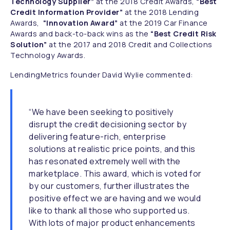
Technology Supplier”
at the 2018 Credit Awards,
“Best
Credit Information Provider”
at the 2018 Lending
Awards,
“Innovation Award”
at the 2019 Car Finance
Awards and back-to-back wins as the
“Best Credit Risk
Solution”
at the 2017 and 2018 Credit and Collections
Technology Awards.
LendingMetrics founder David Wylie commented:
“We have been seeking to positively
disrupt the credit decisioning sector by
delivering feature-rich, enterprise
solutions at realistic price points, and this
has resonated extremely well with the
marketplace. This award, which is voted for
by our customers, further illustrates the
positive effect we are having and we would
like to thank all those who supported us.
With lots of major product enhancements