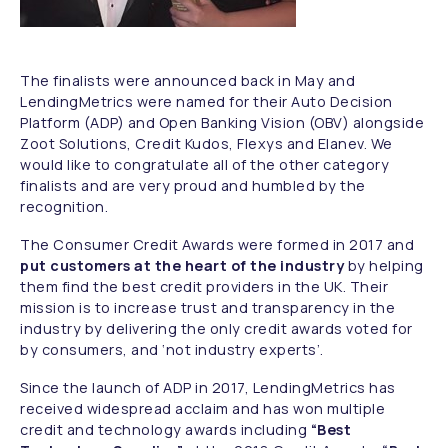
The finalists were announced back in May and
LendingMetrics were named for their Auto Decision
Platform (ADP) and Open Banking Vision (OBV) alongside
Zoot Solutions, Credit Kudos, Flexys and Elanev. We
would like to congratulate all of the other category
finalists and are very proud and humbled by the
recognition.
The Consumer Credit Awards were formed in 2017 and
put customers at the heart of the industry
by helping
them find the best credit providers in the UK. Their
mission is to increase trust and transparency in the
industry by delivering the only credit awards voted for
by consumers, and ‘not industry experts’.
Since the launch of ADP in 2017, LendingMetrics has
received widespread acclaim and has won multiple
credit and technology awards including
“Best