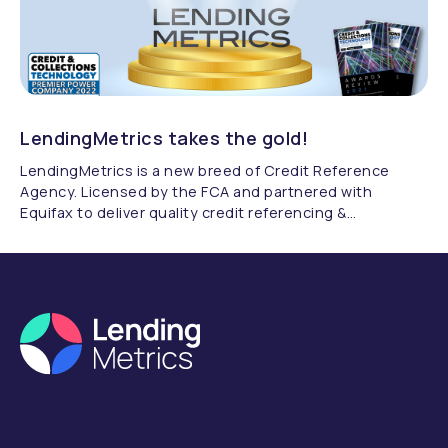
LendingMetrics takes the gold!
LendingMetrics is a new breed of Credit Reference
Agency. Licensed by the FCA and partnered with
Equifax to deliver quality credit referencing &
compliance.