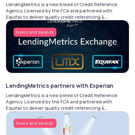
LendingMetrics is a new breed of Credit Reference
Agency. Licensed by the FCA and partnered with
Equifax to deliver quality credit referencing &
compliance.
News and awards
LendingMetrics partners with Experian
LendingMetrics is a new breed of Credit Reference
Agency. Licensed by the FCA and partnered with
Equifax to deliver quality credit referencing &
compliance.
News and awards