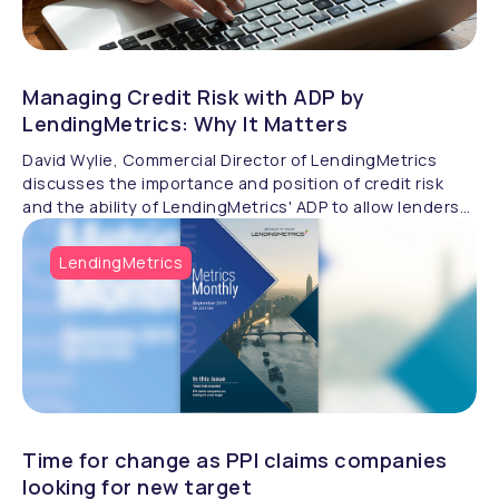
Managing Credit Risk with ADP by
LendingMetrics: Why It Matters
David Wylie, Commercial Director of LendingMetrics
discusses the importance and position of credit risk
and the ability of LendingMetrics' ADP to allow lenders
to manage it effectively.
LendingMetrics
Time for change as PPI claims companies
looking for new target