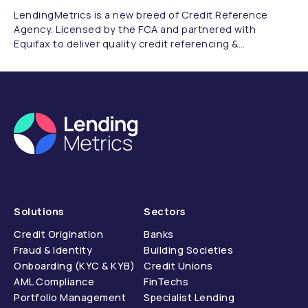
LendingMetrics is a new breed of Credit Reference
Agency. Licensed by the FCA and partnered with
Equifax to deliver quality credit referencing &
compliance.
Solutions
Sectors
Credit Origination
Banks
Fraud & Identity
Building Societies
Onboarding (KYC & KYB)
Credit Unions
AML Compliance
FinTechs
Portfolio Management
Specialist Lending