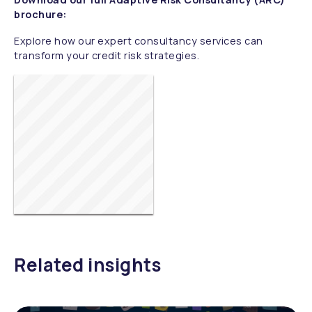
brochure:
Explore how our expert consultancy services can
transform your credit risk strategies.
Related insights