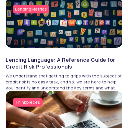
LendingMetrics
Lending Language: A Reference Guide for
Credit Risk Professionals
We understand that getting to grips with the subject of
credit risk is no easy task, and so, we are here to help
you identify and understand the key terms and what
they really mean.
Thinkpieces