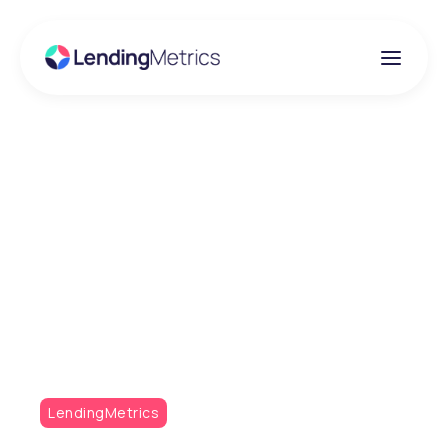
Insights
Transform Your Credit
Decisioning with
Adaptive Risk
Consultancy (ARC)
LendingMetrics