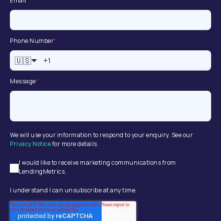
Email
*
Phone Number
*
🇺🇸
Message
*
We will use your information to respond to your enquiry. See our
Privacy Notice
for more details.
I would like to receive marketing communications from
LendingMetrics.
I understand I can unsubscribe at any time.