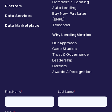
Commercial Lending
Platform
Auto Lending
Buy Now, Pay Later
Data Services
(BNPL)
Telecoms
Data Marketplace
Why LendingMetrics
Our Approach
Case Studies
Trust & Governance
Leadership
Careers
Awards & Recognition
First Name
*
Last Name
*