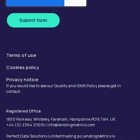
Submit form
Terms of use
Cookies policy
Privacy notice
If you would like to see our Quality and ISMS Policy please get in
contact.
Registered Office
1650 Parkway, Whiteley, Fareham, Hampshire PO15 7AH, UK
+44 (0) 2394 211010 | info@lendingmetrics.com
Perfect Data Solutions Limited trading as LendingMetrics is