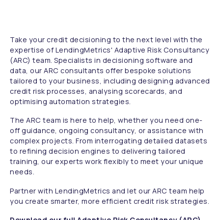
Take your credit decisioning to the next level with the
expertise of LendingMetrics' Adaptive Risk Consultancy
(ARC) team. Specialists in decisioning software and
data, our ARC consultants offer bespoke solutions
tailored to your business, including designing advanced
credit risk processes, analysing scorecards, and
optimising automation strategies.
The ARC team is here to help, whether you need one-
off guidance, ongoing consultancy, or assistance with
complex projects. From interrogating detailed datasets
to refining decision engines to delivering tailored
training, our experts work flexibly to meet your unique
needs.
Partner with LendingMetrics and let our ARC team help
you create smarter, more efficient credit risk strategies.
Download our full Adaptive Risk Consultancy (ARC)