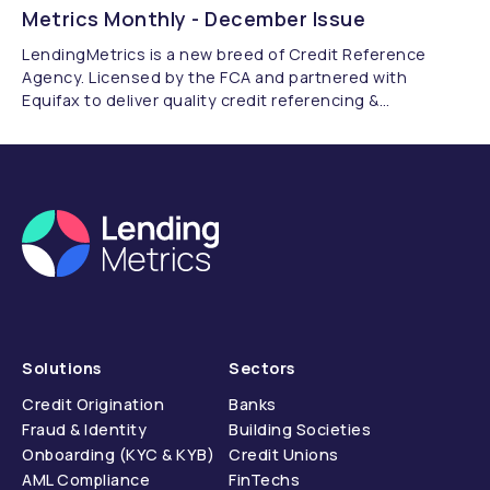
Metrics Monthly - December Issue
LendingMetrics is a new breed of Credit Reference
Agency. Licensed by the FCA and partnered with
Equifax to deliver quality credit referencing &
compliance.
Solutions
Sectors
Credit Origination
Banks
Fraud & Identity
Building Societies
Onboarding (KYC & KYB)
Credit Unions
AML Compliance
FinTechs