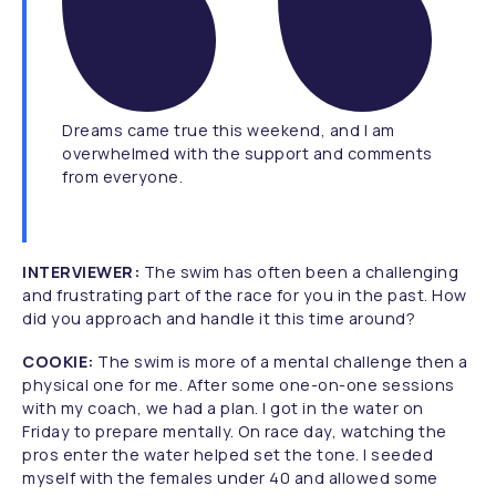
Dreams came true this weekend, and I am
overwhelmed with the support and comments
from everyone.
INTERVIEWER:
The swim has often been a challenging
and frustrating part of the race for you in the past. How
did you approach and handle it this time around?
COOKIE:
The swim is more of a mental challenge then a
physical one for me. After some one-on-one sessions
with my coach, we had a plan. I got in the water on
Friday to prepare mentally. On race day, watching the
pros enter the water helped set the tone. I seeded
myself with the females under 40 and allowed some