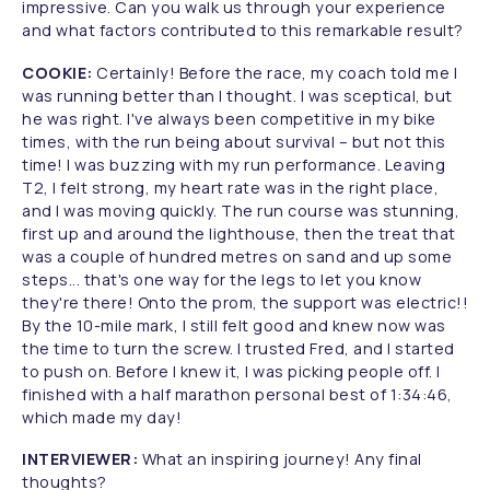
impressive. Can you walk us through your experience
and what factors contributed to this remarkable result?
COOKIE:
Certainly! Before the race, my coach told me I
was running better than I thought. I was sceptical, but
he was right. I've always been competitive in my bike
times, with the run being about survival – but not this
time! I was buzzing with my run performance. Leaving
T2, I felt strong, my heart rate was in the right place,
and I was moving quickly. The run course was stunning,
first up and around the lighthouse, then the treat that
was a couple of hundred metres on sand and up some
steps... that's one way for the legs to let you know
they're there! Onto the prom, the support was electric!!
By the 10-mile mark, I still felt good and knew now was
the time to turn the screw. I trusted Fred, and I started
to push on. Before I knew it, I was picking people off. I
finished with a half marathon personal best of 1:34:46,
which made my day!
INTERVIEWER:
What an inspiring journey! Any final
thoughts?