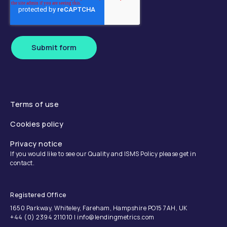
Submit form
Terms of use
Cookies policy
Privacy notice
If you would like to see our Quality and ISMS Policy please get in
contact.
Registered Office
1650 Parkway, Whiteley, Fareham, Hampshire PO15 7AH, UK
+44 (0) 2394 211010 | info@lendingmetrics.com