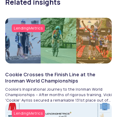
Related insights
LendingMetrics
Cookie Crosses the Finish Line at the
Ironman World Championships
Cookie's Inspirational Journey to the Ironman World
Championships – After months of rigorous training, Vicki
'Cookie' Ayriss secured a remarkable 131st place out of
1,384 athletes at the VinFast Women’s IRONMAN World
Championships. Her dedication and resilience placed
LendingMetrics
her in the top 8.7% of non-professional competitors.