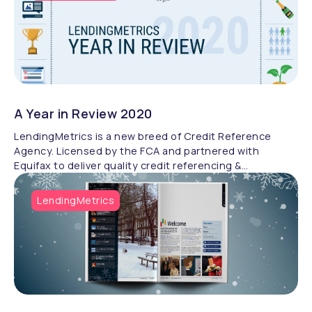
Starting her fitness journey in 2015, Cookie has since
become a world-class triathlete while raising over £900
for Autism Hampshire and Bliss. Her story exemplifies
the power of perseverance and the support of a
community. Discover Cookie’s incredible journey and
her passion for giving back
A Year in Review 2020
LendingMetrics is a new breed of Credit Reference
Agency. Licensed by the FCA and partnered with
Equifax to deliver quality credit referencing &
compliance.
LendingMetrics