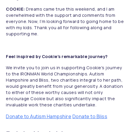
COOKIE:
Dreams came true this weekend, and I am
overwhelmed with the support and comments from
everyone. Now, I’m looking forward to going home to be
with my kids. Thank you all for following along and
supporting me.
Feel inspired by Cookie's remarkable journey?
We invite you to join us in supporting Cookie's journey
to the IRONMAN World Championships. Autism
Hampshire and Bliss, two charities integral to her path,
would greatly benefit from your generosity. A donation
to either of these worthy causes will not only
encourage Cookie but also significantly impact the
invaluable work these charities undertake.
Donate to Autism Hampshire
Donate to Bliss