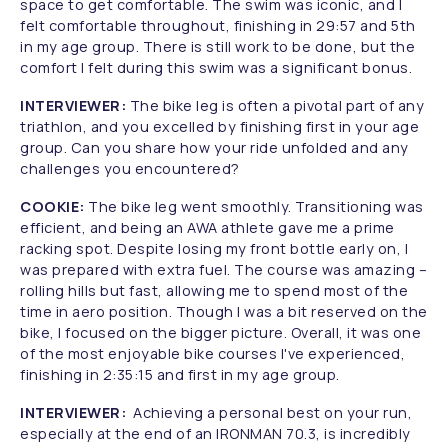
space to get comfortable. The swim was iconic, and I
felt comfortable throughout, finishing in 29:57 and 5th
in my age group. There is still work to be done, but the
comfort I felt during this swim was a significant bonus.
INTERVIEWER:
The bike leg is often a pivotal part of any
triathlon, and you excelled by finishing first in your age
group. Can you share how your ride unfolded and any
challenges you encountered?
COOKIE:
The bike leg went smoothly. Transitioning was
efficient, and being an AWA athlete gave me a prime
racking spot. Despite losing my front bottle early on, I
was prepared with extra fuel. The course was amazing –
rolling hills but fast, allowing me to spend most of the
time in aero position. Though I was a bit reserved on the
bike, I focused on the bigger picture. Overall, it was one
of the most enjoyable bike courses I've experienced,
finishing in 2:35:15 and first in my age group.
INTERVIEWER:
Achieving a personal best on your run,
especially at the end of an IRONMAN 70.3, is incredibly