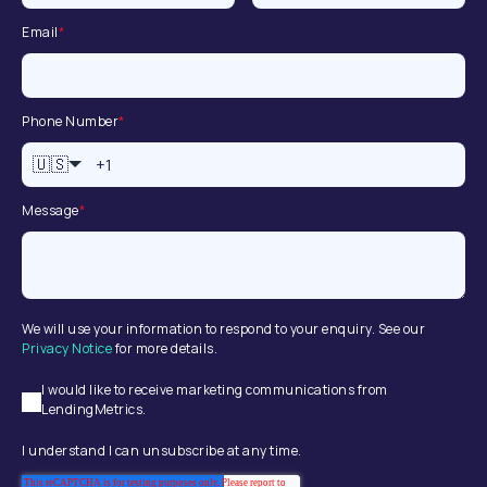
Email
*
Phone Number
*
🇺🇸
Message
*
We will use your information to respond to your enquiry. See our
Privacy Notice
for more details.
I would like to receive marketing communications from
LendingMetrics.
I understand I can unsubscribe at any time.