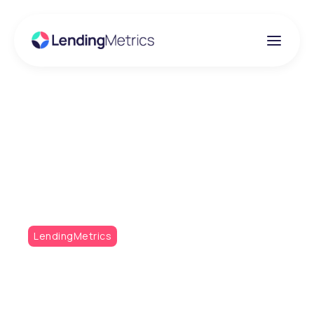
Insights
Victory and Personal
Bests
LendingMetrics