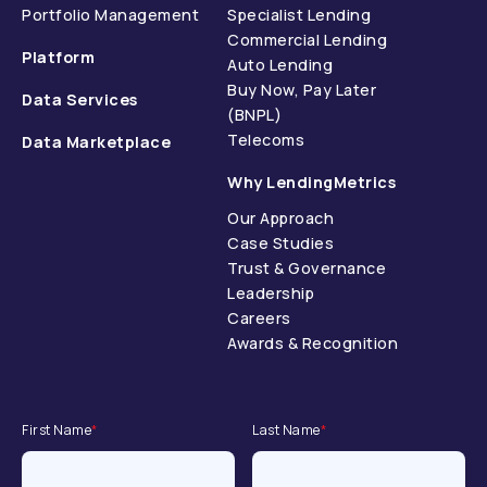
Portfolio Management
Specialist Lending
Commercial Lending
Platform
Auto Lending
Buy Now, Pay Later
Data Services
(BNPL)
Telecoms
Data Marketplace
Why LendingMetrics
Our Approach
Case Studies
Trust & Governance
Leadership
Careers
Awards & Recognition
First Name
*
Last Name
*