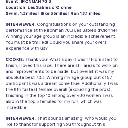
Event: IRONMAN 70.3
Location: Les Sables d'Olonne
Swim: 1.2miles | Bike 56miles | Run 13.1 miles
INTERVIEWER:
Congratulations on your outstanding
performance at the Ironman 70.3 Les Sables d'Olonne!
Winning your age group is an incredible achievement.
You must be thrilled! Could you share your overall
experience with us?
COOKIE:
Thank you! What a day it was!!! From start to
finish, I loved this race. There are still areas to work on
and improvements to be made, but overall, it was my
absolute best 70.3. Winning my age group out of 57
participants was a dream come true. Additionally, I was
the 8th fastest female overall (excluding the pros),
finishing in the top 10 among over 400 women. I was
also in the top 5 females for my run, which was
incredible!
INTERVIEWER:
That sounds amazing! Who would you
like to thank for supporting you throughout this