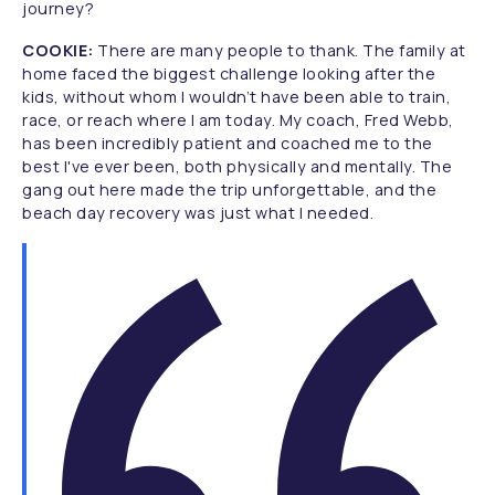
journey?
COOKIE:
There are many people to thank. The family at
home faced the biggest challenge looking after the
kids, without whom I wouldn’t have been able to train,
race, or reach where I am today. My coach, Fred Webb,
has been incredibly patient and coached me to the
best I've ever been, both physically and mentally. The
gang out here made the trip unforgettable, and the
beach day recovery was just what I needed.