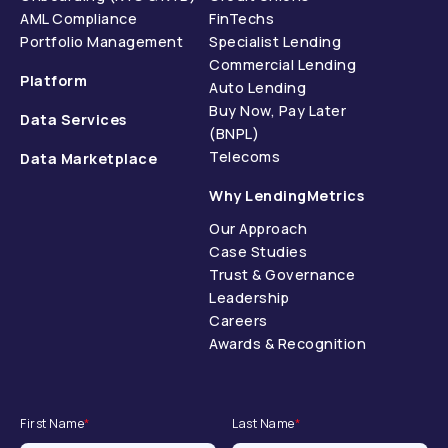
AML Compliance
FinTechs
Portfolio Management
Specialist Lending
Commercial Lending
Platform
Auto Lending
Buy Now, Pay Later
Data Services
(BNPL)
Telecoms
Data Marketplace
Why LendingMetrics
Our Approach
Case Studies
Trust & Governance
Leadership
Careers
Awards & Recognition
First Name
*
Last Name
*