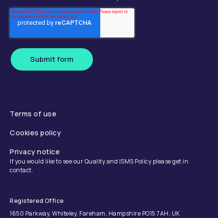
Submit form
Terms of use
Cookies policy
Privacy notice
If you would like to see our Quality and ISMS Policy please get in
contact.
Registered Office
1650 Parkway, Whiteley, Fareham, Hampshire PO15 7AH, UK