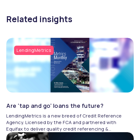
Related insights
LendingMetrics
Are 'tap and go' loans the future?
LendingMetrics is a new breed of Credit Reference
Agency. Licensed by the FCA and partnered with
Equifax to deliver quality credit referencing &
compliance.