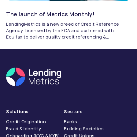
The launch of Metrics Monthly!
LendingMetrics is a new breed of Credit Reference
Agency. Licensed by the FCA and partnered with
Equifax to deliver quality credit referencing &
compliance.
Solutions
Sectors
Credit Origination
Banks
Fraud & Identity
Building Societies
Onboarding (KYC & KYB)
Credit Unions