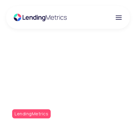
Insights
What does the future
hold for the mortgage
industry?
LendingMetrics