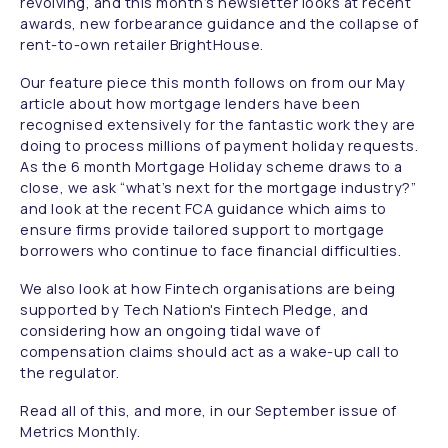
revolving, and this month’s newsletter looks at recent
awards, new forbearance guidance and the collapse of
rent-to-own retailer BrightHouse.
Our feature piece this month follows on from our May
article about how mortgage lenders have been
recognised extensively for the fantastic work they are
doing to process millions of payment holiday requests.
As the 6 month Mortgage Holiday scheme draws to a
close, we ask “what’s next for the mortgage industry?”
and look at the recent FCA guidance which aims to
ensure firms provide tailored support to mortgage
borrowers who continue to face financial difficulties.
We also look at how Fintech organisations are being
supported by Tech Nation's Fintech Pledge, and
considering how an ongoing tidal wave of
compensation claims should act as a wake-up call to
the regulator.
Read all of this, and more, in our September issue of
Metrics Monthly.