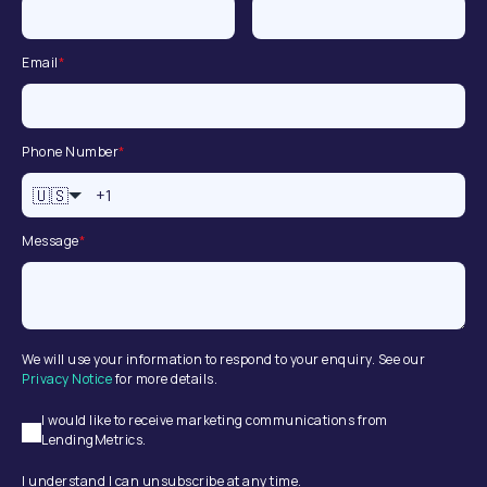
Email
*
Phone Number
*
🇺🇸
Message
*
We will use your information to respond to your enquiry. See our
Privacy Notice
for more details.
I would like to receive marketing communications from
LendingMetrics.
I understand I can unsubscribe at any time.