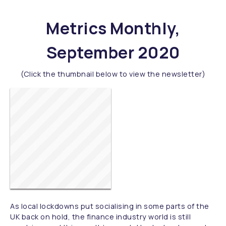
Metrics Monthly,
September 2020
(Click the thumbnail below to view the newsletter)
As local lockdowns put socialising in some parts of the
UK back on hold, the finance industry world is still