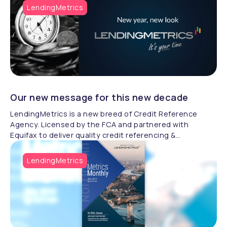
LendingMetrics
Our new message for this new decade
LendingMetrics is a new breed of Credit Reference
Agency. Licensed by the FCA and partnered with
Equifax to deliver quality credit referencing &
compliance.
LendingMetrics