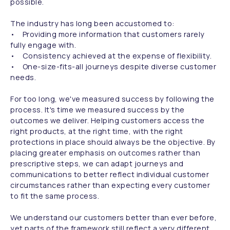
possible.
The industry has long been accustomed to:
• Providing more information that customers rarely
fully engage with.
• Consistency achieved at the expense of flexibility.
• One-size-fits-all journeys despite diverse customer
needs.
For too long, we've measured success by following the
process. It's time we measured success by the
outcomes we deliver. Helping customers access the
right products, at the right time, with the right
protections in place should always be the objective. By
placing greater emphasis on outcomes rather than
prescriptive steps, we can adapt journeys and
communications to better reflect individual customer
circumstances rather than expecting every customer
to fit the same process.
We understand our customers better than ever before,
yet parts of the framework still reflect a very different