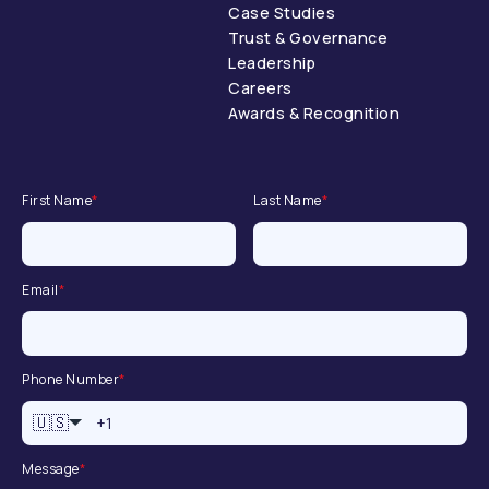
Case Studies
Trust & Governance
Leadership
Careers
Awards & Recognition
First Name
*
Last Name
*
Email
*
Phone Number
*
🇺🇸
Message
*