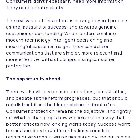
Consumers don't necessarily need more information.
They need greater clarity.
The real value of this reform is moving beyond process
as the measure of success, and towards genuine
customer understanding. When lenders combine
modern technology, intelligent decisioning and
meaningful customer insight, they can deliver
communications that are simpler, more relevant and
more effective, without compromising consumer
protection.
The opportunity ahead
There will inevitably be more questions, consultation,
and debate as the reform progresses, but that should
not distract from the bigger picture in front of us.
Consumer protection remains the objective, and rightly
so. What is changing is how we deliver it in a way that
better reflects how lending works today. Success won't
be measured by how efficiently firms complete
prescriptive steps. It will be measured by the outcomes