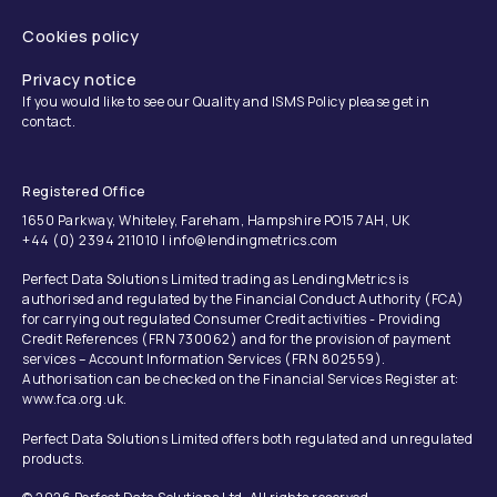
Cookies policy
Privacy notice
If you would like to see our Quality and ISMS Policy please get in
contact.
Registered Office
1650 Parkway, Whiteley, Fareham, Hampshire PO15 7AH, UK
+44 (0) 2394 211010 | info@lendingmetrics.com
Perfect Data Solutions Limited trading as LendingMetrics is
authorised and regulated by the Financial Conduct Authority (FCA)
for carrying out regulated Consumer Credit activities - Providing
Credit References (FRN 730062) and for the provision of payment
services – Account Information Services (FRN 802559).
Authorisation can be checked on the Financial Services Register at:
www.fca.org.uk.
Perfect Data Solutions Limited offers both regulated and unregulated
products.