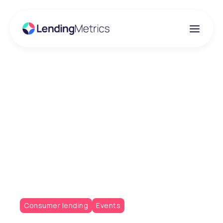
Insights
What the Consumer
Credit Act Reform
Could Enable for
Lenders
Consumer lending
Events