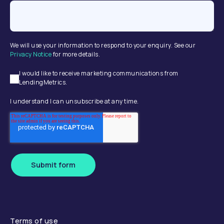
We will use your information to respond to your enquiry. See our
Privacy Notice
for more details.
I would like to receive marketing communications from
LendingMetrics.
I understand I can unsubscribe at any time.
Submit form
Terms of use