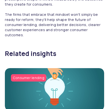
they create for consumers.
The firms that embrace that mindset won't simply be
ready for reform; they'll help shape the future of
consumer lending, delivering better decisions, clearer
customer experiences and stronger consumer
outcomes.
Related insights
Consumer lending