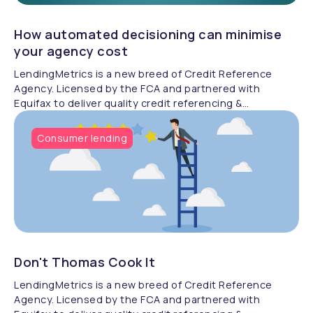
How automated decisioning can minimise
your agency cost
LendingMetrics is a new breed of Credit Reference
Agency. Licensed by the FCA and partnered with
Equifax to deliver quality credit referencing &
compliance.
Consumer lending
Don't Thomas Cook It
LendingMetrics is a new breed of Credit Reference
Agency. Licensed by the FCA and partnered with