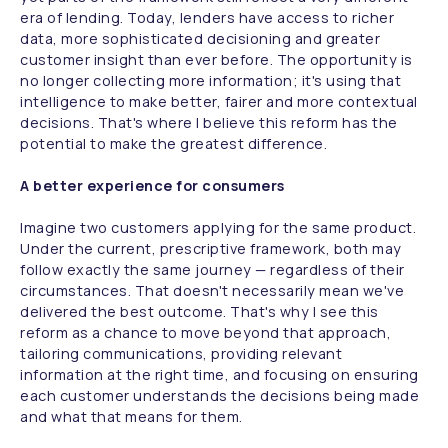
era of lending. Today, lenders have access to richer
data, more sophisticated decisioning and greater
customer insight than ever before. The opportunity is
no longer collecting more information; it's using that
intelligence to make better, fairer and more contextual
decisions. That's where I believe this reform has the
potential to make the greatest difference.
A better experience for consumers
Imagine two customers applying for the same product.
Under the current, prescriptive framework, both may
follow exactly the same journey — regardless of their
circumstances. That doesn't necessarily mean we've
delivered the best outcome. That's why I see this
reform as a chance to move beyond that approach,
tailoring communications, providing relevant
information at the right time, and focusing on ensuring
each customer understands the decisions being made
and what that means for them.