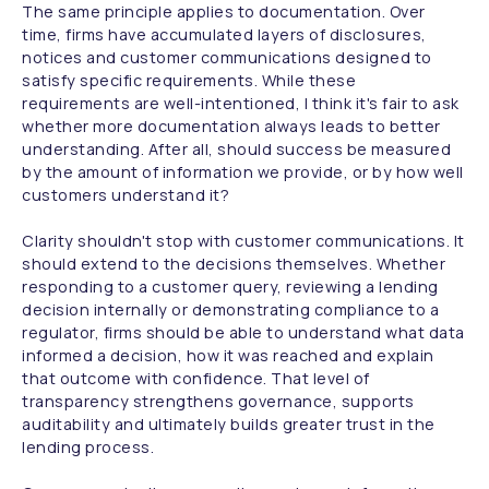
The same principle applies to documentation. Over
time, firms have accumulated layers of disclosures,
notices and customer communications designed to
satisfy specific requirements. While these
requirements are well-intentioned, I think it's fair to ask
whether more documentation always leads to better
understanding. After all, should success be measured
by the amount of information we provide, or by how well
customers understand it?
Clarity shouldn't stop with customer communications. It
should extend to the decisions themselves. Whether
responding to a customer query, reviewing a lending
decision internally or demonstrating compliance to a
regulator, firms should be able to understand what data
informed a decision, how it was reached and explain
that outcome with confidence. That level of
transparency strengthens governance, supports
auditability and ultimately builds greater trust in the
lending process.