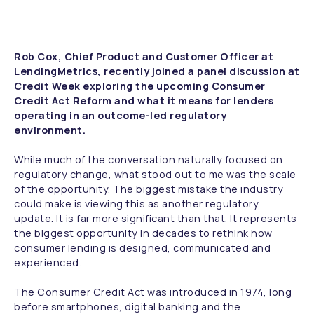
Rob Cox, Chief Product and Customer Officer at
LendingMetrics, recently joined a panel discussion at
Credit Week exploring the upcoming Consumer
Credit Act Reform and what it means for lenders
operating in an outcome-led regulatory
environment.
While much of the conversation naturally focused on
regulatory change, what stood out to me was the scale
of the opportunity. The biggest mistake the industry
could make is viewing this as another regulatory
update. It is far more significant than that. It represents
the biggest opportunity in decades to rethink how
consumer lending is designed, communicated and
experienced.
The Consumer Credit Act was introduced in 1974, long
before smartphones, digital banking and the