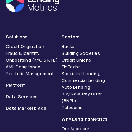
Solutions
Sectors
Credit Origination
Banks
Fraud & Identity
Building Societies
Onboarding (KYC & KYB)
Credit Unions
AML Compliance
FinTechs
Portfolio Management
Specialist Lending
Commercial Lending
Platform
Auto Lending
Buy Now, Pay Later
Data Services
(BNPL)
Telecoms
Data Marketplace
Why LendingMetrics
Our Approach