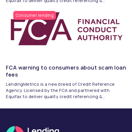
Equifax to deliver quality credit referencing &
compliance.
Consumer lending
FCA warning to consumers about scam loan
fees
LendingMetrics is a new breed of Credit Reference
Agency. Licensed by the FCA and partnered with
Equifax to deliver quality credit referencing &
compliance.