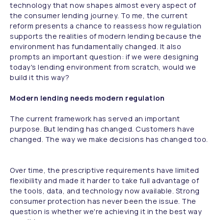
technology that now shapes almost every aspect of
the consumer lending journey. To me, the current
reform presents a chance to reassess how regulation
supports the realities of modern lending because the
environment has fundamentally changed. It also
prompts an important question: if we were designing
today's lending environment from scratch, would we
build it this way?
Modern lending needs modern regulation
The current framework has served an important
purpose. But lending has changed. Customers have
changed. The way we make decisions has changed too.
Over time, the prescriptive requirements have limited
flexibility and made it harder to take full advantage of
the tools, data, and technology now available. Strong
consumer protection has never been the issue. The
question is whether we're achieving it in the best way