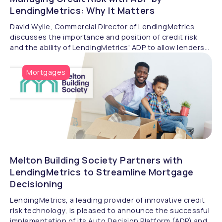
LendingMetrics: Why It Matters
David Wylie, Commercial Director of LendingMetrics
discusses the importance and position of credit risk
and the ability of LendingMetrics' ADP to allow lenders
to manage it effectively.
Mortgages
Melton Building Society Partners with
LendingMetrics to Streamline Mortgage
Decisioning
LendingMetrics, a leading provider of innovative credit
risk technology, is pleased to announce the successful
implementation of its Auto Decision Platform (ADP) and