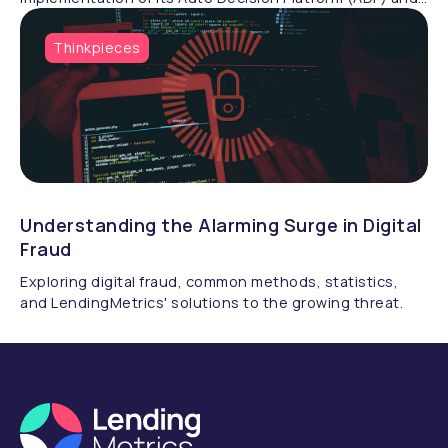
LendingMetrics Exchange (LMX) at Melton Building
Society. Transitioning from a manual process, the
Thinkpieces
Melton have now streamlined their decisioning,
enhancing efficiency across its mortgage products.
Understanding the Alarming Surge in Digital
Fraud
Exploring digital fraud, common methods, statistics,
and LendingMetrics' solutions to the growing threat.