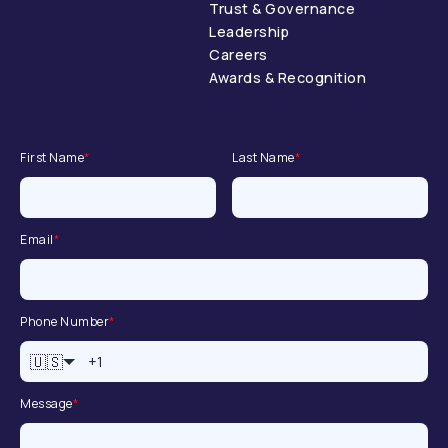
Trust & Governance
Leadership
Careers
Awards & Recognition
First Name
*
Last Name
*
Email
*
Phone Number
*
🇺🇸
Message
*