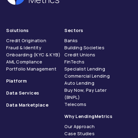
Solutions
Sectors
Credit Origination
Banks
Fraud & Identity
Building Societies
Onboarding (KYC & KYB)
Credit Unions
AML Compliance
FinTechs
Portfolio Management
Specialist Lending
Commercial Lending
Platform
Auto Lending
Buy Now, Pay Later
Data Services
(BNPL)
Telecoms
Data Marketplace
Why LendingMetrics
Our Approach
Case Studies