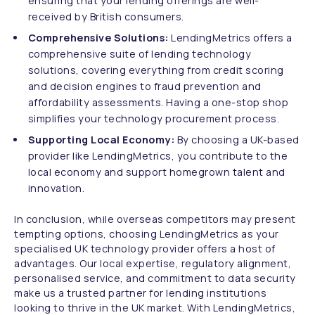
ensuring that your lending offerings are well-
received by British consumers.
Comprehensive Solutions:
LendingMetrics offers a
comprehensive suite of lending technology
solutions, covering everything from credit scoring
and decision engines to fraud prevention and
affordability assessments. Having a one-stop shop
simplifies your technology procurement process.
Supporting Local Economy:
By choosing a UK-based
provider like LendingMetrics, you contribute to the
local economy and support homegrown talent and
innovation.
In conclusion, while overseas competitors may present
tempting options, choosing LendingMetrics as your
specialised UK technology provider offers a host of
advantages. Our local expertise, regulatory alignment,
personalised service, and commitment to data security
make us a trusted partner for lending institutions
looking to thrive in the UK market. With LendingMetrics,