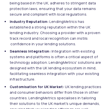
being based in the UK, adheres to stringent data
protection laws, ensuring that your data remains
secure and compliant with local regulations.
Industry Reputation:
LendingMetrics has
established a strong reputation within the UK
lending industry. Choosing a provider with a proven
track record and local recognition can instils
confidence in your lending solutions.
Seamless Integration:
Integration with existing
systems and platforms is often a critical aspect of
technology adoption. LendingMetrics' solutions are
designed with the UK lending ecosystem in mind,
facilitating seamless integration with your existing
infrastructure.
Customisation for UK Market:
UK lending practices
and consumer behaviors differ from those in other
countries. LendingMetrics specialises in tailoring
their solutions to the UK market's unique demands,