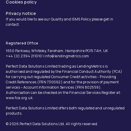
Cookies policy
Privacy notice
If you would like to see our Quality and ISMS Policy please get in
contact.
Registered Office
1650 Parkway, Whiteley, Fareham, Hampshire PO15 7AH, UK
+44 (0) 2394 211010 | info@lendingmetrics.com
Perfect Data Solutions Limited trading as LendingMetrics is
authorised and regulated by the Financial Conduct Authority (FCA)
for carrying out regulated Consumer Credit activities - Providing
Credit References (FRN 730062) and for the provision of payment
services – Account Information Services (FRN 802559).
Authorisation can be checked on the Financial Services Register at:
www.fca.org.uk.
Perfect Data Solutions Limited offers both regulated and unregulated
products.
© 2026 Perfect Data Solutions Ltd. All rights reserved.