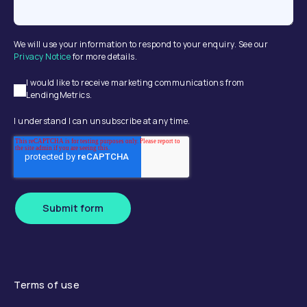
We will use your information to respond to your enquiry. See our
Privacy Notice
for more details.
I would like to receive marketing communications from
LendingMetrics.
I understand I can unsubscribe at any time.
Submit form
Terms of use