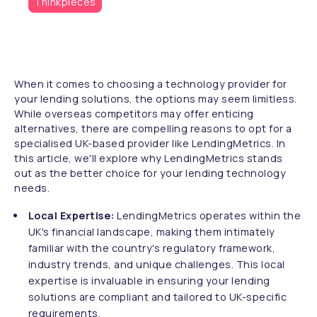
Thinkpieces
When it comes to choosing a technology provider for
your lending solutions, the options may seem limitless.
While overseas competitors may offer enticing
alternatives, there are compelling reasons to opt for a
specialised UK-based provider like LendingMetrics. In
this article, we'll explore why LendingMetrics stands
out as the better choice for your lending technology
needs.
Local Expertise:
LendingMetrics operates within the
UK's financial landscape, making them intimately
familiar with the country's regulatory framework,
industry trends, and unique challenges. This local
expertise is invaluable in ensuring your lending
solutions are compliant and tailored to UK-specific
requirements.