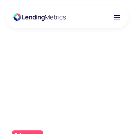
Insights
Why choose
LendingMetrics: UK's
specialised technology
provider over overseas
competitors