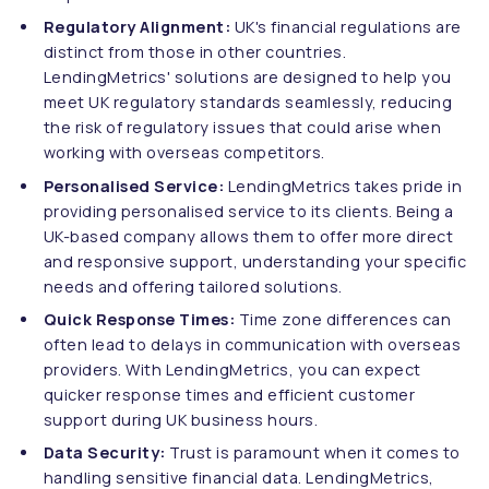
Regulatory Alignment:
UK's financial regulations are
distinct from those in other countries.
LendingMetrics' solutions are designed to help you
meet UK regulatory standards seamlessly, reducing
the risk of regulatory issues that could arise when
working with overseas competitors.
Personalised Service:
LendingMetrics takes pride in
providing personalised service to its clients. Being a
UK-based company allows them to offer more direct
and responsive support, understanding your specific
needs and offering tailored solutions.
Quick Response Times:
Time zone differences can
often lead to delays in communication with overseas
providers. With LendingMetrics, you can expect
quicker response times and efficient customer
support during UK business hours.
Data Security:
Trust is paramount when it comes to
handling sensitive financial data. LendingMetrics,