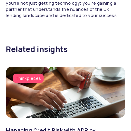
you're not just getting technology; you're gaining a
partner that understands the nuances of the UK
lending landscape and is dedicated to your success.
Related insights
Thinkpieces
Managing Credit Risk with ADP by