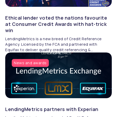
Ethical lender voted the nations favourite
at Consumer Credit Awards with hat-trick
win
LendingMetrics is a new breed of Credit Reference
Agency. Licensed by the FCA and partnered with
Equifax to deliver quality credit referencing &
compliance.
News and awards
LendingMetrics partners with Experian