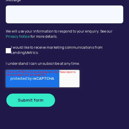
We will use your information to respond to your enquiry. See our
Privacy Notice
for more details.
I would like to receive marketing communications from
LendingMetrics.
I understand I can unsubscribe at any time.
Submit form