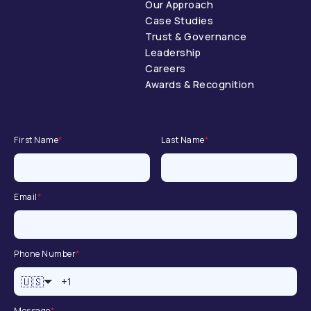
Our Approach
Case Studies
Trust & Governance
Leadership
Careers
Awards & Recognition
First Name
*
Last Name
*
Email
*
Phone Number
*
🇺🇸
Message
*