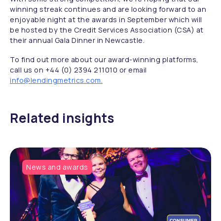
winning streak continues and are looking forward to an
enjoyable night at the awards in September which will
be hosted by the Credit Services Association (CSA) at
their annual Gala Dinner in Newcastle.
To find out more about our award-winning platforms,
call us on +44 (0) 2394 211010 or email
info@lendingmetrics.com.
Related insights
News and awards