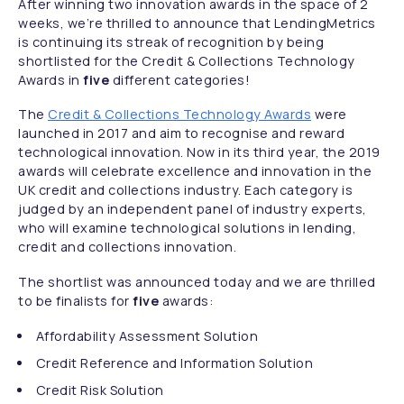
After winning two innovation awards in the space of 2
weeks, we’re thrilled to announce that LendingMetrics
is continuing its streak of recognition by being
shortlisted for the Credit & Collections Technology
Awards in
five
different categories!
The
Credit & Collections Technology Awards
were
launched in 2017 and aim to recognise and reward
technological innovation. Now in its third year, the 2019
awards will celebrate excellence and innovation in the
UK credit and collections industry. Each category is
judged by an independent panel of industry experts,
who will examine technological solutions in lending,
credit and collections innovation.
The shortlist was announced today and we are thrilled
to be finalists for
five
awards:
Affordability Assessment Solution
Credit Reference and Information Solution
Credit Risk Solution