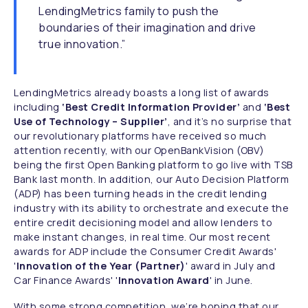
LendingMetrics family to push the
boundaries of their imagination and drive
true innovation.”
LendingMetrics already boasts a long list of awards
including
‘Best Credit Information Provider’
and
‘Best
Use of Technology – Supplier’
, and it’s no surprise that
our revolutionary platforms have received so much
attention recently, with our OpenBankVision (OBV)
being the first Open Banking platform to go live with TSB
Bank last month. In addition, our Auto Decision Platform
(ADP) has been turning heads in the credit lending
industry with its ability to orchestrate and execute the
entire credit decisioning model and allow lenders to
make instant changes, in real time. Our most recent
awards for ADP include the Consumer Credit Awards'
'
Innovation of the Year (Partner)
' award in July and
Car Finance Awards' '
Innovation Award
' in June.
With some strong competition, we’re hoping that our