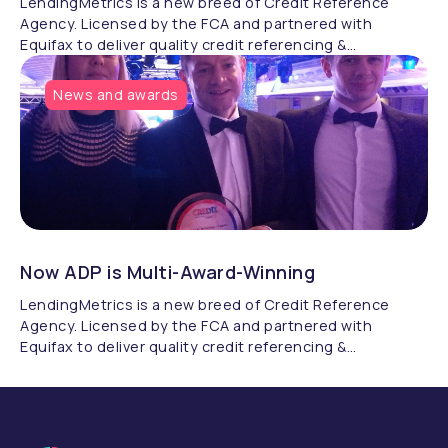
LendingMetrics is a new breed of Credit Reference
Agency. Licensed by the FCA and partnered with
Equifax to deliver quality credit referencing &
compliance.
News and awards
Now ADP is Multi-Award-Winning
LendingMetrics is a new breed of Credit Reference
Agency. Licensed by the FCA and partnered with
Equifax to deliver quality credit referencing &
compliance.