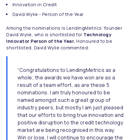
Innovation in Credit
David Wylie - Person of the Year
Among the nominations is LendingMetrics’ founder
David Wylie, who is shortlisted for
Technology
Innovator Person of the Year.
Honoured to be
shortlisted, David Wylie commented:
“Congratulations to LendingMetrics as a
whole; the awards we have won are as a
result of a team effort, as are these 5
nominations. I am truly honoured to be
named amongst such a great group of
industry peers, but mostly I am just pleased
that our efforts to bring true innovation and
positive disruption to the credit technology
market are being recognised in this way.
Win or lose, I will continue to encourage the