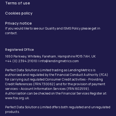
Terms of use
Cookies policy
Privacy notice
If you would like to see our Quality and ISMS Policy please get in
contact.
Registered Office
1650 Parkway, Whiteley, Fareham, Hampshire PO15 7AH, UK
+44 (0) 2394 211010 | info@lendingmetrics.com
Perfect Data Solutions Limited trading as LendingMetrics is
authorised and regulated by the Financial Conduct Authority (FCA)
for carrying out regulated Consumer Credit activities - Providing
Credit References (FRN 730062) and for the provision of payment
services – Account Information Services (FRN 802559).
Authorisation can be checked on the Financial Services Register at:
www.fca.org.uk.
Perfect Data Solutions Limited offers both regulated and unregulated
products.