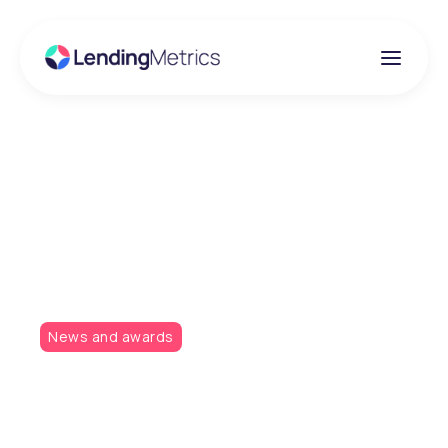
Insights
Will the winning streak
continue?
News and awards