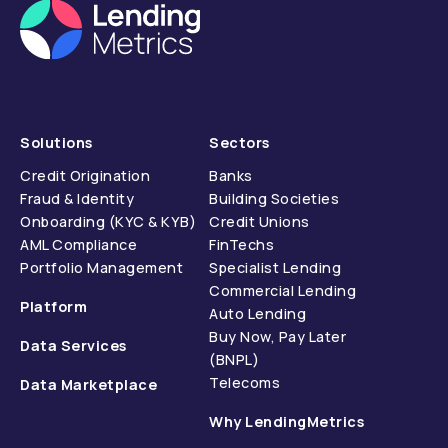
Solutions
Sectors
Credit Origination
Banks
Fraud & Identity
Building Societies
Onboarding (KYC & KYB)
Credit Unions
AML Compliance
FinTechs
Portfolio Management
Specialist Lending
Commercial Lending
Platform
Auto Lending
Buy Now, Pay Later
Data Services
(BNPL)
Telecoms
Data Marketplace
Why LendingMetrics