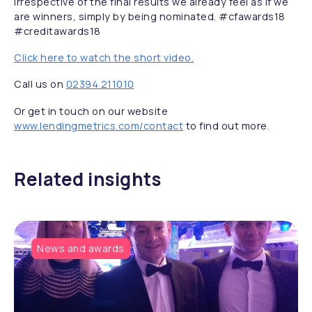
Irrespective of the final results we already feel as if we
are winners, simply by being nominated. #cfawards18
#creditawards18
Click here to watch the short video.
Call us on
02394 211010
Or get in touch on our website
www.lendingmetrics.com/contact
to find out more.
Related insights
News and awards