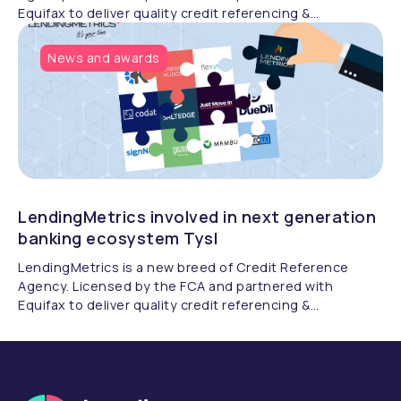
Equifax to deliver quality credit referencing &
compliance.
News and awards
LendingMetrics involved in next generation
banking ecosystem Tysl
LendingMetrics is a new breed of Credit Reference
Agency. Licensed by the FCA and partnered with
Equifax to deliver quality credit referencing &
compliance.