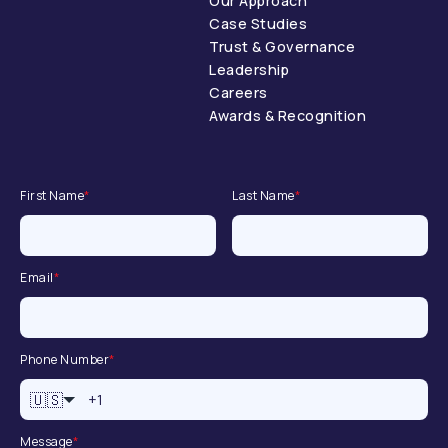
Our Approach
Case Studies
Trust & Governance
Leadership
Careers
Awards & Recognition
First Name
*
Last Name
*
Email
*
Phone Number
*
🇺🇸
Message
*