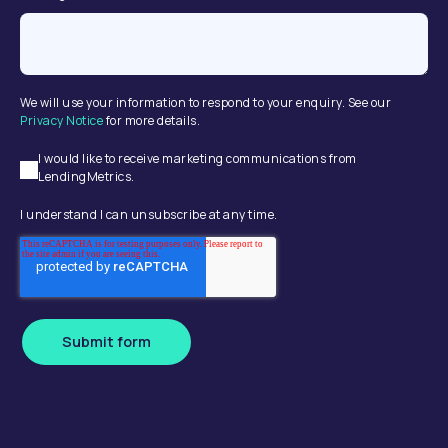
We will use your information to respond to your enquiry. See our
Privacy Notice
for more details.
I would like to receive marketing communications from
LendingMetrics.
I understand I can unsubscribe at any time.
Submit form