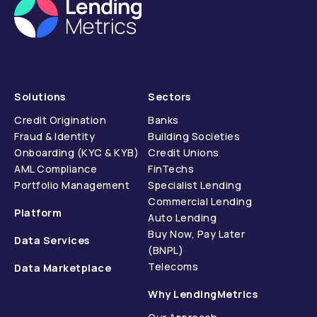
Solutions
Sectors
Credit Origination
Banks
Fraud & Identity
Building Societies
Onboarding (KYC & KYB)
Credit Unions
AML Compliance
FinTechs
Portfolio Management
Specialist Lending
Commercial Lending
Platform
Auto Lending
Buy Now, Pay Later
Data Services
(BNPL)
Telecoms
Data Marketplace
Why LendingMetrics