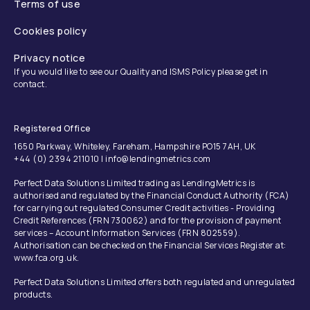
Terms of use
Cookies policy
Privacy notice
If you would like to see our Quality and ISMS Policy please get in
contact.
Registered Office
1650 Parkway, Whiteley, Fareham, Hampshire PO15 7AH, UK
+44 (0) 2394 211010 | info@lendingmetrics.com
Perfect Data Solutions Limited trading as LendingMetrics is
authorised and regulated by the Financial Conduct Authority (FCA)
for carrying out regulated Consumer Credit activities - Providing
Credit References (FRN 730062) and for the provision of payment
services – Account Information Services (FRN 802559).
Authorisation can be checked on the Financial Services Register at:
www.fca.org.uk.
Perfect Data Solutions Limited offers both regulated and unregulated
products.