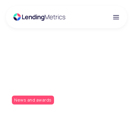
Insights
A hat-trick of
nominations!
News and awards