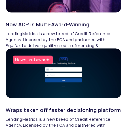
Now ADP is Multi-Award-Winning
LendingMetrics is a new breed of Credit Reference
Agency. Licensed by the FCA and partnered with
Equifax to deliver quality credit referencing &
compliance.
News and awards
Wraps taken off faster decisioning platform
LendingMetrics is a new breed of Credit Reference
Agency. Licensed by the FCA and partnered with