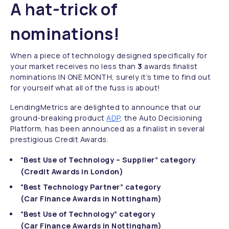
A hat-trick of
nominations!
When a piece of technology designed specifically for
your market receives no less than
3
awards finalist
nominations IN ONE MONTH, surely it’s time to find out
for yourself what all of the fuss is about!
LendingMetrics are delighted to announce that our
ground-breaking product
ADP
, the Auto Decisioning
Platform, has been announced as a finalist in several
prestigious Credit Awards.
“Best Use of Technology – Supplier” category
(Credit Awards in London)
“Best Technology Partner” category
(Car Finance Awards in Nottingham)
“Best Use of Technology” category
(Car Finance Awards in Nottingham)