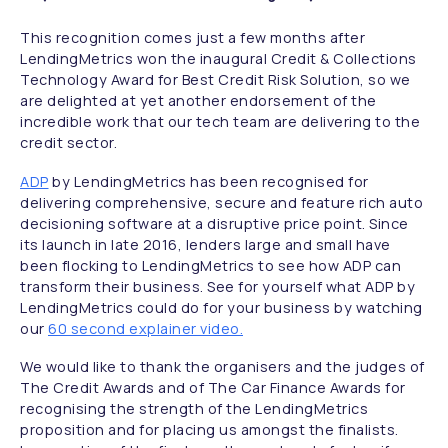
This recognition comes just a few months after
LendingMetrics won the inaugural Credit & Collections
Technology Award for Best Credit Risk Solution, so we
are delighted at yet another endorsement of the
incredible work that our tech team are delivering to the
credit sector.
ADP
by LendingMetrics has been recognised for
delivering comprehensive, secure and feature rich auto
decisioning software at a disruptive price point. Since
its launch in late 2016, lenders large and small have
been flocking to LendingMetrics to see how ADP can
transform their business. See for yourself what ADP by
LendingMetrics could do for your business by watching
our
60 second explainer video.
We would like to thank the organisers and the judges of
The Credit Awards and of The Car Finance Awards for
recognising the strength of the LendingMetrics
proposition and for placing us amongst the finalists.