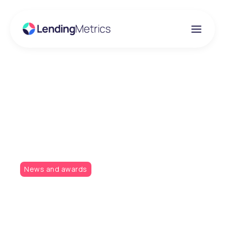
Insights
Consumer Credit
Awards 2018
News and awards