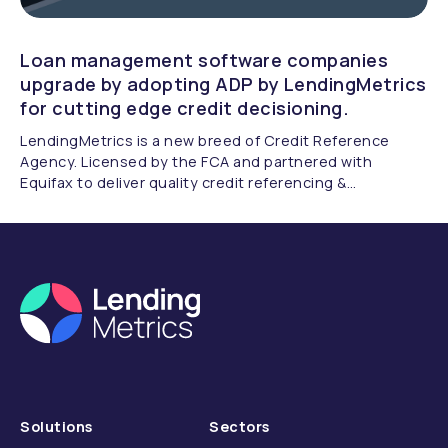
Loan management software companies
upgrade by adopting ADP by LendingMetrics
for cutting edge credit decisioning.
LendingMetrics is a new breed of Credit Reference
Agency. Licensed by the FCA and partnered with
Equifax to deliver quality credit referencing &
compliance.
Solutions
Sectors