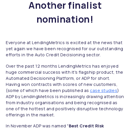
Another finalist
nomination!
Everyone at LendingMetrics is excited at the news that
yet again we have been recognised for our outstanding
efforts in the Auto Credit Decisioning sector.
Over the past 12 months LendingMetrics has enjoyed
huge commercial success with it's flagship product, the
Automated Decisioning Platform, or ADP for short.
Having won contracts with scores of new customers,
(some of which have been published as
case studies
)
ADP by LendingMetrics is increasingly drawing attention
from industry organisations and being recognised as
one of the hottest and positively disruptive technology
offerings in the market.
In November ADP was named "
Best Credit Risk