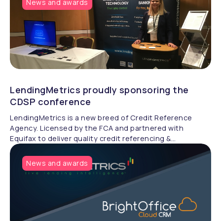
News and awards
LendingMetrics proudly sponsoring the
CDSP conference
LendingMetrics is a new breed of Credit Reference
Agency. Licensed by the FCA and partnered with
Equifax to deliver quality credit referencing &
compliance.
News and awards