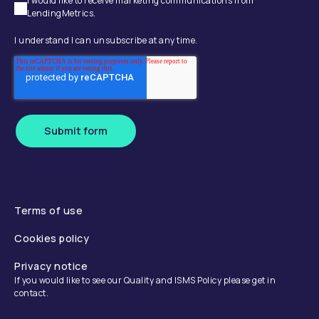
I would like to receive marketing communications from
LendingMetrics.
I understand I can unsubscribe at any time.
Submit form
Terms of use
Cookies policy
Privacy notice
If you would like to see our Quality and ISMS Policy please get in
contact.