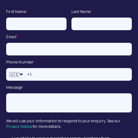
First Name
*
Last Name
*
Email
*
Phone Number
*
🇺🇸
Message
*
We will use your information to respond to your enquiry. See our
Privacy Notice
for more details.