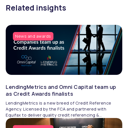
Related insights
News and awards
LendingMetrics and Omni Capital team up
as Credit Awards finalists
LendingMetrics is a new breed of Credit Reference
Agency. Licensed by the FCA and partnered with
Equifax to deliver quality credit referencing &
compliance.