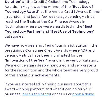
Solution
" at the Credit & Collections Technology
Awards. In May it was the winner of the “
Best Use of
Technology Award"
at the Annual Credit Awards Dinner
in London, and just a few weeks ago LendingMetrics
reached the finals of the Car Finance Awards in
Nottingham where we were shortlisted in the "
Best
Technology Partner
" and "
Best Use of Technology
"
categories.
We have now been notified of our finalist status in the
prestigious Consumer Credit Awards where ADP and
LendingMetrics have been nominated for the
"
Innovation of the Year
" award in the vendor category.
We are once again deeply honoured and very grateful
for the recognition and the whole team are very proud
of this and all our achievements.
If you are interested in finding our more about this
award winning platform and what it can do for your
business,
here's the story!
or call us
or
book a demo