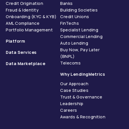
Credit Origination
Banks
Fraud & Identity
Building Societies
Onboarding (KYC & KYB)
Credit Unions
AML Compliance
FinTechs
Portfolio Management
Specialist Lending
Commercial Lending
Platform
Auto Lending
Buy Now, Pay Later
Data Services
(BNPL)
Telecoms
Data Marketplace
Why LendingMetrics
Our Approach
Case Studies
Trust & Governance
Leadership
Careers
Awards & Recognition