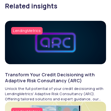
Related insights
LendingMetrics
Transform Your Credit Decisioning with
Adaptive Risk Consultancy (ARC)
Unlock the full potential of your credit decisioning with
LendingMetrics' Adaptive Risk Consultancy (ARC).
Offering tailored solutions and expert guidance, our
specialists help businesses design advanced credit risk
processes, analyse scorecards, and optimise