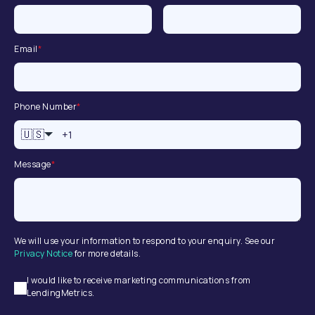
Email
*
Phone Number
*
🇺🇸
Message
*
We will use your information to respond to your enquiry. See our
Privacy Notice
for more details.
I would like to receive marketing communications from
LendingMetrics.