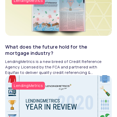
LendingMetrics
automation strategies to drive growth and efficiency.
What does the future hold for the
mortgage industry?
LendingMetrics is a new breed of Credit Reference
Agency. Licensed by the FCA and partnered with
Equifax to deliver quality credit referencing &
compliance.
LendingMetrics