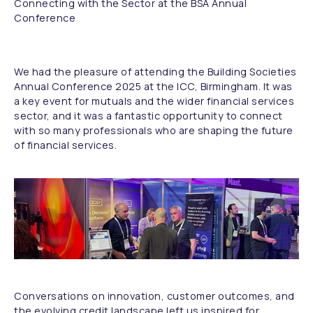
Connecting with the Sector at the BSA Annual
Conference
We had the pleasure of attending the Building Societies
Annual Conference 2025 at the ICC, Birmingham. It was
a key event for mutuals and the wider financial services
sector, and it was a fantastic opportunity to connect
with so many professionals who are shaping the future
of financial services.
Conversations on innovation, customer outcomes, and
the evolving credit landscape left us inspired for