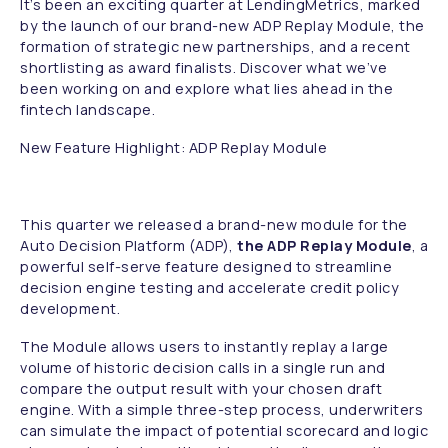
It’s been an exciting quarter at LendingMetrics, marked
by the launch of our brand-new ADP Replay Module, the
formation of strategic new partnerships, and a recent
shortlisting as award finalists. Discover what we’ve
been working on and explore what lies ahead in the
fintech landscape.
New Feature Highlight: ADP Replay Module
This quarter we released a brand-new module for the
Auto Decision Platform (ADP),
the ADP Replay Module
, a
powerful self-serve feature designed to streamline
decision engine testing and accelerate credit policy
development.
The Module allows users to instantly replay a large
volume of historic decision calls in a single run and
compare the output result with your chosen draft
engine. With a simple three-step process, underwriters
can simulate the impact of potential scorecard and logic