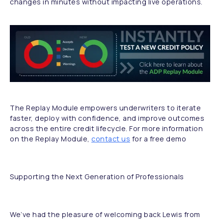
changes in minutes without impacting live operations.
The Replay Module empowers underwriters to iterate
faster, deploy with confidence, and improve outcomes
across the entire credit lifecycle. For more information
on the Replay Module,
contact us
for a free demo
Supporting the Next Generation of Professionals
We’ve had the pleasure of welcoming back Lewis from