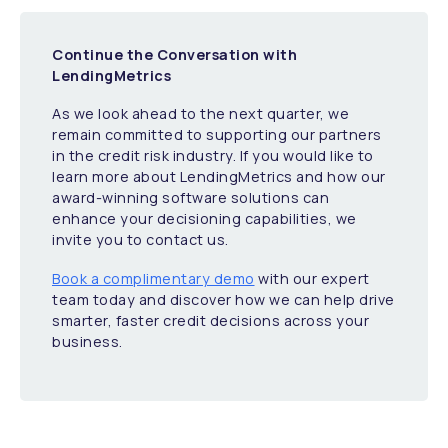
Continue the Conversation with
LendingMetrics
As we look ahead to the next quarter, we
remain committed to supporting our partners
in the credit risk industry. If you would like to
learn more about LendingMetrics and how our
award-winning software solutions can
enhance your decisioning capabilities, we
invite you to contact us.
Book a complimentary demo
with our expert
team today and discover how we can help drive
smarter, faster credit decisions across your
business.