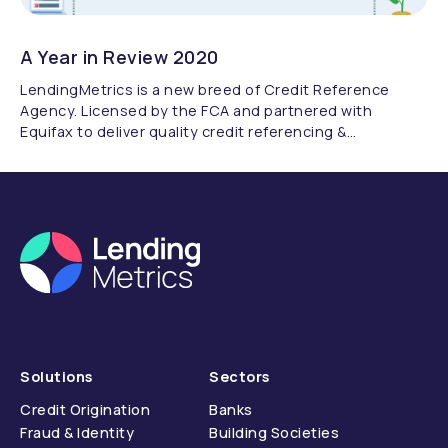
A Year in Review 2020
LendingMetrics is a new breed of Credit Reference
Agency. Licensed by the FCA and partnered with
Equifax to deliver quality credit referencing &
compliance.
Solutions
Sectors
Credit Origination
Banks
Fraud & Identity
Building Societies