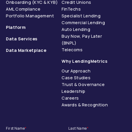
Onboarding (KYC & KYB)
Credit Unions
AML Compliance
FinTechs
Portfolio Management
Specialist Lending
Commercial Lending
Platform
Auto Lending
Buy Now, Pay Later
Data Services
(BNPL)
Telecoms
Data Marketplace
Why LendingMetrics
Our Approach
Case Studies
Trust & Governance
Leadership
Careers
Awards & Recognition
First Name
*
Last Name
*