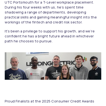
UTC Portsmouth for a T-Level workplace placement.
During his four weeks with us, he’s spent time
shadowing a range of departments, developing
practical skills and gaining meaningful insight into the
workings of the fintech and credit risk sector.
It’s been a privilege to support his growth, and we’re
confident he has a bright future ahead in whichever
path he chooses to pursue.
Proud Finalists at the 2025 Consumer Credit Awards