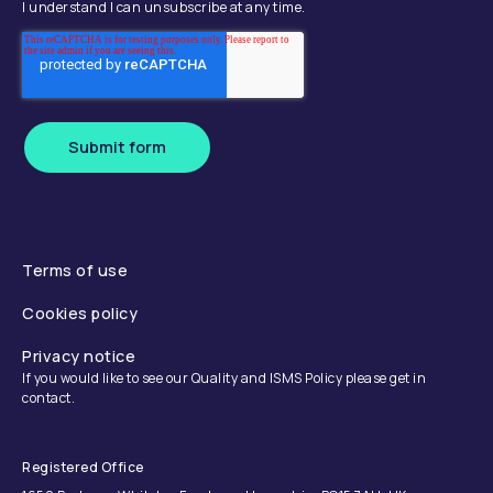
I understand I can unsubscribe at any time.
Submit form
Terms of use
Cookies policy
Privacy notice
If you would like to see our Quality and ISMS Policy please get in
contact.
Registered Office