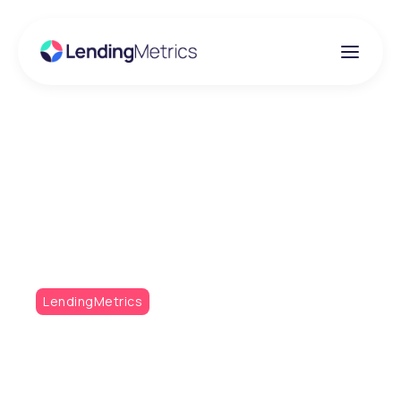
Insights
What’s New at
LendingMetrics?
LendingMetrics