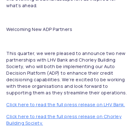
what’s ahead.
Welcoming New ADP Partners
This quarter, we were pleased to announce two new
partnerships with LHV Bank and Chorley Building
Society, who will both be implementing our Auto
Decision Platform (ADP) to enhance their credit
decisioning capabilities. We’re excited to be working
with these organisations and look forward to
supporting them as they streamline their operations.
Click here to read the full press release on LHV Bank.
Click here to read the full press release on Chorley
Building Society.