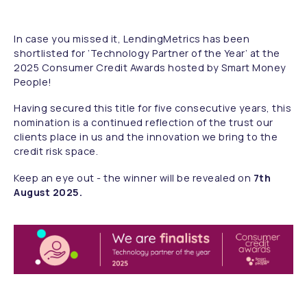
In case you missed it, LendingMetrics has been
shortlisted for ‘Technology Partner of the Year’ at the
2025 Consumer Credit Awards hosted by Smart Money
People!
Having secured this title for five consecutive years, this
nomination is a continued reflection of the trust our
clients place in us and the innovation we bring to the
credit risk space.
Keep an eye out - the winner will be revealed on
7th
August 2025.