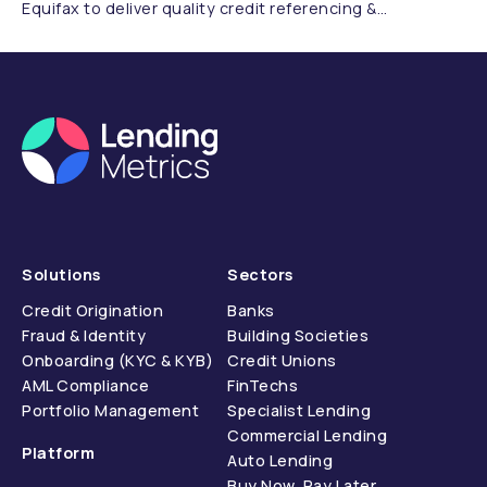
Equifax to deliver quality credit referencing &
compliance.
Solutions
Sectors
Credit Origination
Banks
Fraud & Identity
Building Societies
Onboarding (KYC & KYB)
Credit Unions
AML Compliance
FinTechs
Portfolio Management
Specialist Lending
Commercial Lending
Platform
Auto Lending
Buy Now, Pay Later