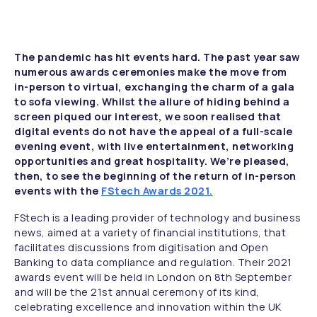
The pandemic has hit events hard. The past year saw
numerous awards ceremonies make the move from
in-person to virtual, exchanging the charm of a gala
to sofa viewing. Whilst the allure of hiding behind a
screen piqued our interest, we soon realised that
digital events do not have the appeal of a full-scale
evening event, with live entertainment, networking
opportunities and great hospitality. We’re pleased,
then, to see the beginning of the return of in-person
events with the
FStech Awards 2021.
FStech is a leading provider of technology and business
news, aimed at a variety of financial institutions, that
facilitates discussions from digitisation and Open
Banking to data compliance and regulation. Their 2021
awards event will be held in London on 8th September
and will be the 21st annual ceremony of its kind,
celebrating excellence and innovation within the UK