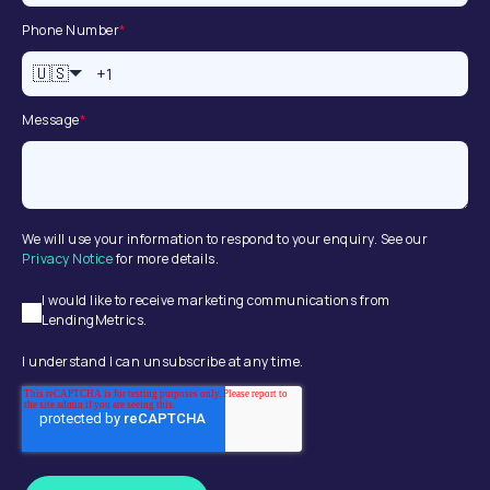
Phone Number
*
🇺🇸
Message
*
We will use your information to respond to your enquiry. See our
Privacy Notice
for more details.
I would like to receive marketing communications from
LendingMetrics.
I understand I can unsubscribe at any time.