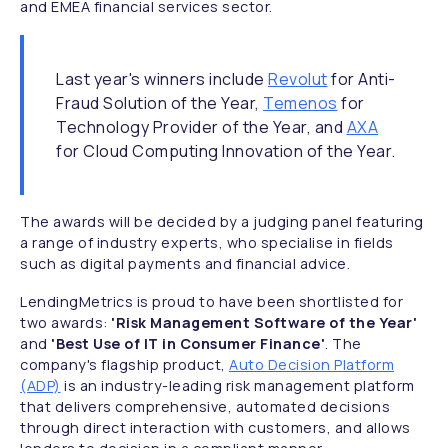
and EMEA financial services sector.
Last year's winners include
Revolut
for Anti-
Fraud Solution of the Year,
Temenos
for
Technology Provider of the Year, and
AXA
for Cloud Computing Innovation of the Year.
The awards will be decided by a judging panel featuring
a range of industry experts, who specialise in fields
such as digital payments and financial advice.
LendingMetrics is proud to have been shortlisted for
two awards:
'Risk Management Software of the Year'
and
'Best Use of IT in Consumer Finance'
. The
company's flagship product,
Auto Decision Platform
(ADP)
is an industry-leading risk management platform
that delivers comprehensive, automated decisions
through direct interaction with customers, and allows