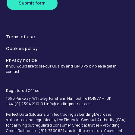
Submit form
Terms of use
Cookies policy
Privacy notice
If you would like to see our Quality and ISMS Policy please get in
contact.
Registered Office
1650 Parkway, Whiteley, Fareham, Hampshire PO15 7AH, UK
+44 (0) 2394 211010 | info@lendingmetrics.com
Perfect Data Solutions Limited trading as LendingMetrics is
authorised and regulated by the Financial Conduct Authority (FCA)
for carrying out regulated Consumer Credit activities - Providing
Credit References (FRN 730062) and for the provision of payment