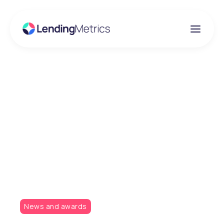
Insights
LendingMetrics is
pleased to have been
shortlisted for two new
awards
News and awards