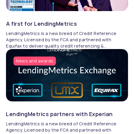
A first for LendingMetrics
LendingMetrics is a new breed of Credit Reference
Agency. Licensed by the FCA and partnered with
Equifax to deliver quality credit referencing &
compliance.
News and awards
LendingMetrics partners with Experian
LendingMetrics is a new breed of Credit Reference
Agency. Licensed by the FCA and partnered with