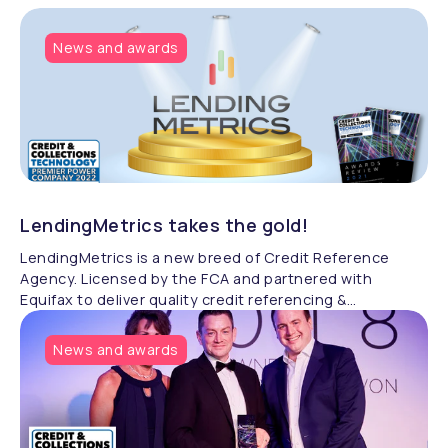
News and awards
LendingMetrics takes the gold!
LendingMetrics is a new breed of Credit Reference
Agency. Licensed by the FCA and partnered with
Equifax to deliver quality credit referencing &
compliance.
News and awards