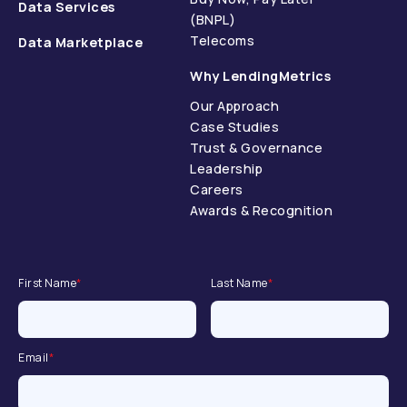
Data Services
(BNPL)
Telecoms
Data Marketplace
Why LendingMetrics
Our Approach
Case Studies
Trust & Governance
Leadership
Careers
Awards & Recognition
First Name
*
Last Name
*
Email
*