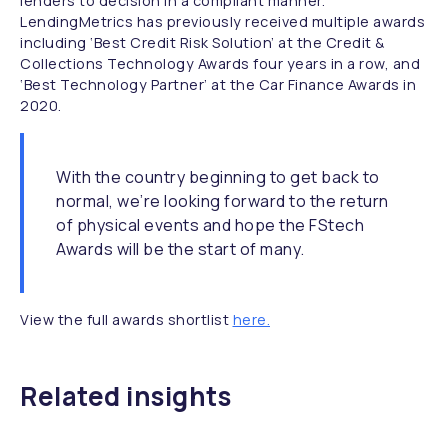
lenders to decision in a compliant manner.
LendingMetrics has previously received multiple awards
including
‘Best Credit Risk Solution’
at the Credit &
Collections Technology Awards four years in a row, and
‘Best Technology Partner’
at the Car Finance Awards in
2020.
With the country beginning to get back to
normal, we’re looking forward to the return
of physical events and hope the FStech
Awards will be the start of many.
View the full awards shortlist
here.
Related insights